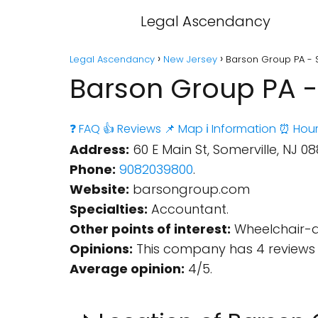
Legal Ascendancy
Legal Ascendancy
New Jersey
Barson Group PA - 
Barson Group PA -
❓ FAQ
👍 Reviews
📌 Map
ℹ️ Information
⏰ Hour
Address:
60 E Main St, Somerville, NJ 08
Phone:
9082039800
.
Website:
barsongroup.com
Specialties:
Accountant.
Other points of interest:
Wheelchair-a
Opinions:
This company has 4 reviews 
Average opinion:
4/5.