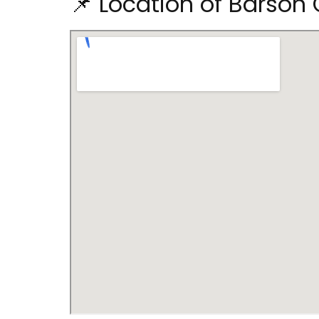
📌 Location of Barson