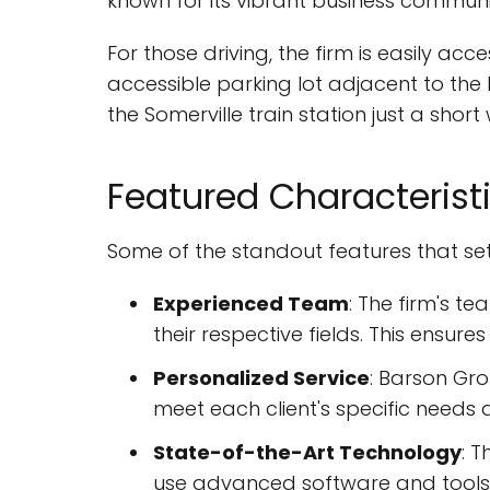
known for its vibrant business communit
For those driving, the firm is easily ac
accessible parking lot adjacent to the bu
the Somerville train station just a short
Featured Characterist
Some of the standout features that se
Experienced Team
: The firm's t
their respective fields. This ensures
Personalized Service
: Barson Gro
meet each client's specific needs 
State-of-the-Art Technology
: 
use advanced software and tools 