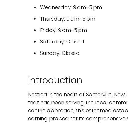
Wednesday: 9 am–5 pm
Thursday: 9 am–5 pm
Friday: 9 am–5 pm
Saturday: Closed
Sunday: Closed
Introduction
Nestled in the heart of Somerville, New 
that has been serving the local commun
centric approach, this esteemed establ
earning praised for its comprehensive 