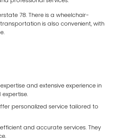
nd professional services.
erstate 78. There is a wheelchair-
c transportation is also convenient, with
e.
expertise and extensive experience in
 expertise.
ffer personalized service tailored to
 efficient and accurate services. They
ce.