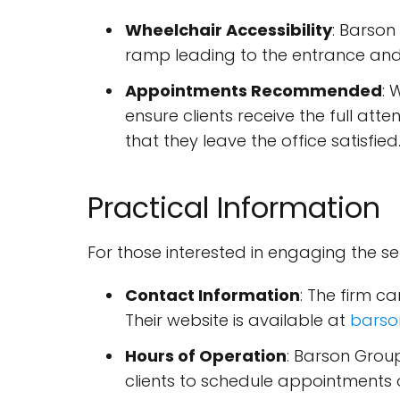
Wheelchair Accessibility
: Barson
ramp leading to the entrance and
Appointments Recommended
: 
ensure clients receive the full att
that they leave the office satisfied
Practical Information
For those interested in engaging the se
Contact Information
: The firm 
Their website is available at
barso
Hours of Operation
: Barson Grou
clients to schedule appointments o