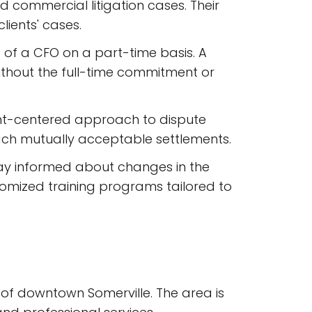
nd commercial litigation cases. Their
lients' cases.
se of a CFO on a part-time basis. A
without the full-time commitment or
ent-centered approach to dispute
reach mutually acceptable settlements.
 stay informed about changes in the
omized training programs tailored to
t of downtown Somerville. The area is