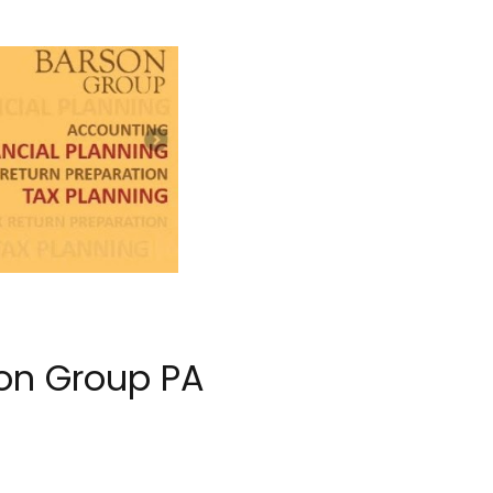
on Group PA