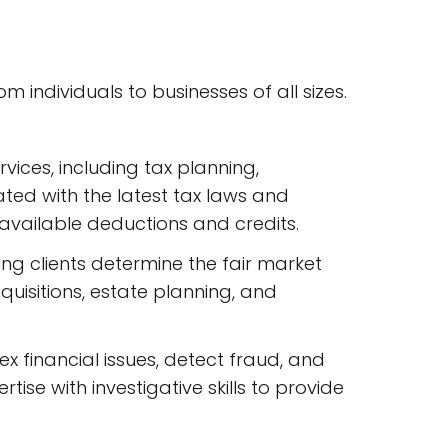
m individuals to businesses of all sizes.
vices, including tax planning,
ted with the latest tax laws and
available deductions and credits.
ing clients determine the fair market
cquisitions, estate planning, and
ex financial issues, detect fraud, and
se with investigative skills to provide