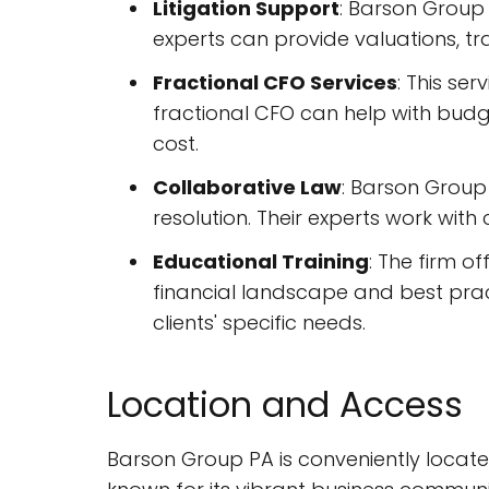
Litigation Support
: Barson Group 
experts can provide valuations, tr
Fractional CFO Services
: This se
fractional CFO can help with budge
cost.
Collaborative Law
: Barson Group
resolution. Their experts work wit
Educational Training
: The firm o
financial landscape and best prac
clients' specific needs.
Location and Access
Barson Group PA is conveniently located