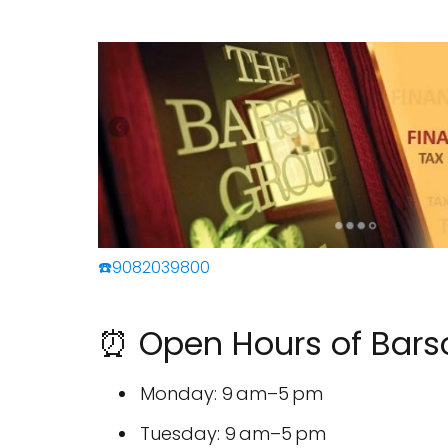
☎️9082039800
⏰ Open Hours of Bars
Monday: 9 am–5 pm
Tuesday: 9 am–5 pm