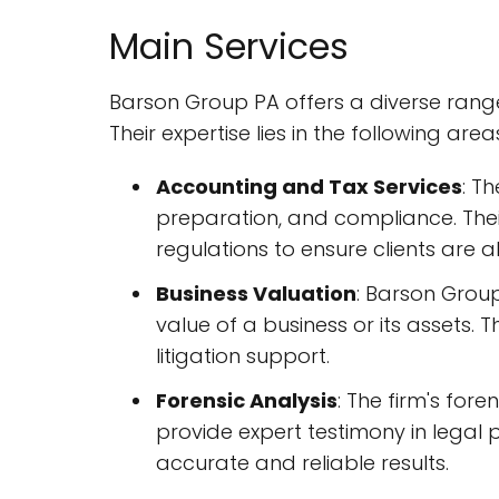
Main Services
Barson Group PA offers a diverse range o
Their expertise lies in the following area
Accounting and Tax Services
: T
preparation, and compliance. Thei
regulations to ensure clients are
Business Valuation
: Barson Group
value of a business or its assets. T
litigation support.
Forensic Analysis
: The firm's for
provide expert testimony in legal 
accurate and reliable results.