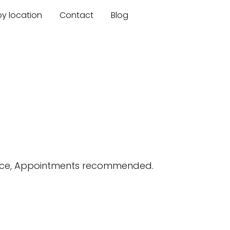
by location
Contact
Blog
ance, Appointments recommended.