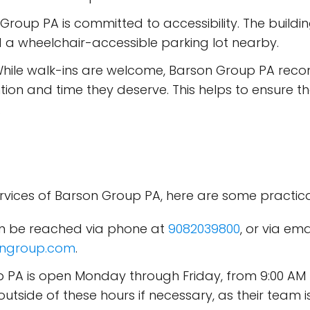
 Group PA is committed to accessibility. The buildi
 a wheelchair-accessible parking lot nearby.
While walk-ins are welcome, Barson Group PA re
ention and time they deserve. This helps to ensure 
.
rvices of Barson Group PA, here are some practical
can be reached via phone at
9082039800
, or via em
ngroup.com
.
p PA is open Monday through Friday, from 9:00 AM
utside of these hours if necessary, as their team 