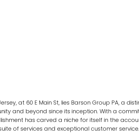
Jersey, at 60 E Main St, lies Barson Group PA, a dis
ity and beyond since its inception. With a commi
ishment has carved a niche for itself in the accou
suite of services and exceptional customer service