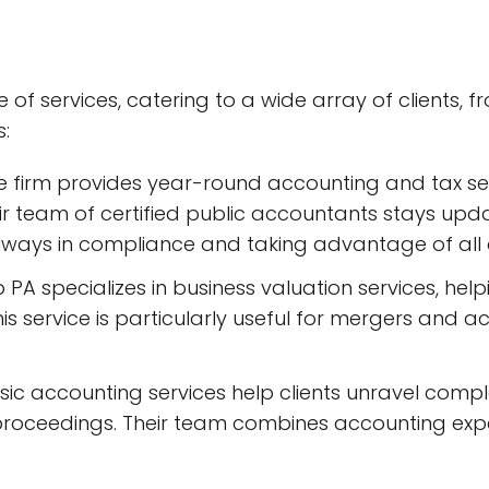
f services, catering to a wide array of clients, fro
s:
he firm provides year-round accounting and tax ser
r team of certified public accountants stays upda
 always in compliance and taking advantage of all 
 PA specializes in business valuation services, help
his service is particularly useful for mergers and a
ensic accounting services help clients unravel compl
proceedings. Their team combines accounting experti