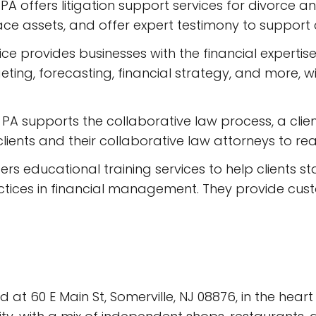
PA offers litigation support services for divorce a
ace assets, and offer expert testimony to support c
rvice provides businesses with the financial experti
ting, forecasting, financial strategy, and more, 
 PA supports the collaborative law process, a cli
h clients and their collaborative law attorneys to 
ffers educational training services to help clients
tices in financial management. They provide cust
 at 60 E Main St, Somerville, NJ 08876, in the hear