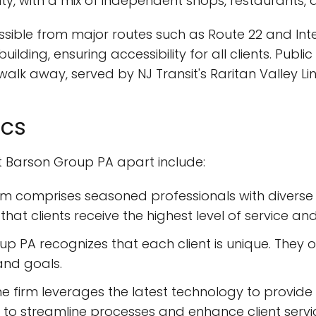
y, with a mix of independent shops, restaurants, a
cessible from major routes such as Route 22 and Int
ilding, ensuring accessibility for all clients. Publi
 walk away, served by NJ Transit's Raritan Valley Lin
ics
t Barson Group PA apart include:
eam comprises seasoned professionals with diverse 
 that clients receive the highest level of service and
up PA recognizes that each client is unique. They o
and goals.
The firm leverages the latest technology to provide
to streamline processes and enhance client servi