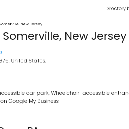
Directory 
Somerville, New Jersey
 Somerville, New Jersey
s
876, United States.
ccessible car park, Wheelchair-accessible entr
on Google My Business.