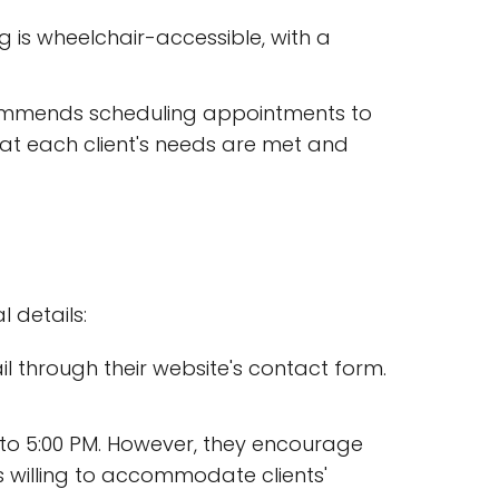
ng is wheelchair-accessible, with a
commends scheduling appointments to
that each client's needs are met and
 details:
ail through their website's contact form.
 to 5:00 PM. However, they encourage
is willing to accommodate clients'