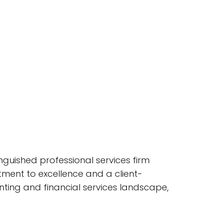
tinguished professional services firm
tment to excellence and a client-
nting and financial services landscape,
.