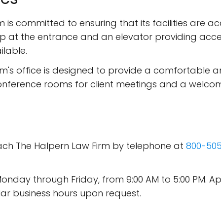
 is committed to ensuring that its facilities are acce
p at the entrance and an elevator providing acce
ilable.
irm's office is designed to provide a comfortable an
nference rooms for client meetings and a welcom
each The Halpern Law Firm by telephone at
800-50
n Monday through Friday, from 9:00 AM to 5:00 P
ar business hours upon request.