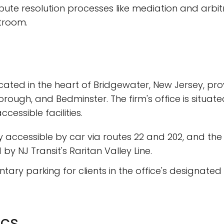
ispute resolution processes like mediation and arbit
troom.
cated in the heart of Bridgewater, New Jersey, pro
orough, and Bedminster. The firm's office is situa
essible facilities.
ily accessible by car via routes 22 and 202, and the
by NJ Transit's Raritan Valley Line.
tary parking for clients in the office's designated
ics