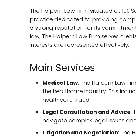
The Halpern Law Firm, situated at 100 S
practice dedicated to providing compreh
a strong reputation for its commitment
law, The Halpern Law Firm serves clien
interests are represented effectively.
Main Services
Medical Law
: The Halpern Law Firm
the healthcare industry. This incl
healthcare fraud.
Legal Consultation and Advice
: 
navigate complex legal issues and
Litigation and Negotiation
: The 