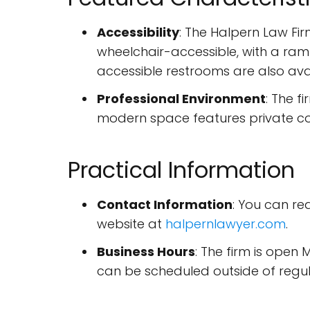
Accessibility
: The Halpern Law Firm
wheelchair-accessible, with a ram
accessible restrooms are also ava
Professional Environment
: The f
modern space features private co
Practical Information
Contact Information
: You can r
website at
halpernlawyer.com
.
Business Hours
: The firm is ope
can be scheduled outside of regul