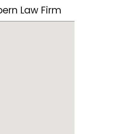
pern Law Firm