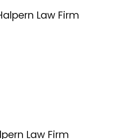
Halpern Law Firm
lpern Law Firm