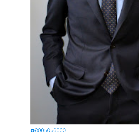
☎️8005056000