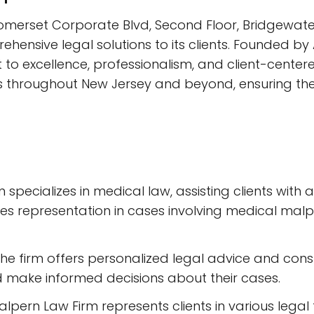
omerset Corporate Blvd, Second Floor, Bridgewater,
ensive legal solutions to its clients. Founded by A
 to excellence, professionalism, and client-cente
ts throughout New Jersey and beyond, ensuring thei
 specializes in medical law, assisting clients with 
udes representation in cases involving medical malp
The firm offers personalized legal advice and consu
 make informed decisions about their cases.
Halpern Law Firm represents clients in various lega