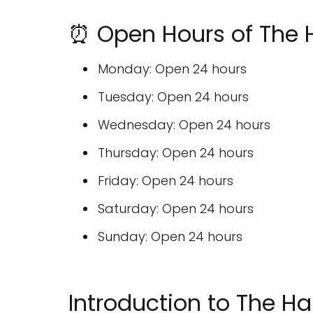
⏰ Open Hours of The 
Monday: Open 24 hours
Tuesday: Open 24 hours
Wednesday: Open 24 hours
Thursday: Open 24 hours
Friday: Open 24 hours
Saturday: Open 24 hours
Sunday: Open 24 hours
Introduction to The Ha