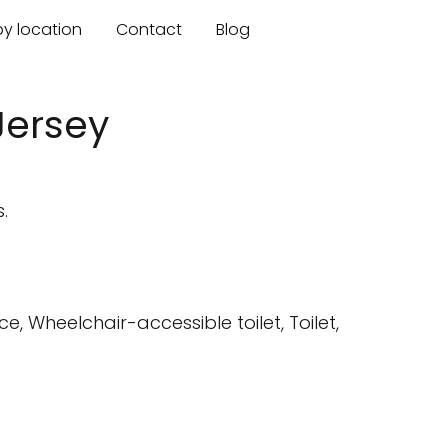
by location
Contact
Blog
Jersey
.
 Wheelchair-accessible toilet, Toilet,