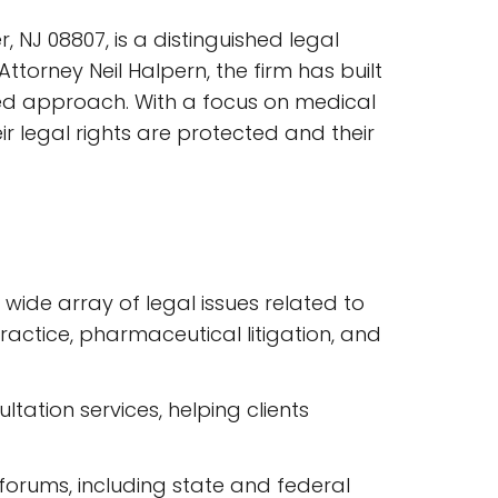
 NJ 08807, is a distinguished legal
ttorney Neil Halpern, the firm has built
red approach. With a focus on medical
r legal rights are protected and their
a wide array of legal issues related to
ractice, pharmaceutical litigation, and
ltation services, helping clients
l forums, including state and federal