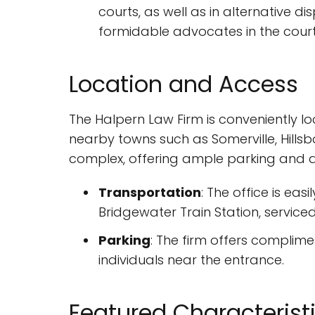
courts, as well as in alternative d
formidable advocates in the cour
Location and Access
The Halpern Law Firm is conveniently lo
nearby towns such as Somerville, Hillsb
complex, offering ample parking and acc
Transportation
: The office is eas
Bridgewater Train Station, serviced 
Parking
: The firm offers complimen
individuals near the entrance.
Featured Characterist