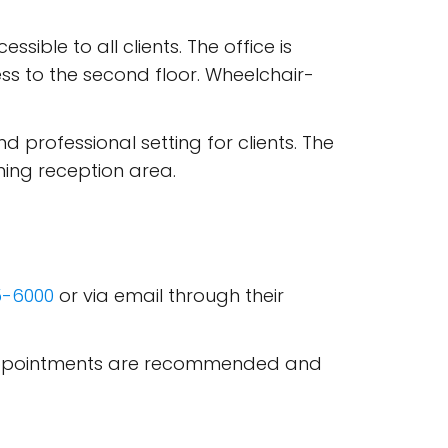
ssible to all clients. The office is
ss to the second floor. Wheelchair-
d professional setting for clients. The
ing reception area.
5-6000
or via email through their
M. Appointments are recommended and