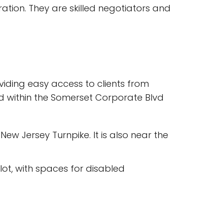
ration. They are skilled negotiators and
viding easy access to clients from
ted within the Somerset Corporate Blvd
 New Jersey Turnpike. It is also near the
 lot, with spaces for disabled