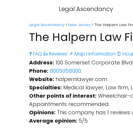
Legal Ascendancy
Legal Ascendancy
New Jersey
The Halpern Law Fi
The Halpern Law F
❓ FAQ
👍 Reviews
📌 Map
ℹ️ Information
⏰ Hour
Address:
100 Somerset Corporate Blvd S
Phone:
8005056000
.
Website:
halpernlawyer.com
Specialties:
Medical lawyer, Law firm, 
Other points of interest:
Wheelchair-ac
Appointments recommended.
Opinions:
This company has 1 reviews 
Average opinion:
5/5.