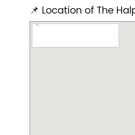
📌 Location of The Hal