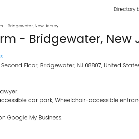
Directory 
rm - Bridgewater, New Jersey
irm - Bridgewater, New 
s
econd Floor, Bridgewater, NJ 08807, United States
Lawyer.
cessible car park, Wheelchair-accessible entrance,
on Google My Business.