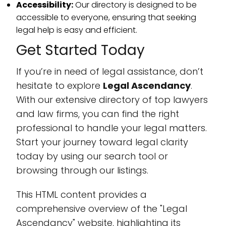
Accessibility:
Our directory is designed to be
accessible to everyone, ensuring that seeking
legal help is easy and efficient.
Get Started Today
If you’re in need of legal assistance, don’t
hesitate to explore
Legal Ascendancy
.
With our extensive directory of top lawyers
and law firms, you can find the right
professional to handle your legal matters.
Start your journey toward legal clarity
today by using our search tool or
browsing through our listings.
This HTML content provides a
comprehensive overview of the "Legal
Ascendancy" website, highlighting its