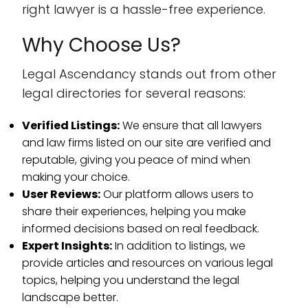
right lawyer is a hassle-free experience.
Why Choose Us?
Legal Ascendancy stands out from other
legal directories for several reasons:
Verified Listings:
We ensure that all lawyers
and law firms listed on our site are verified and
reputable, giving you peace of mind when
making your choice.
User Reviews:
Our platform allows users to
share their experiences, helping you make
informed decisions based on real feedback.
Expert Insights:
In addition to listings, we
provide articles and resources on various legal
topics, helping you understand the legal
landscape better.