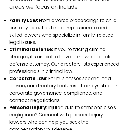
areas we focus on include:
Family Law:
From divorce proceedings to child
custody disputes, find compassionate and
skilled lawyers who specialize in family-related
legal issues.
Criminal Defense:
If you’re facing criminal
charges, it's crucial to have a knowledgeable
defense attorney. Our directory lists experienced
professionals in criminal law.
Corporate Law:
For businesses seeking legal
advice, our directory features attorneys skilled in
corporate governance, compliance, and
contract negotiations.
Personal Injury:
Injured due to someone else’s
negligence? Connect with personal injury
lawyers who can help you seek the
compensation you deserve.