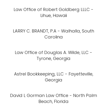
Law Office of Robert Goldberg LLLC -
Lihue, Hawaii
LARRY C. BRANDT, P.A - Walhalla, South
Carolina
Law Office of Douglas A. Wilde, LLC -
Tyrone, Georgia
Astrel Bookkeeping, LLC - Fayetteville,
Georgia
David L Gorman Law Office - North Palm
Beach, Florida