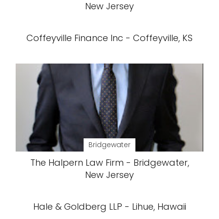
New Jersey
Coffeyville Finance Inc - Coffeyville, KS
Bridgewater
The Halpern Law Firm - Bridgewater,
New Jersey
Hale & Goldberg LLP - Lihue, Hawaii