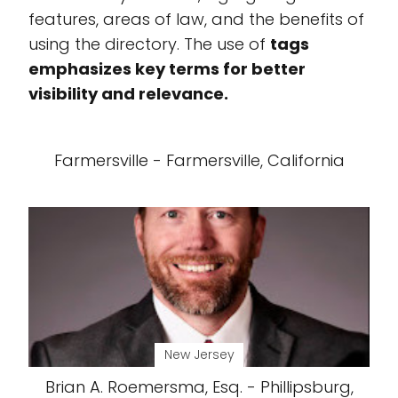
features, areas of law, and the benefits of
using the directory. The use of
tags
emphasizes key terms for better
visibility and relevance.
Farmersville - Farmersville, California
New Jersey
Brian A. Roemersma, Esq. - Phillipsburg,