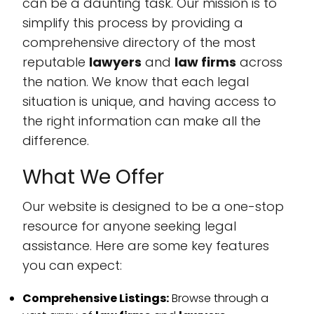
can be a daunting task. Our mission is to
simplify this process by providing a
comprehensive directory of the most
reputable
lawyers
and
law firms
across
the nation. We know that each legal
situation is unique, and having access to
the right information can make all the
difference.
What We Offer
Our website is designed to be a one-stop
resource for anyone seeking legal
assistance. Here are some key features
you can expect:
Comprehensive Listings:
Browse through a