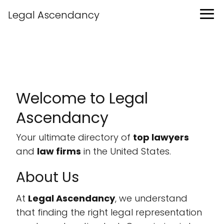
Legal Ascendancy
Welcome to Legal
Ascendancy
Your ultimate directory of
top lawyers
and
law firms
in the United States.
About Us
At
Legal Ascendancy
, we understand
that finding the right legal representation