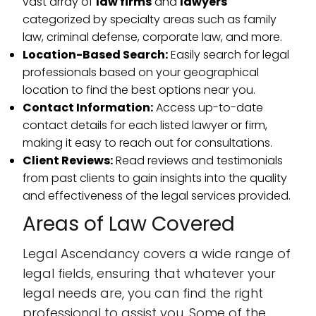
vast array of
law firms
and
lawyers
categorized by specialty areas such as family
law, criminal defense, corporate law, and more.
Location-Based Search:
Easily search for legal
professionals based on your geographical
location to find the best options near you.
Contact Information:
Access up-to-date
contact details for each listed lawyer or firm,
making it easy to reach out for consultations.
Client Reviews:
Read reviews and testimonials
from past clients to gain insights into the quality
and effectiveness of the legal services provided.
Areas of Law Covered
Legal Ascendancy covers a wide range of
legal fields, ensuring that whatever your
legal needs are, you can find the right
professional to assist you. Some of the