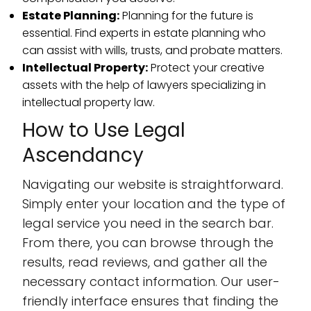
Estate Planning:
Planning for the future is
essential. Find experts in estate planning who
can assist with wills, trusts, and probate matters.
Intellectual Property:
Protect your creative
assets with the help of lawyers specializing in
intellectual property law.
How to Use Legal
Ascendancy
Navigating our website is straightforward.
Simply enter your location and the type of
legal service you need in the search bar.
From there, you can browse through the
results, read reviews, and gather all the
necessary contact information. Our user-
friendly interface ensures that finding the