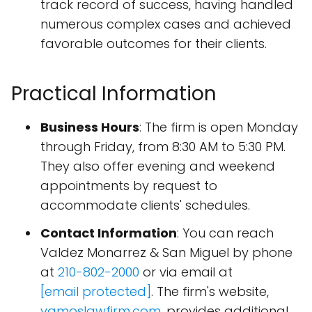
track record of success, having handled
numerous complex cases and achieved
favorable outcomes for their clients.
Practical Information
Business Hours
: The firm is open Monday
through Friday, from 8:30 AM to 5:30 PM.
They also offer evening and weekend
appointments by request to
accommodate clients' schedules.
Contact Information
: You can reach
Valdez Monarrez & San Miguel by phone
at
210-802-2000
or via email at
[email protected]
. The firm's website,
vamoslawfirm.com
, provides additional