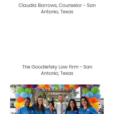
Claudia Barrows, Counselor - San
Antonio, Texas
The Goodlefsky Law Firm - San
Antonio, Texas