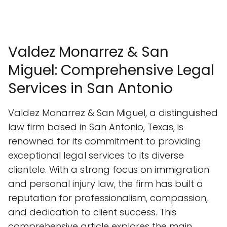
Valdez Monarrez & San
Miguel: Comprehensive Legal
Services in San Antonio
Valdez Monarrez & San Miguel, a distinguished
law firm based in San Antonio, Texas, is
renowned for its commitment to providing
exceptional legal services to its diverse
clientele. With a strong focus on immigration
and personal injury law, the firm has built a
reputation for professionalism, compassion,
and dedication to client success. This
comprehensive article explores the main