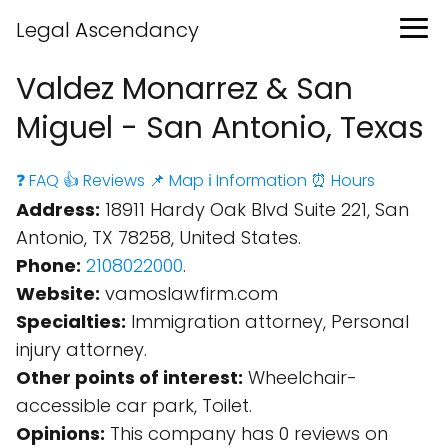
Legal Ascendancy
Valdez Monarrez & San
Miguel - San Antonio, Texas
❓ FAQ
👍 Reviews
📌 Map
ℹ️ Information
⏰ Hours
Address:
18911 Hardy Oak Blvd Suite 221, San
Antonio, TX 78258, United States.
Phone:
2108022000
.
Website:
vamoslawfirm.com
Specialties:
Immigration attorney, Personal
injury attorney.
Other points of interest:
Wheelchair-
accessible car park, Toilet.
Opinions:
This company has 0 reviews on