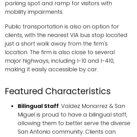
parking spot and ramp for visitors with
mobility impairments.
Public transportation is also an option for
clients, with the nearest VIA bus stop located
just a short walk away from the firm's
location. The firm is also close to several
major highways, including I-10 and I-410,
making it easily accessible by car.
Featured Characteristics
Bilingual Staff
: Valdez Monarrez & San
Miguel is proud to have a bilingual staff,
allowing them to better serve the diverse
San Antonio community. Clients can