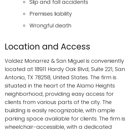
Slip and fall accidents
Premises liability
Wrongful death
Location and Access
Valdez Monarrez & San Miguel is conveniently
located at 18911 Hardy Oak Blvd, Suite 221, San
Antonio, TX 78258, United States. The firm is
situated in the heart of the Alamo Heights
neighborhood, providing easy access for
clients from various parts of the city. The
building is easily recognizable, with ample
parking space available for clients. The firm is
wheelchair-accessible, with a dedicated