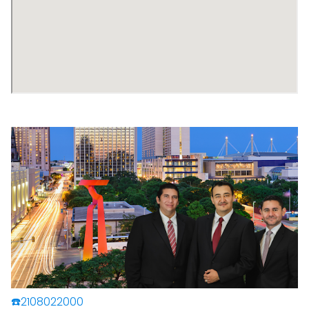
☎️2108022000