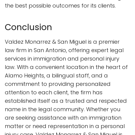
the best possible outcomes for its clients.
Conclusion
Valdez Monarrez & San Miguel is a premier
law firm in San Antonio, offering expert legal
services in immigration and personal injury
law. With a convenient location in the heart of
Alamo Heights, a bilingual staff, and a
commitment to providing personalized
attention to each client, the firm has
established itself as a trusted and respected
name in the legal community. Whether you
are seeking assistance with an immigration
matter or need representation in a personal
injury case, Valdez Monarrez & San Miguel is