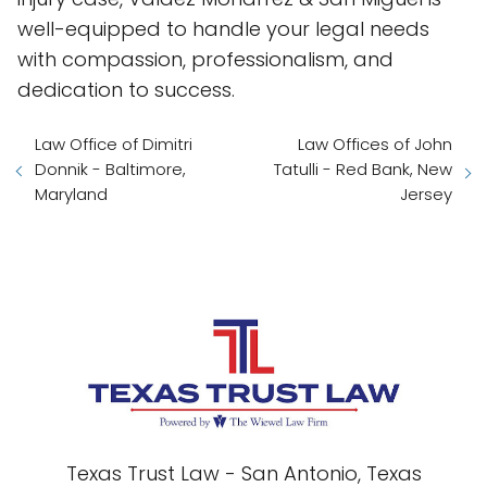
well-equipped to handle your legal needs
with compassion, professionalism, and
dedication to success.
Law Office of Dimitri
Law Offices of John
Donnik - Baltimore,
Tatulli - Red Bank, New
Maryland
Jersey
Texas Trust Law - San Antonio, Texas