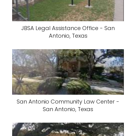
JBSA Legal Assistance Office - San
Antonio, Texas
San Antonio Community Law Center -
San Antonio, Texas