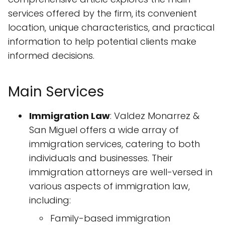
services offered by the firm, its convenient
location, unique characteristics, and practical
information to help potential clients make
informed decisions.
Main Services
Immigration Law
: Valdez Monarrez &
San Miguel offers a wide array of
immigration services, catering to both
individuals and businesses. Their
immigration attorneys are well-versed in
various aspects of immigration law,
including:
Family-based immigration