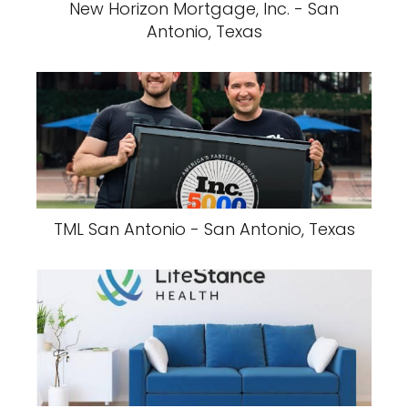
New Horizon Mortgage, Inc. - San
Antonio, Texas
TML San Antonio - San Antonio, Texas