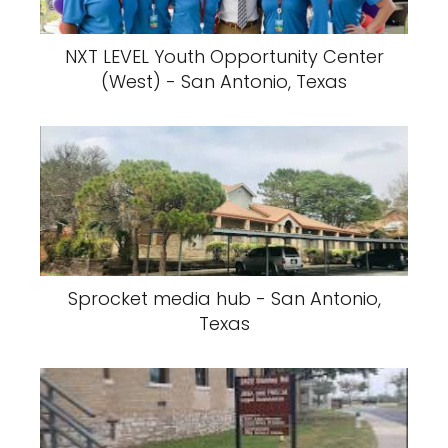
NXT LEVEL Youth Opportunity Center
(West) - San Antonio, Texas
Sprocket media hub - San Antonio,
Texas