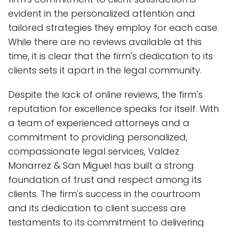
evident in the personalized attention and
tailored strategies they employ for each case.
While there are no reviews available at this
time, it is clear that the firm's dedication to its
clients sets it apart in the legal community.
Despite the lack of online reviews, the firm's
reputation for excellence speaks for itself. With
a team of experienced attorneys and a
commitment to providing personalized,
compassionate legal services, Valdez
Monarrez & San Miguel has built a strong
foundation of trust and respect among its
clients. The firm's success in the courtroom
and its dedication to client success are
testaments to its commitment to delivering