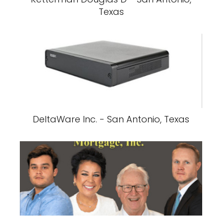
Texas
DeltaWare Inc. - San Antonio, Texas