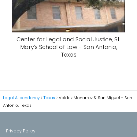
Center for Legal and Social Justice, St.
Mary's School of Law - San Antonio,
Texas
Legal Ascendancy
Texas
Valdez Monarrez & San Miguel - San
Antonio, Texas
Privacy Policy