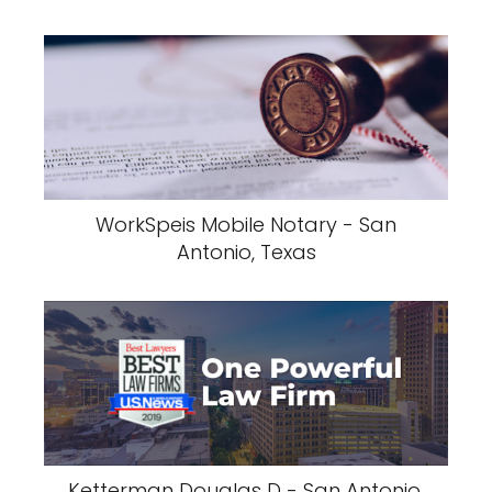
WorkSpeis Mobile Notary - San
Antonio, Texas
Ketterman Douglas D - San Antonio,