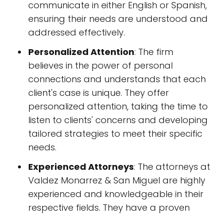
communicate in either English or Spanish,
ensuring their needs are understood and
addressed effectively.
Personalized Attention
: The firm
believes in the power of personal
connections and understands that each
client's case is unique. They offer
personalized attention, taking the time to
listen to clients' concerns and developing
tailored strategies to meet their specific
needs.
Experienced Attorneys
: The attorneys at
Valdez Monarrez & San Miguel are highly
experienced and knowledgeable in their
respective fields. They have a proven