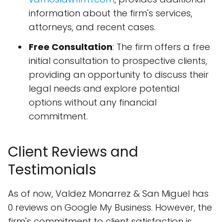
information about the firm's services,
attorneys, and recent cases.
Free Consultation
: The firm offers a free
initial consultation to prospective clients,
providing an opportunity to discuss their
legal needs and explore potential
options without any financial
commitment.
Client Reviews and
Testimonials
As of now, Valdez Monarrez & San Miguel has
0 reviews on Google My Business. However, the
firm's commitment to client satisfaction is