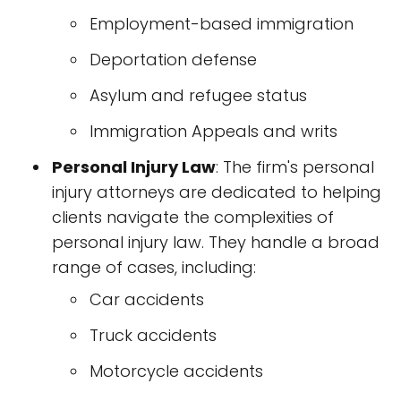
Employment-based immigration
Deportation defense
Asylum and refugee status
Immigration Appeals and writs
Personal Injury Law
: The firm's personal
injury attorneys are dedicated to helping
clients navigate the complexities of
personal injury law. They handle a broad
range of cases, including:
Car accidents
Truck accidents
Motorcycle accidents