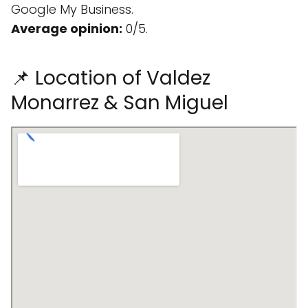
Google My Business.
Average opinion:
0/5.
📌 Location of Valdez
Monarrez & San Miguel