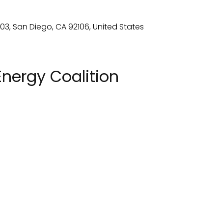
nergy Coalition