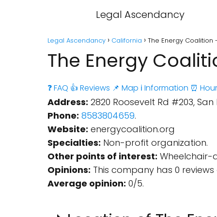
Legal Ascendancy
Legal Ascendancy
California
The Energy Coalition 
The Energy Coaliti
❓ FAQ
👍 Reviews
📌 Map
ℹ️ Information
⏰ Hour
Address:
2820 Roosevelt Rd #203, San D
Phone:
8583804659
.
Website:
energycoalition.org
Specialties:
Non-profit organization.
Other points of interest:
Wheelchair-ac
Opinions:
This company has 0 reviews 
Average opinion:
0/5.