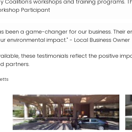
gy Coalition's workshops and training programs. 
orkshop Participant
as been a game-changer for our business. Their en
r environmental impact." - Local Business Owner
ailable, these testimonials reflect the positive i
nd partners.
etts