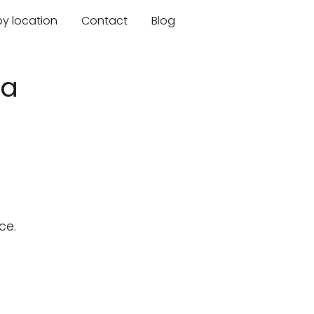
by location
Contact
Blog
ia
ce.