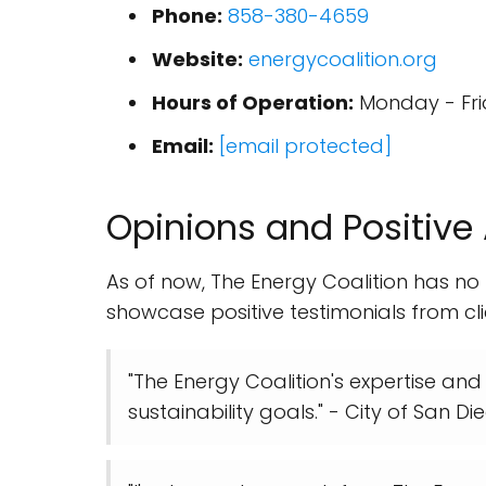
Phone:
858-380-4659
Website:
energycoalition.org
Hours of Operation:
Monday - Fri
Email:
[email protected]
Opinions and Positive
As of now, The Energy Coalition has no
showcase positive testimonials from cli
"The Energy Coalition's expertise and
sustainability goals." - City of San D