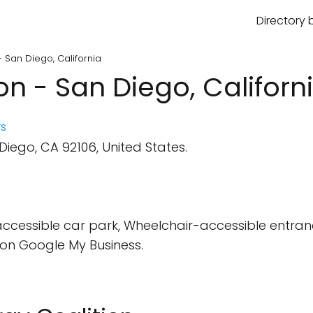
Directory 
- San Diego, California
on - San Diego, Californ
s
iego, CA 92106, United States.
cessible car park, Wheelchair-accessible entran
on Google My Business.