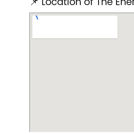
📌 Location of The Ene