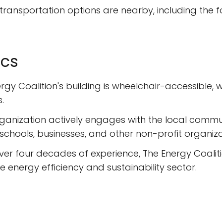
transportation options are nearby, including the fol
ics
rgy Coalition's building is wheelchair-accessible,
.
ganization actively engages with the local commu
chools, businesses, and other non-profit organiza
ver four decades of experience, The Energy Coalitio
energy efficiency and sustainability sector.