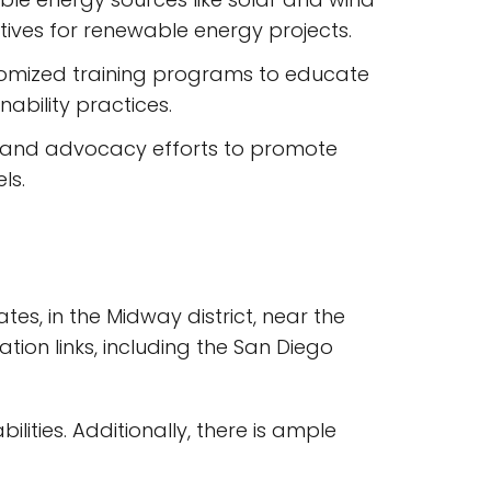
tives for renewable energy projects.
tomized training programs to educate
ability practices.
t and advocacy efforts to promote
ls.
tes, in the Midway district, near the
tion links, including the San Diego
lities. Additionally, there is ample