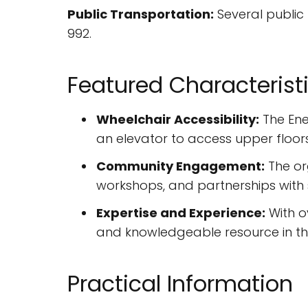
Public Transportation:
Several public 
992.
Featured Characterist
Wheelchair Accessibility:
The Ene
an elevator to access upper floors
Community Engagement:
The or
workshops, and partnerships with s
Expertise and Experience:
With o
and knowledgeable resource in the 
Practical Information