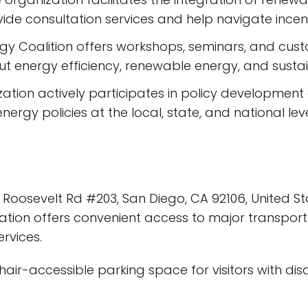
vide consultation services and help navigate incen
gy Coalition offers workshops, seminars, and cus
t energy efficiency, renewable energy, and sustain
ation actively participates in policy developmen
rgy policies at the local, state, and national leve
 Roosevelt Rd #203, San Diego, CA 92106, United Sta
cation offers convenient access to major transporta
rvices.
air-accessible parking space for visitors with disabi