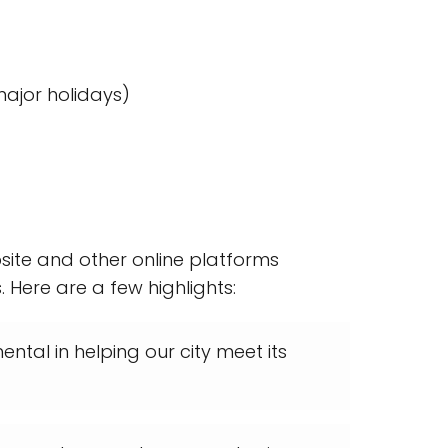
ajor holidays)
site and other online platforms
 Here are a few highlights:
ntal in helping our city meet its