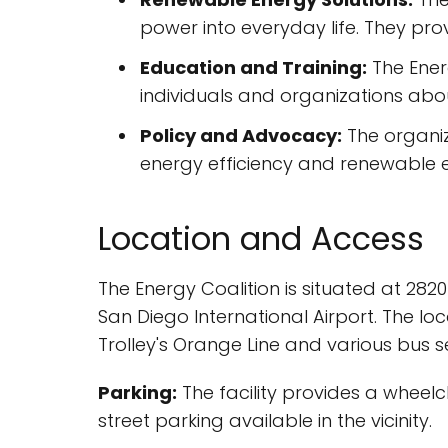
power into everyday life. They pro
Education and Training:
The Ener
individuals and organizations abou
Policy and Advocacy:
The organiz
energy efficiency and renewable ene
Location and Access
The Energy Coalition is situated at 2820
San Diego International Airport. The lo
Trolley's Orange Line and various bus se
Parking:
The facility provides a wheelch
street parking available in the vicinity.