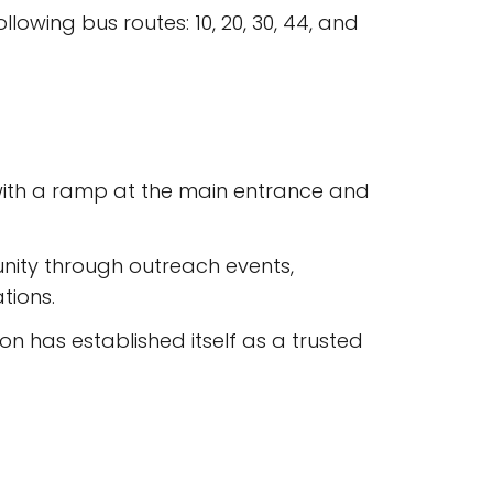
lowing bus routes: 10, 20, 30, 44, and
 with a ramp at the main entrance and
nity through outreach events,
tions.
n has established itself as a trusted