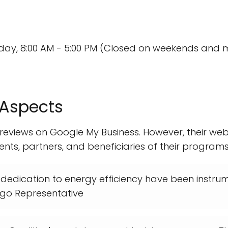
day, 8:00 AM - 5:00 PM (Closed on weekends and m
 Aspects
 reviews on Google My Business. However, their web
ents, partners, and beneficiaries of their programs.
 dedication to energy efficiency have been instrume
iego Representative