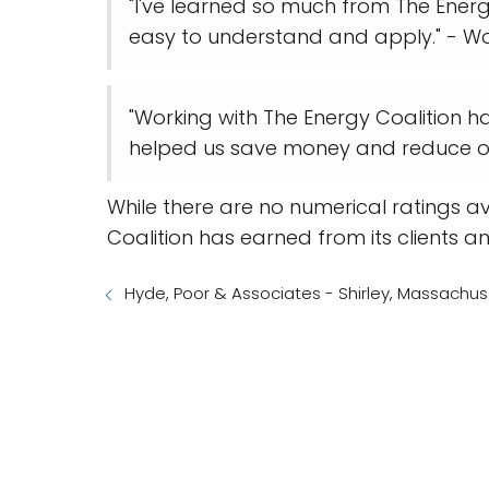
"I've learned so much from The Ener
easy to understand and apply." - W
"Working with The Energy Coalition h
helped us save money and reduce ou
While there are no numerical ratings av
Coalition has earned from its clients a
Hyde, Poor & Associates - Shirley, Massachus