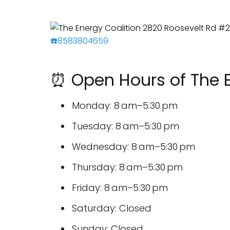
☎️8583804659
⏰ Open Hours of The E
Monday: 8 am–5:30 pm
Tuesday: 8 am–5:30 pm
Wednesday: 8 am–5:30 pm
Thursday: 8 am–5:30 pm
Friday: 8 am–5:30 pm
Saturday: Closed
Sunday: Closed