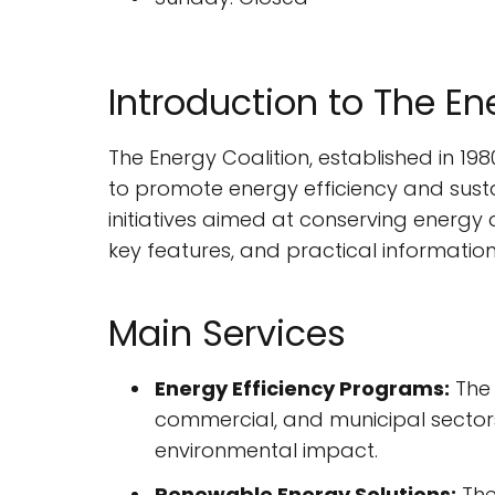
Introduction to The En
The Energy Coalition, established in 198
to promote energy efficiency and susta
initiatives aimed at conserving energy a
key features, and practical informatio
Main Services
Energy Efficiency Programs:
The 
commercial, and municipal sectors.
environmental impact.
Renewable Energy Solutions:
The