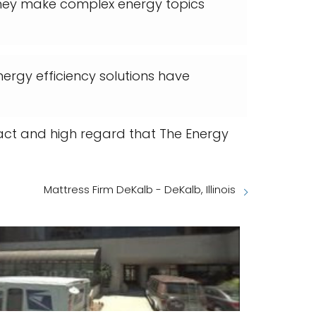
They make complex energy topics
ergy efficiency solutions have
mpact and high regard that The Energy
Mattress Firm DeKalb - DeKalb, Illinois