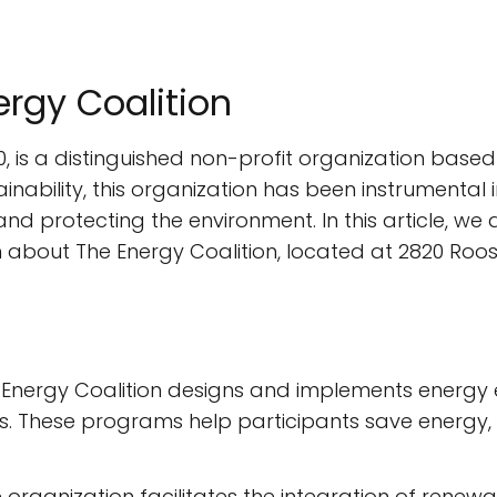
ergy Coalition
0, is a distinguished non-profit organization based 
inability, this organization has been instrumenta
nd protecting the environment. In this article, we d
n about The Energy Coalition, located at 2820 Roos
Energy Coalition designs and implements energy ef
 These programs help participants save energy, red
 organization facilitates the integration of renew