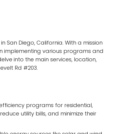
in San Diego, California. With a mission
l in implementing various programs and
elve into the main services, location,
evelt Rd #203.
ficiency programs for residential,
uce utility bills, and minimize their
able energy sources like solar and wind