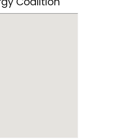
rgy Coalition