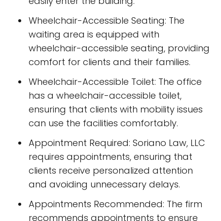
easily enter the building.
Wheelchair-Accessible Seating: The
waiting area is equipped with
wheelchair-accessible seating, providing
comfort for clients and their families.
Wheelchair-Accessible Toilet: The office
has a wheelchair-accessible toilet,
ensuring that clients with mobility issues
can use the facilities comfortably.
Appointment Required: Soriano Law, LLC
requires appointments, ensuring that
clients receive personalized attention
and avoiding unnecessary delays.
Appointments Recommended: The firm
recommends appointments to ensure