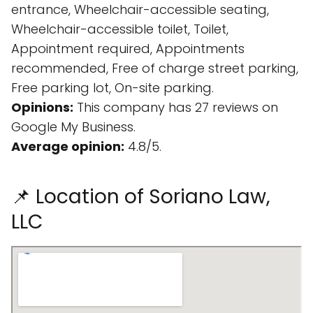
entrance, Wheelchair-accessible seating,
Wheelchair-accessible toilet, Toilet,
Appointment required, Appointments
recommended, Free of charge street parking,
Free parking lot, On-site parking.
Opinions:
This company has 27 reviews on
Google My Business.
Average opinion:
4.8/5.
📌 Location of Soriano Law,
LLC