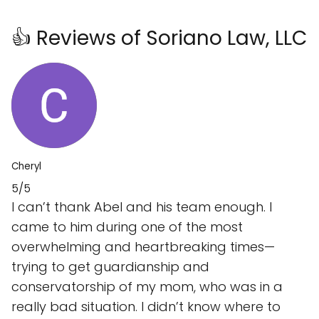
👍 Reviews of Soriano Law, LLC
Cheryl
5/5
I can’t thank Abel and his team enough. I
came to him during one of the most
overwhelming and heartbreaking times—
trying to get guardianship and
conservatorship of my mom, who was in a
really bad situation. I didn’t know where to