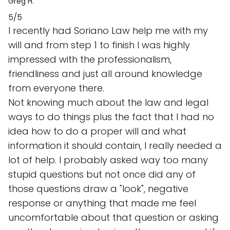
Greg H.
5/5
I recently had Soriano Law help me with my
will and from step 1 to finish I was highly
impressed with the professionalism,
friendliness and just all around knowledge
from everyone there.
Not knowing much about the law and legal
ways to do things plus the fact that I had no
idea how to do a proper will and what
information it should contain, I really needed a
lot of help. I probably asked way too many
stupid questions but not once did any of
those questions draw a "look", negative
response or anything that made me feel
uncomfortable about that question or asking