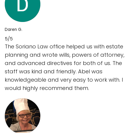
Daren G.
5/5
The Soriano Law office helped us with estate
planning and wrote wills, powers of attorney,
and advanced directives for both of us. The
staff was kind and friendly. Abel was
knowledgeable and very easy to work with. I
would highly recommend them.