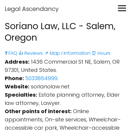
Legal Ascendancy
Soriano Law, LLC - Salem,
Oregon
❓ FAQ
👍 Reviews
📌 Map
ℹ️ Information
⏰ Hours
Address:
1436 Commercial St NE, Salem, OR
97301, United States.
Phone:
5033864999
.
Website:
sorianolaw.net
Specialties:
Estate planning attorney, Elder
law attorney, Lawyer.
Other points of interest:
Online
appointments, On-site services, Wheelchair-
accessible car park, Wheelchair-accessible