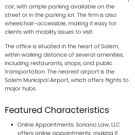
car, with ample parking available on the
street or in the parking lot. The firm is also
wheelchair-accessible, making it easy for
clients with mobility issues to visit.
The office is situated in the heart of Salem,
within walking distance of several amenities,
including restaurants, shops, and public
transportation. The nearest airport is the
Salem Municipal Airport, which offers flights to
major hubs.
Featured Characteristics
Online Appointments: Soriano Law, LLC
offers online appointments, making it