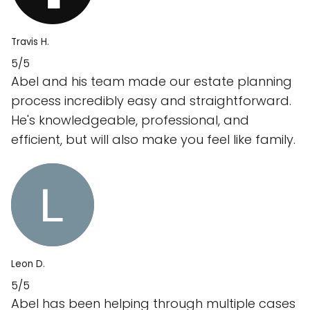
Travis H.
5/5
Abel and his team made our estate planning
process incredibly easy and straightforward.
He's knowledgeable, professional, and
efficient, but will also make you feel like family.
Leon D.
5/5
Abel has been helping through multiple cases