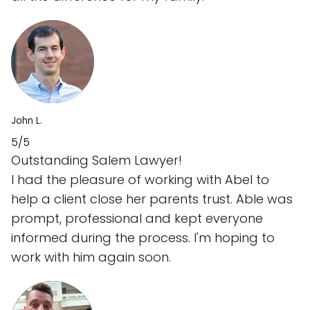
John L.
5/5
Outstanding Salem Lawyer!
I had the pleasure of working with Abel to
help a client close her parents trust. Able was
prompt, professional and kept everyone
informed during the process. I'm hoping to
work with him again soon.