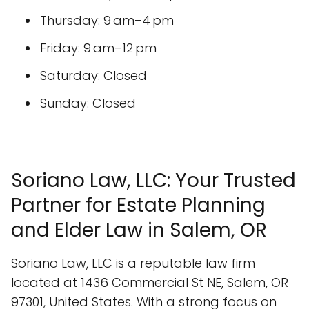
Thursday: 9 am–4 pm
Friday: 9 am–12 pm
Saturday: Closed
Sunday: Closed
Soriano Law, LLC: Your Trusted
Partner for Estate Planning
and Elder Law in Salem, OR
Soriano Law, LLC is a reputable law firm
located at 1436 Commercial St NE, Salem, OR
97301, United States. With a strong focus on