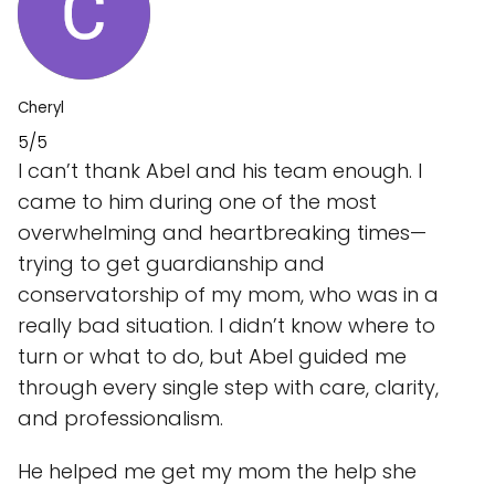
Cheryl
5/5
I can’t thank Abel and his team enough. I
came to him during one of the most
overwhelming and heartbreaking times—
trying to get guardianship and
conservatorship of my mom, who was in a
really bad situation. I didn’t know where to
turn or what to do, but Abel guided me
through every single step with care, clarity,
and professionalism.
He helped me get my mom the help she