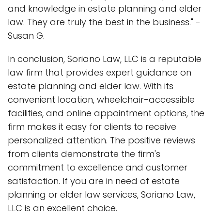
and knowledge in estate planning and elder
law. They are truly the best in the business." -
Susan G.
In conclusion, Soriano Law, LLC is a reputable
law firm that provides expert guidance on
estate planning and elder law. With its
convenient location, wheelchair-accessible
facilities, and online appointment options, the
firm makes it easy for clients to receive
personalized attention. The positive reviews
from clients demonstrate the firm's
commitment to excellence and customer
satisfaction. If you are in need of estate
planning or elder law services, Soriano Law,
LLC is an excellent choice.