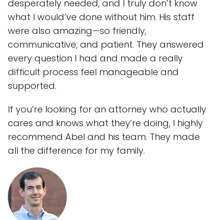
desperately needed, and I truly don’t know
what I would’ve done without him. His staff
were also amazing—so friendly,
communicative, and patient. They answered
every question I had and made a really
difficult process feel manageable and
supported.
If you’re looking for an attorney who actually
cares and knows what they’re doing, I highly
recommend Abel and his team. They made
all the difference for my family.