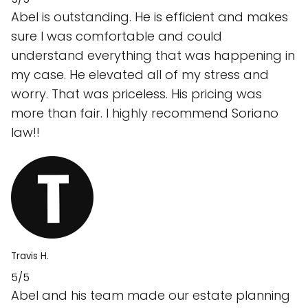
Abel is outstanding. He is efficient and makes
sure I was comfortable and could
understand everything that was happening in
my case. He elevated all of my stress and
worry. That was priceless. His pricing was
more than fair. I highly recommend Soriano
law!!
Travis H.
5/5
Abel and his team made our estate planning