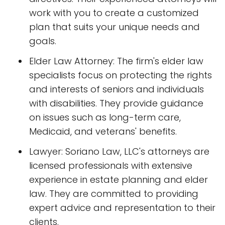
work with you to create a customized
plan that suits your unique needs and
goals.
Elder Law Attorney: The firm's elder law
specialists focus on protecting the rights
and interests of seniors and individuals
with disabilities. They provide guidance
on issues such as long-term care,
Medicaid, and veterans' benefits.
Lawyer: Soriano Law, LLC's attorneys are
licensed professionals with extensive
experience in estate planning and elder
law. They are committed to providing
expert advice and representation to their
clients.