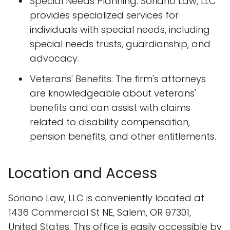
Special Needs Planning: Soriano Law, LLC
provides specialized services for
individuals with special needs, including
special needs trusts, guardianship, and
advocacy.
Veterans' Benefits: The firm's attorneys
are knowledgeable about veterans'
benefits and can assist with claims
related to disability compensation,
pension benefits, and other entitlements.
Location and Access
Soriano Law, LLC is conveniently located at
1436 Commercial St NE, Salem, OR 97301,
United States. This office is easily accessible by