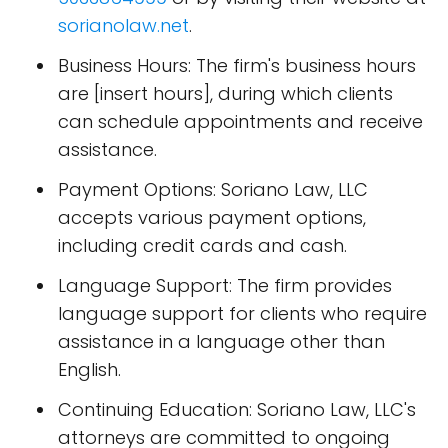
sorianolaw.net
.
Business Hours: The firm's business hours
are [insert hours], during which clients
can schedule appointments and receive
assistance.
Payment Options: Soriano Law, LLC
accepts various payment options,
including credit cards and cash.
Language Support: The firm provides
language support for clients who require
assistance in a language other than
English.
Continuing Education: Soriano Law, LLC's
attorneys are committed to ongoing