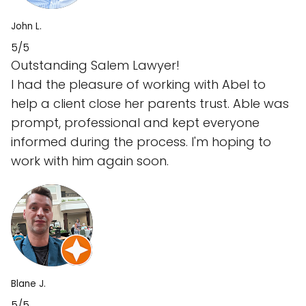
John L.
5/5
Outstanding Salem Lawyer!
I had the pleasure of working with Abel to
help a client close her parents trust. Able was
prompt, professional and kept everyone
informed during the process. I'm hoping to
work with him again soon.
Blane J.
5/5