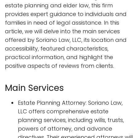
estate planning and elder law, this firm
provides expert guidance to individuals and
families in need of legal assistance. In this
article, we will delve into the main services
offered by Soriano Law, LLC, its location and
accessibility, featured characteristics,
practical information, and highlight the
positive aspects of reviews from clients.
Main Services
Estate Planning Attorney: Soriano Law,
LLC offers comprehensive estate
planning services, including wills, trusts,
powers of attorney, and advance
directives. Their experienced attorneys will