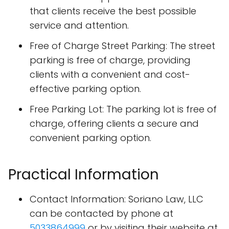
that clients receive the best possible
service and attention.
Free of Charge Street Parking: The street
parking is free of charge, providing
clients with a convenient and cost-
effective parking option.
Free Parking Lot: The parking lot is free of
charge, offering clients a secure and
convenient parking option.
Practical Information
Contact Information: Soriano Law, LLC
can be contacted by phone at
5033864999
or by visiting their website at