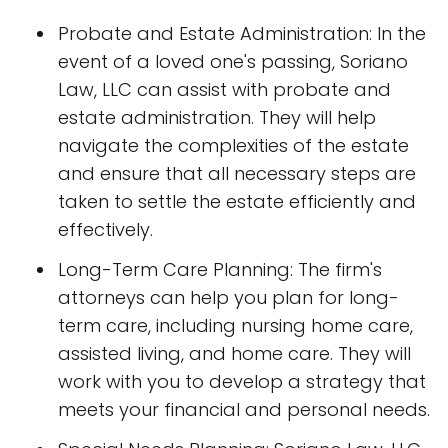
Probate and Estate Administration: In the
event of a loved one's passing, Soriano
Law, LLC can assist with probate and
estate administration. They will help
navigate the complexities of the estate
and ensure that all necessary steps are
taken to settle the estate efficiently and
effectively.
Long-Term Care Planning: The firm's
attorneys can help you plan for long-
term care, including nursing home care,
assisted living, and home care. They will
work with you to develop a strategy that
meets your financial and personal needs.