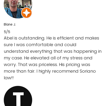
Blane J.
5/5
Abel is outstanding. He is efficient and makes
sure I was comfortable and could
understand everything that was happening in
my case. He elevated all of my stress and
worry. That was priceless. His pricing was
more than fair. I highly recommend Soriano
law!!