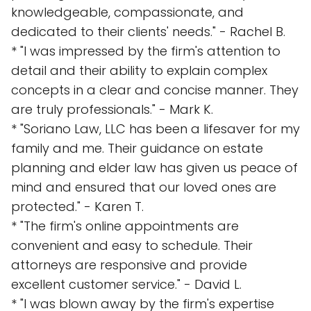
knowledgeable, compassionate, and
dedicated to their clients' needs." - Rachel B.
* "I was impressed by the firm's attention to
detail and their ability to explain complex
concepts in a clear and concise manner. They
are truly professionals." - Mark K.
* "Soriano Law, LLC has been a lifesaver for my
family and me. Their guidance on estate
planning and elder law has given us peace of
mind and ensured that our loved ones are
protected." - Karen T.
* "The firm's online appointments are
convenient and easy to schedule. Their
attorneys are responsive and provide
excellent customer service." - David L.
* "I was blown away by the firm's expertise