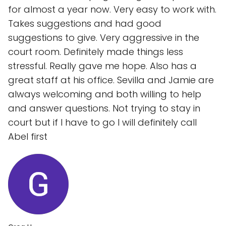
for almost a year now. Very easy to work with.
Takes suggestions and had good
suggestions to give. Very aggressive in the
court room. Definitely made things less
stressful. Really gave me hope. Also has a
great staff at his office. Sevilla and Jamie are
always welcoming and both willing to help
and answer questions. Not trying to stay in
court but if I have to go I will definitely call
Abel first