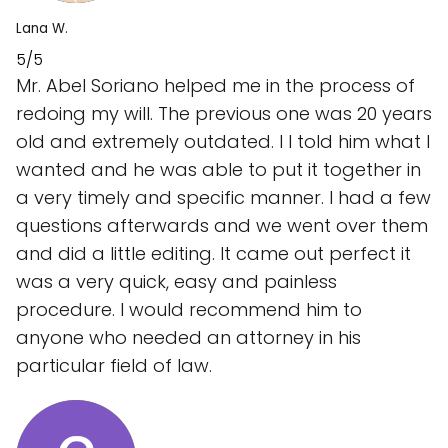
Lana W.
5/5
Mr. Abel Soriano helped me in the process of
redoing my will. The previous one was 20 years
old and extremely outdated. I I told him what I
wanted and he was able to put it together in
a very timely and specific manner. I had a few
questions afterwards and we went over them
and did a little editing. It came out perfect it
was a very quick, easy and painless
procedure. I would recommend him to
anyone who needed an attorney in his
particular field of law.