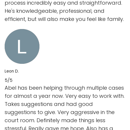
process incredibly easy and straightforward.
He's knowledgeable, professional, and
efficient, but will also make you feel like family.
Leon D.
5/5
Abel has been helping through multiple cases
for almost a year now. Very easy to work with.
Takes suggestions and had good
suggestions to give. Very aggressive in the
court room. Definitely made things less
stressful. Really gave me hope. Also has a