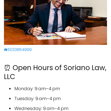
☎️5033864999
⏰ Open Hours of Soriano Law,
LLC
Monday: 9 am–4 pm
Tuesday: 9 am–4 pm
Wednesday: 9 am–4 pm