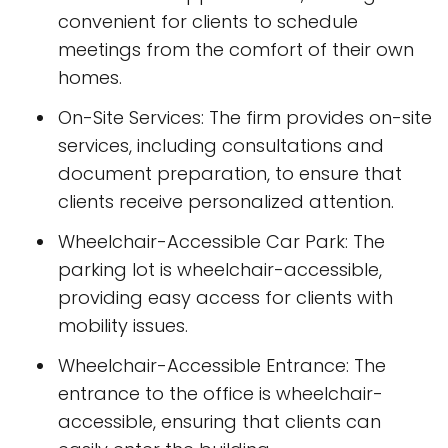
convenient for clients to schedule
meetings from the comfort of their own
homes.
On-Site Services: The firm provides on-site
services, including consultations and
document preparation, to ensure that
clients receive personalized attention.
Wheelchair-Accessible Car Park: The
parking lot is wheelchair-accessible,
providing easy access for clients with
mobility issues.
Wheelchair-Accessible Entrance: The
entrance to the office is wheelchair-
accessible, ensuring that clients can