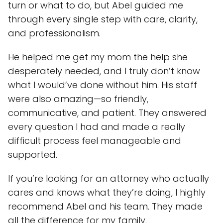
turn or what to do, but Abel guided me
through every single step with care, clarity,
and professionalism.
He helped me get my mom the help she
desperately needed, and I truly don’t know
what I would’ve done without him. His staff
were also amazing—so friendly,
communicative, and patient. They answered
every question I had and made a really
difficult process feel manageable and
supported.
If you’re looking for an attorney who actually
cares and knows what they’re doing, I highly
recommend Abel and his team. They made
all the difference for my family.