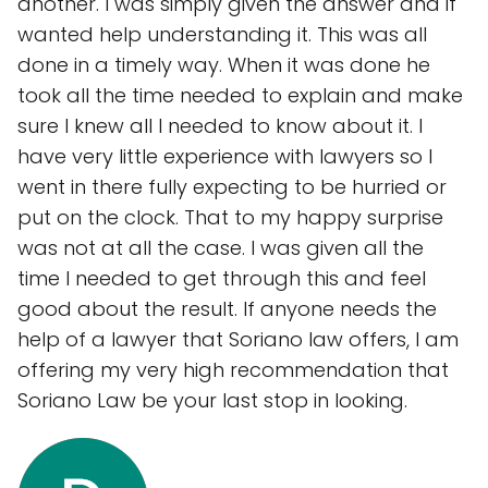
another. I was simply given the answer and if
wanted help understanding it. This was all
done in a timely way. When it was done he
took all the time needed to explain and make
sure I knew all I needed to know about it. I
have very little experience with lawyers so I
went in there fully expecting to be hurried or
put on the clock. That to my happy surprise
was not at all the case. I was given all the
time I needed to get through this and feel
good about the result. If anyone needs the
help of a lawyer that Soriano law offers, I am
offering my very high recommendation that
Soriano Law be your last stop in looking.