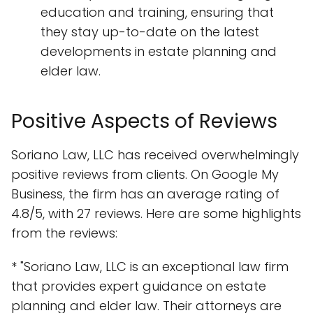
education and training, ensuring that
they stay up-to-date on the latest
developments in estate planning and
elder law.
Positive Aspects of Reviews
Soriano Law, LLC has received overwhelmingly
positive reviews from clients. On Google My
Business, the firm has an average rating of
4.8/5, with 27 reviews. Here are some highlights
from the reviews:
* "Soriano Law, LLC is an exceptional law firm
that provides expert guidance on estate
planning and elder law. Their attorneys are