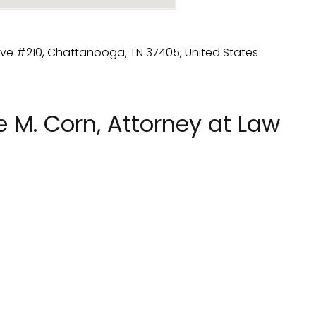
 M. Corn, Attorney at Law