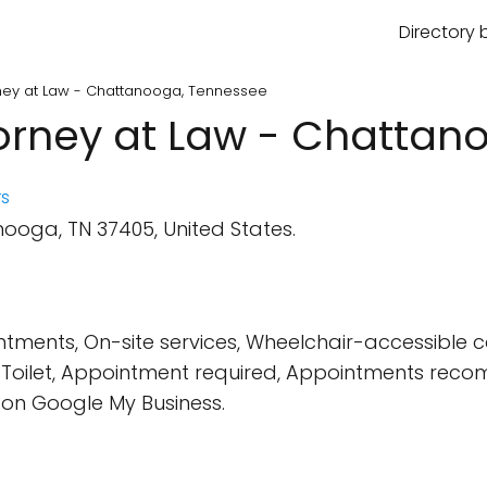
Directory 
orney at Law - Chattanooga, Tennessee
ttorney at Law - Chatta
s
ooga, TN 37405, United States.
tments, On-site services, Wheelchair-accessible 
t, Toilet, Appointment required, Appointments re
on Google My Business.