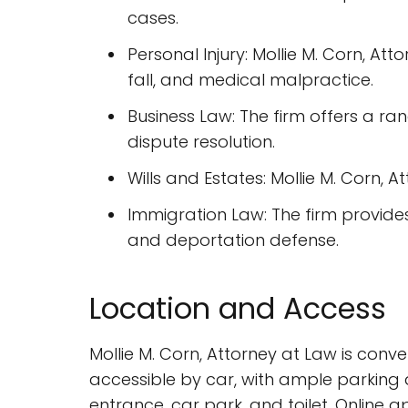
cases.
Personal Injury: Mollie M. Corn, Att
fall, and medical malpractice.
Business Law: The firm offers a ra
dispute resolution.
Wills and Estates: Mollie M. Corn, A
Immigration Law: The firm provides
and deportation defense.
Location and Access
Mollie M. Corn, Attorney at Law is conve
accessible by car, with ample parking a
entrance, car park, and toilet. Onlin