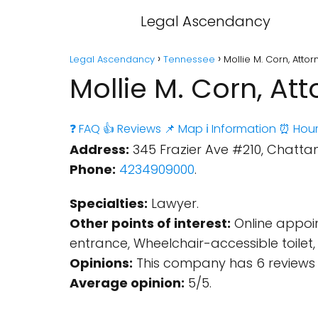
Legal Ascendancy
Legal Ascendancy
Tennessee
Mollie M. Corn, Att
Mollie M. Corn, A
❓ FAQ
👍 Reviews
📌 Map
ℹ️ Information
⏰ Hour
Address:
345 Frazier Ave #210, Chattan
Phone:
4234909000
.
Specialties:
Lawyer.
Other points of interest:
Online appoin
entrance, Wheelchair-accessible toile
Opinions:
This company has 6 reviews 
Average opinion:
5/5.