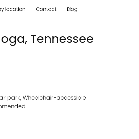
by location
Contact
Blog
nooga, Tennessee
car park, Wheelchair-accessible
commended.