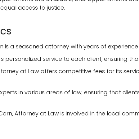
g equal access to justice.
ics
rn is a seasoned attorney with years of experience 
rs personalized service to each client, ensuring th
ttorney at Law offers competitive fees for its serv
xperts in various areas of law, ensuring that client
orn, Attorney at Law is involved in the local comm