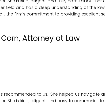
 She is kind, diligent, and truly cares about her cl
 in her field and has a deep understanding of the la
l, the firm's commitment to providing excellent s
. Corn, Attorney at Law
 was recommended to us. She helped us navigate an
r. She is kind, diligent, and easy to communicate w