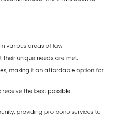
in various areas of law.
at their unique needs are met.
ices, making it an affordable option for
s receive the best possible
unity, providing pro bono services to