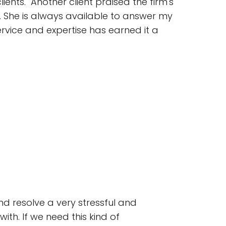
ients." Another client praised the firm's
w. She is always available to answer my
ervice and expertise has earned it a
d resolve a very stressful and
ith. If we need this kind of