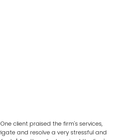
ne client praised the firm's services,
vigate and resolve a very stressful and