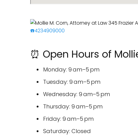
☎️4234909000
⏰ Open Hours of Mollie
Monday: 9 am–5 pm
Tuesday: 9 am–5 pm
Wednesday: 9 am–5 pm
Thursday: 9 am–5 pm
Friday: 9 am–5 pm
Saturday: Closed