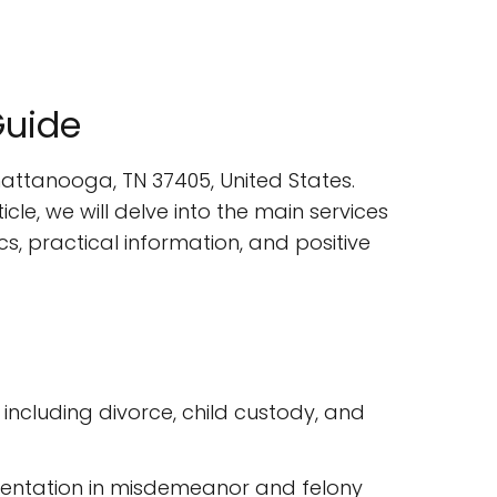
Guide
Chattanooga, TN 37405, United States.
icle, we will delve into the main services
cs, practical information, and positive
 including divorce, child custody, and
resentation in misdemeanor and felony