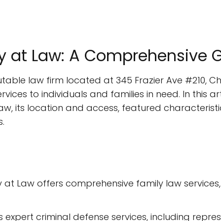
ney at Law: A Comprehensive 
putable law firm located at 345 Frazier Ave #210, 
vices to individuals and families in need. In this art
aw, its location and access, featured characteristi
.
ey at Law offers comprehensive family law services,
s expert criminal defense services, including rep