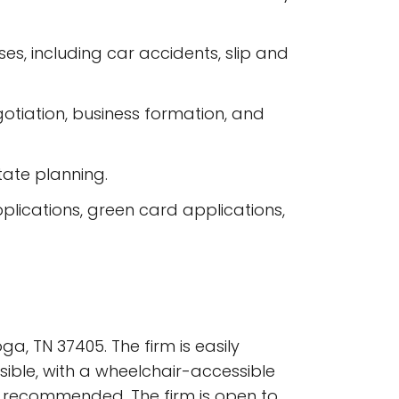
ases, including car accidents, slip and
gotiation, business formation, and
state planning.
plications, green card applications,
a, TN 37405. The firm is easily
sible, with a wheelchair-accessible
e recommended. The firm is open to