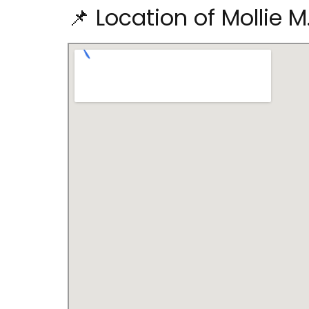
📌 Location of Mollie M