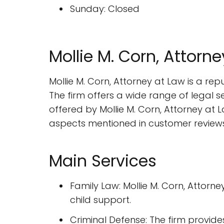
Sunday: Closed
Mollie M. Corn, Attor
Mollie M. Corn, Attorney at Law is a re
The firm offers a wide range of legal ser
offered by Mollie M. Corn, Attorney at L
aspects mentioned in customer reviews
Main Services
Family Law: Mollie M. Corn, Attorn
child support.
Criminal Defense: The firm provide