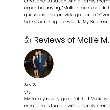
emotional situation with a family member.
expertise, saying, "Mollie is an expert
questions and provide guidance." Overal
5/5-star rating on Google My Business.
👍 Reviews of Mollie M
Julia G.
5/5
My family is very grateful that Mollie
emotional situation with a family membe