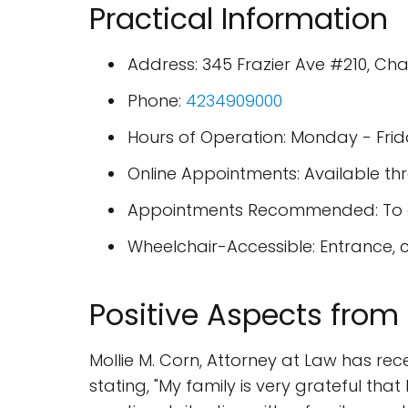
Practical Information
Address: 345 Frazier Ave #210, Ch
Phone:
4234909000
Hours of Operation: Monday - Fri
Online Appointments: Available thr
Appointments Recommended: To en
Wheelchair-Accessible: Entrance, c
Positive Aspects from
Mollie M. Corn, Attorney at Law has rece
stating, "My family is very grateful t