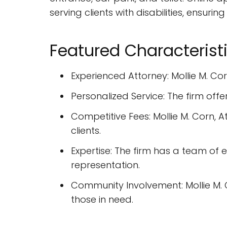
serving clients with disabilities, ensurin
Featured Characterist
Experienced Attorney: Mollie M. Co
Personalized Service: The firm offe
Competitive Fees: Mollie M. Corn, A
clients.
Expertise: The firm has a team of e
representation.
Community Involvement: Mollie M. C
those in need.