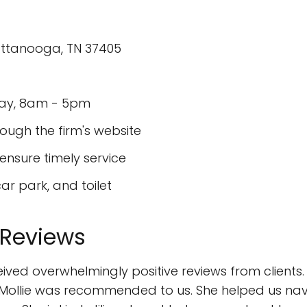
attanooga, TN 37405
day, 8am - 5pm
ough the firm's website
sure timely service
ar park, and toilet
 Reviews
ived overwhelmingly positive reviews from clients. O
hat Mollie was recommended to us. She helped us na