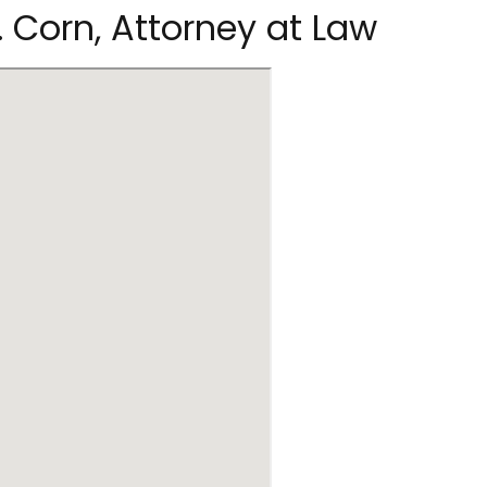
. Corn, Attorney at Law