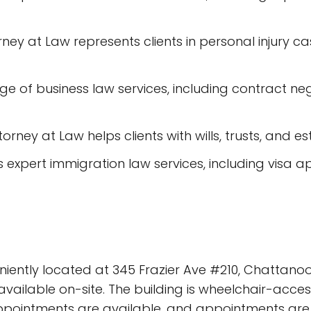
orney at Law represents clients in personal injury c
nge of business law services, including contract ne
ttorney at Law helps clients with wills, trusts, and e
 expert immigration law services, including visa ap
niently located at 345 Frazier Ave #210, Chattanoog
vailable on-site. The building is wheelchair-acces
e appointments are available, and appointments ar