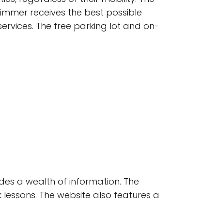
immer receives the best possible
services. The free parking lot and on-
ides a wealth of information. The
lessons. The website also features a