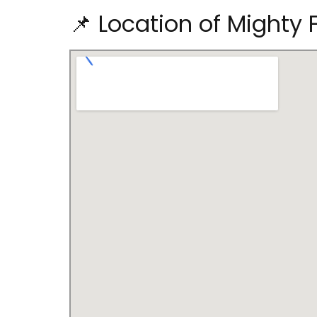
📌 Location of Mighty