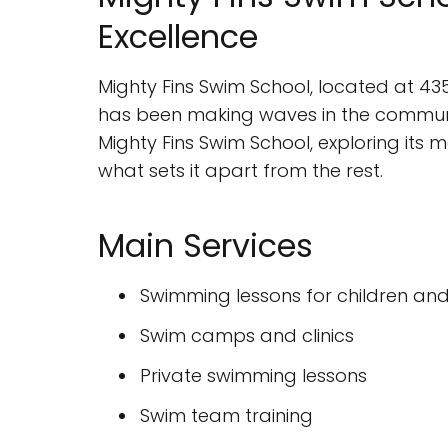
Excellence
Mighty Fins Swim School, located at 435
has been making waves in the community w
Mighty Fins Swim School, exploring its 
what sets it apart from the rest.
Main Services
Swimming lessons for children and
Swim camps and clinics
Private swimming lessons
Swim team training