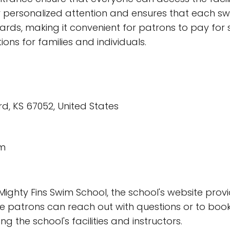
r personalized attention and ensures that each sw
cards, making it convenient for patrons to pay for 
ons for families and individuals.
, KS 67052, United States
om
ighty Fins Swim School, the school's website prov
 patrons can reach out with questions or to book 
 the school's facilities and instructors.