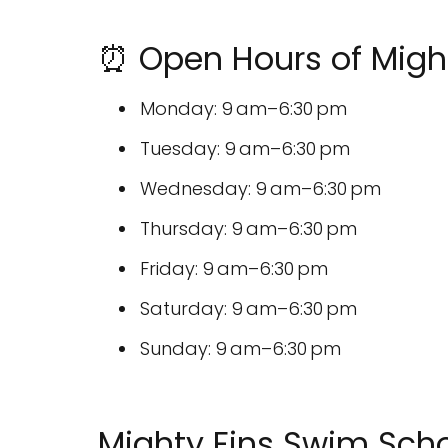
⏰ Open Hours of Migh
Monday: 9 am–6:30 pm
Tuesday: 9 am–6:30 pm
Wednesday: 9 am–6:30 pm
Thursday: 9 am–6:30 pm
Friday: 9 am–6:30 pm
Saturday: 9 am–6:30 pm
Sunday: 9 am–6:30 pm
Mighty Fins Swim Sch