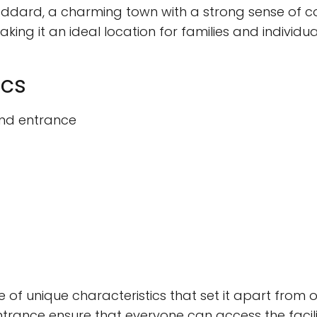
 Goddard, a charming town with a strong sense of 
king it an ideal location for families and individ
ics
and entrance
 of unique characteristics that set it apart from
ance ensure that everyone can access the facilitie