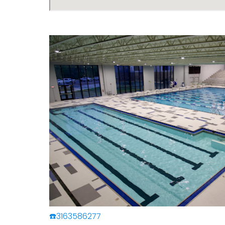
☎️3163586277