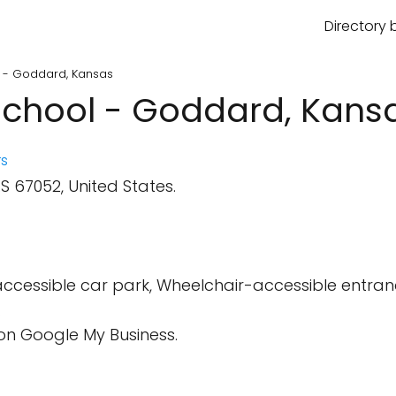
Directory 
l - Goddard, Kansas
School - Goddard, Kans
s
 67052, United States.
cessible car park, Wheelchair-accessible entranc
.
on Google My Business.