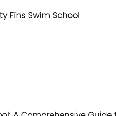
ty Fins Swim School
ool: A Comprehensive Guide