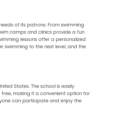
 needs of its patrons. From swimming
e swim camps and clinics provide a fun
swimming lessons offer a personalized
r swimming to the next level, and the
ited States. The school is easily
 free, making it a convenient option for
eryone can participate and enjoy the