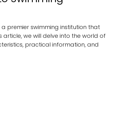
 a premier swimming institution that
article, we will delve into the world of
teristics, practical information, and