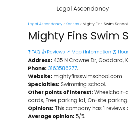
Legal Ascendancy
Legal Ascendancy
Kansas
Mighty Fins Swim Schoo
Mighty Fins Swim 
❓ FAQ
👍 Reviews
📌 Map
ℹ️ Information
⏰ Hour
Address:
435 N Crowne Dr, Goddard, KS
Phone:
3163586277
.
Website:
mightyfinsswimschool.com
Specialties:
Swimming school.
Other points of interest:
Wheelchair-ac
cards, Free parking lot, On-site parking
Opinions:
This company has 1 reviews 
Average opinion:
5/5.