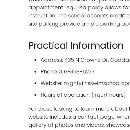
appointment required policy allows fo
instruction. The school accepts credit 
site parking provide ample parking opti
Practical Information
Address: 435 N Crowne Dr, Goddard
Phone: 316-358-6277
Website: mightyfinsswimschool.c
Hours of operation: [insert hours]
For those looking to learn more about M
website includes a contact page, where
gallery of photos and videos, showcasing