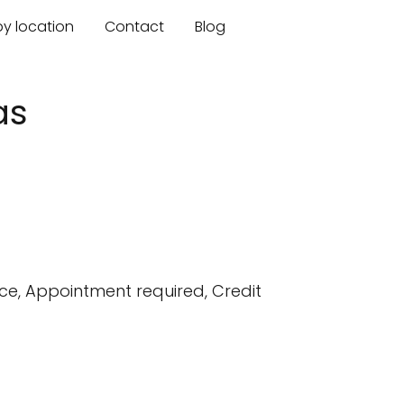
by location
Contact
Blog
as
e, Appointment required, Credit