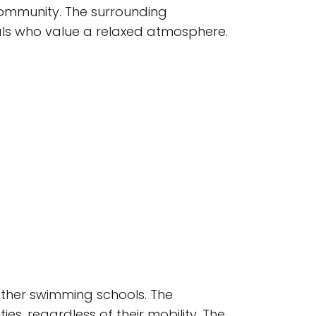
community. The surrounding
uals who value a relaxed atmosphere.
 other swimming schools. The
s, regardless of their mobility. The