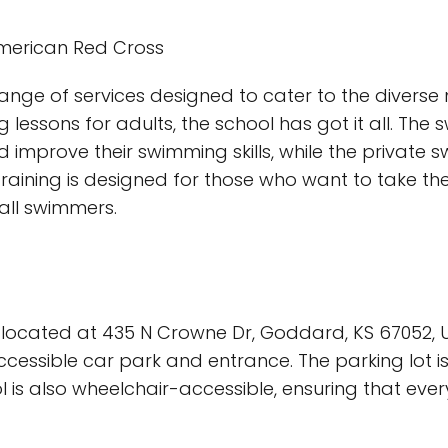
 American Red Cross
range of services designed to cater to the diverse
g lessons for adults, the school has got it all. Th
 improve their swimming skills, while the private 
aining is designed for those who want to take thei
 all swimmers.
 located at 435 N Crowne Dr, Goddard, KS 67052, Un
cessible car park and entrance. The parking lot is
ool is also wheelchair-accessible, ensuring that ev