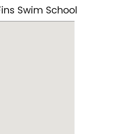
 Fins Swim School