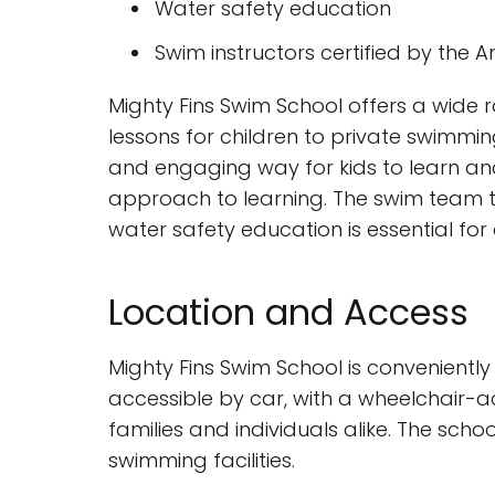
Water safety education
Swim instructors certified by the
Mighty Fins Swim School offers a wide 
lessons for children to private swimmin
and engaging way for kids to learn and
approach to learning. The swim team tr
water safety education is essential for
Location and Access
Mighty Fins Swim School is conveniently
accessible by car, with a wheelchair-ac
families and individuals alike. The sch
swimming facilities.