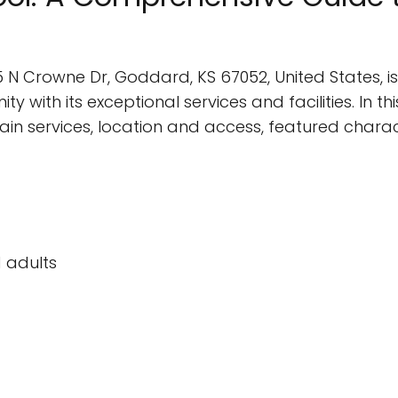
 N Crowne Dr, Goddard, KS 67052, United States, is
ith its exceptional services and facilities. In this 
main services, location and access, featured charac
 adults