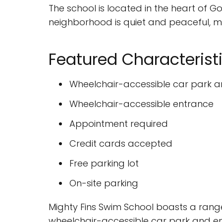
The school is located in the heart of
neighborhood is quiet and peaceful, ma
Featured Characterist
Wheelchair-accessible car park 
Wheelchair-accessible entrance
Appointment required
Credit cards accepted
Free parking lot
On-site parking
Mighty Fins Swim School boasts a range
wheelchair-accessible car park and entr