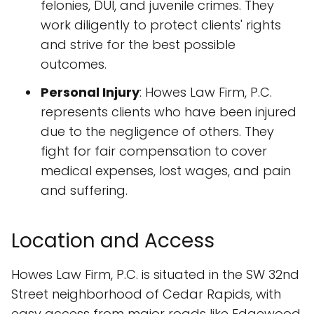
felonies, DUI, and juvenile crimes. They
work diligently to protect clients' rights
and strive for the best possible
outcomes.
Personal Injury
: Howes Law Firm, P.C.
represents clients who have been injured
due to the negligence of others. They
fight for fair compensation to cover
medical expenses, lost wages, and pain
and suffering.
Location and Access
Howes Law Firm, P.C. is situated in the SW 32nd
Street neighborhood of Cedar Rapids, with
easy access from major roads like Edgewood