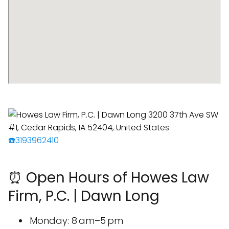
☎️3193962410
⏰ Open Hours of Howes Law
Firm, P.C. | Dawn Long
Monday: 8 am–5 pm