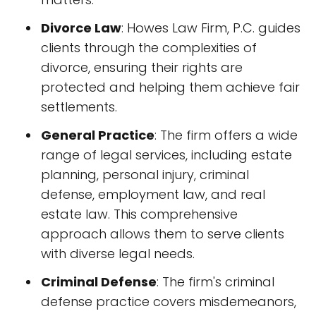
Divorce Law
: Howes Law Firm, P.C. guides
clients through the complexities of
divorce, ensuring their rights are
protected and helping them achieve fair
settlements.
General Practice
: The firm offers a wide
range of legal services, including estate
planning, personal injury, criminal
defense, employment law, and real
estate law. This comprehensive
approach allows them to serve clients
with diverse legal needs.
Criminal Defense
: The firm's criminal
defense practice covers misdemeanors,