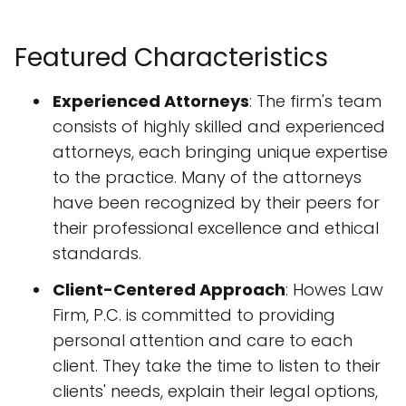
Featured Characteristics
Experienced Attorneys
: The firm's team
consists of highly skilled and experienced
attorneys, each bringing unique expertise
to the practice. Many of the attorneys
have been recognized by their peers for
their professional excellence and ethical
standards.
Client-Centered Approach
: Howes Law
Firm, P.C. is committed to providing
personal attention and care to each
client. They take the time to listen to their
clients' needs, explain their legal options,