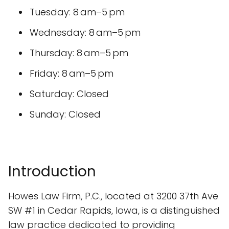
Tuesday: 8 am–5 pm
Wednesday: 8 am–5 pm
Thursday: 8 am–5 pm
Friday: 8 am–5 pm
Saturday: Closed
Sunday: Closed
Introduction
Howes Law Firm, P.C., located at 3200 37th Ave
SW #1 in Cedar Rapids, Iowa, is a distinguished
law practice dedicated to providing