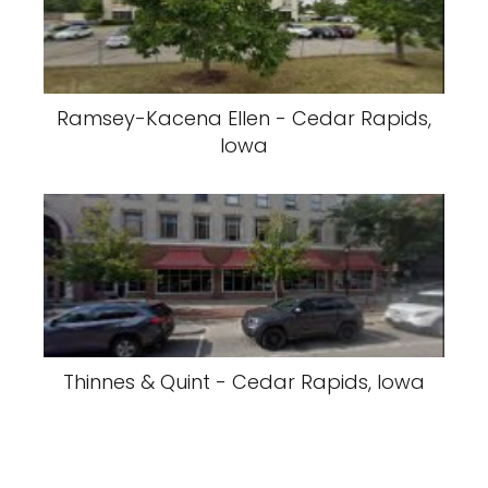
Ramsey-Kacena Ellen - Cedar Rapids,
Iowa
Thinnes & Quint - Cedar Rapids, Iowa