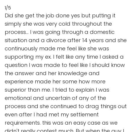
1/5
Did she get the job done yes but putting it
simply she was very cold throughout the
process... I was going through a domestic
situation and a divorce after 14 years and she
continuously made me feel like she was
supporting my ex. I felt like any time I asked a
question I was made to feel like I should know
the answer and her knowledge and
experience made her some how more
superior than me. I tried to explain I was
emotional and uncertain of any of the
process and she continued to drag things out
even after I had met my settlement
requirements. this was an easy case as we
didn't really contest much. But when the guy I