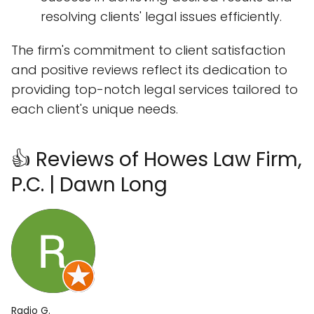
resolving clients' legal issues efficiently.
The firm's commitment to client satisfaction
and positive reviews reflect its dedication to
providing top-notch legal services tailored to
each client's unique needs.
👍 Reviews of Howes Law Firm,
P.C. | Dawn Long
Radio G.