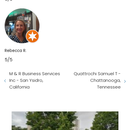
Rebecca R.
5/5
M & R Business Services
Quattrochi Samuel T -
Inc - San Ysidro,
Chattanooga,
California
Tennessee