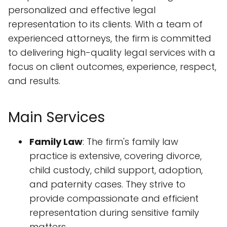
personalized and effective legal
representation to its clients. With a team of
experienced attorneys, the firm is committed
to delivering high-quality legal services with a
focus on client outcomes, experience, respect,
and results.
Main Services
Family Law
: The firm's family law
practice is extensive, covering divorce,
child custody, child support, adoption,
and paternity cases. They strive to
provide compassionate and efficient
representation during sensitive family
matters.