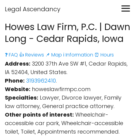
Legal Ascendancy
Howes Law Firm, P.C. | Dawn
Long - Cedar Rapids, Iowa
❓ FAQ
👍 Reviews
📌 Map
ℹ️ Information
⏰ Hours
Address:
3200 37th Ave SW #1, Cedar Rapids,
IA 52404, United States.
Phone:
3193962410
.
Website:
howeslawfirmpc.com
Specialties:
Lawyer, Divorce lawyer, Family
law attorney, General practice attorney.
Other points of interest:
Wheelchair-
accessible car park, Wheelchair-accessible
toilet, Toilet, Appointments recommended.