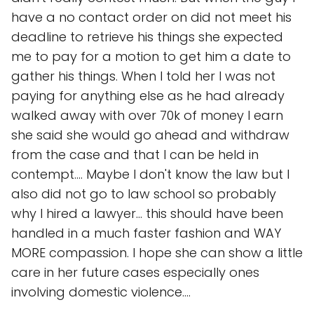
have a no contact order on did not meet his
deadline to retrieve his things she expected
me to pay for a motion to get him a date to
gather his things. When I told her I was not
paying for anything else as he had already
walked away with over 70k of money I earn
she said she would go ahead and withdraw
from the case and that I can be held in
contempt.... Maybe I don't know the law but I
also did not go to law school so probably
why I hired a lawyer... this should have been
handled in a much faster fashion and WAY
MORE compassion. I hope she can show a little
care in her future cases especially ones
involving domestic violence....