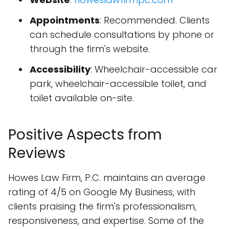
Appointments
: Recommended. Clients
can schedule consultations by phone or
through the firm's website.
Accessibility
: Wheelchair-accessible car
park, wheelchair-accessible toilet, and
toilet available on-site.
Positive Aspects from
Reviews
Howes Law Firm, P.C. maintains an average
rating of 4/5 on Google My Business, with
clients praising the firm's professionalism,
responsiveness, and expertise. Some of the