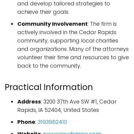
and develop tailored strategies to
achieve their goals.
Community Involvement
: The firm is
actively involved in the Cedar Rapids
community, supporting local charities
and organizations. Many of the attorneys
volunteer their time and resources to give
back to the community.
Practical Information
Address
: 3200 37th Ave SW #1, Cedar
Rapids, IA 52404, United States
Phone
:
3193962410
Website
:
howeslawfirmpc.com