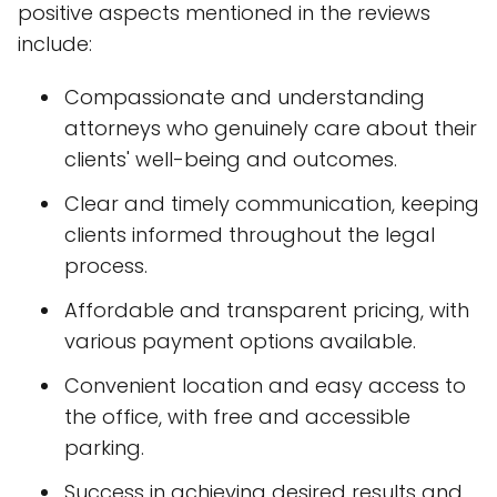
positive aspects mentioned in the reviews
include:
Compassionate and understanding
attorneys who genuinely care about their
clients' well-being and outcomes.
Clear and timely communication, keeping
clients informed throughout the legal
process.
Affordable and transparent pricing, with
various payment options available.
Convenient location and easy access to
the office, with free and accessible
parking.
Success in achieving desired results and