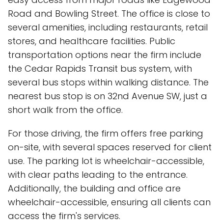
Road and Bowling Street. The office is close to
several amenities, including restaurants, retail
stores, and healthcare facilities. Public
transportation options near the firm include
the Cedar Rapids Transit bus system, with
several bus stops within walking distance. The
nearest bus stop is on 32nd Avenue SW, just a
short walk from the office.
For those driving, the firm offers free parking
on-site, with several spaces reserved for client
use. The parking lot is wheelchair-accessible,
with clear paths leading to the entrance.
Additionally, the building and office are
wheelchair-accessible, ensuring all clients can
access the firm's services.