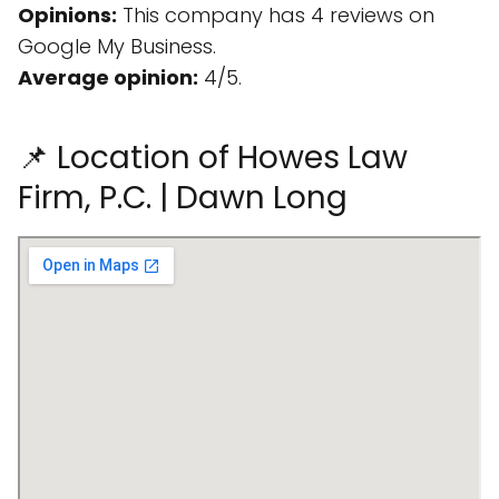
Opinions:
This company has 4 reviews on
Google My Business.
Average opinion:
4/5.
📌 Location of Howes Law
Firm, P.C. | Dawn Long