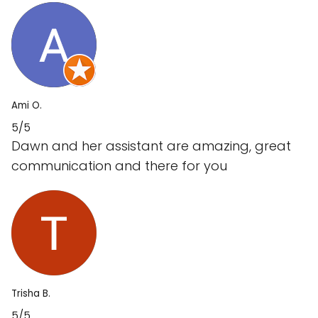
Ami O.
5/5
Dawn and her assistant are amazing, great
communication and there for you
Trisha B.
5/5