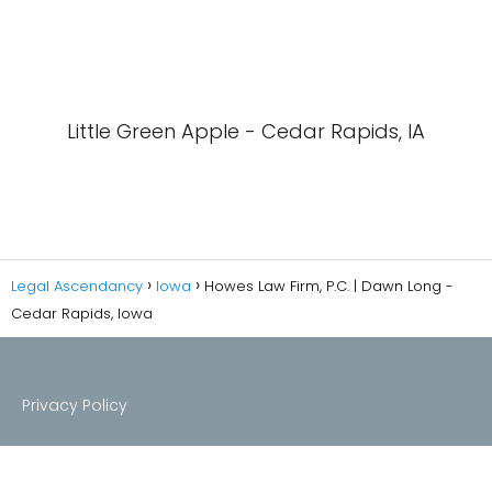
Little Green Apple - Cedar Rapids, IA
Legal Ascendancy
Iowa
Howes Law Firm, P.C. | Dawn Long -
Cedar Rapids, Iowa
Privacy Policy