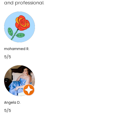
and professional.
mohammed R.
5/5
Angela D.
5/5