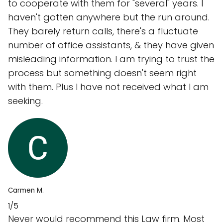
to cooperate with them for "several" years. I
haven't gotten anywhere but the run around.
They barely return calls, there's a fluctuate
number of office assistants, & they have given
misleading information. I am trying to trust the
process but something doesn't seem right
with them. Plus I have not received what I am
seeking.
Carmen M.
1/5
Never would recommend this Law firm. Most