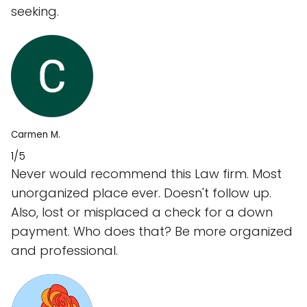
seeking.
Carmen M.
1/5
Never would recommend this Law firm. Most
unorganized place ever. Doesn't follow up.
Also, lost or misplaced a check for a down
payment. Who does that? Be more organized
and professional.