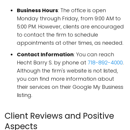
Business Hours
: The office is open
Monday through Friday, from 9:00 AM to
5:00 PM. However, clients are encouraged
to contact the firm to schedule
appointments at other times, as needed.
Contact Information
: You can reach
Hecht Barry S. by phone at
718-892-4000
.
Although the firm's website is not listed,
you can find more information about
their services on their Google My Business
listing.
Client Reviews and Positive
Aspects