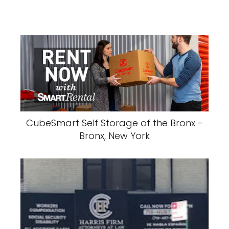
CubeSmart Self Storage of the Bronx -
Bronx, New York