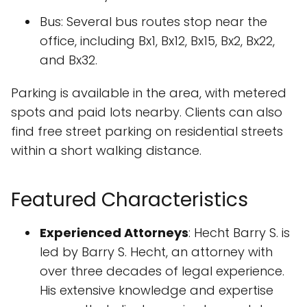
Bus: Several bus routes stop near the
office, including Bx1, Bx12, Bx15, Bx2, Bx22,
and Bx32.
Parking is available in the area, with metered
spots and paid lots nearby. Clients can also
find free street parking on residential streets
within a short walking distance.
Featured Characteristics
Experienced Attorneys
: Hecht Barry S. is
led by Barry S. Hecht, an attorney with
over three decades of legal experience.
His extensive knowledge and expertise