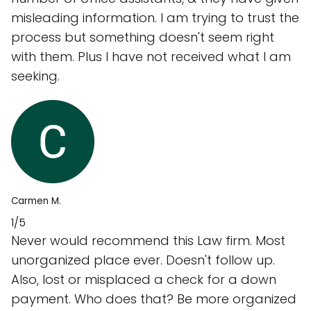
misleading information. I am trying to trust the
process but something doesn't seem right
with them. Plus I have not received what I am
seeking.
Carmen M.
1/5
Never would recommend this Law firm. Most
unorganized place ever. Doesn't follow up.
Also, lost or misplaced a check for a down
payment. Who does that? Be more organized