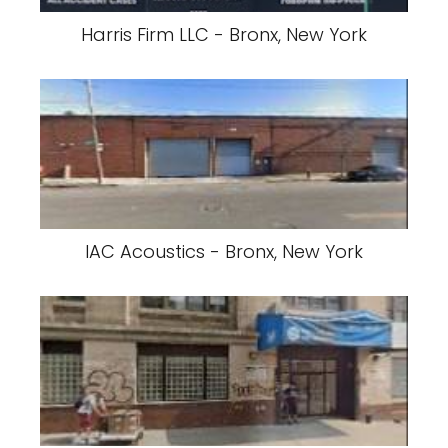
Harris Firm LLC - Bronx, New York
IAC Acoustics - Bronx, New York