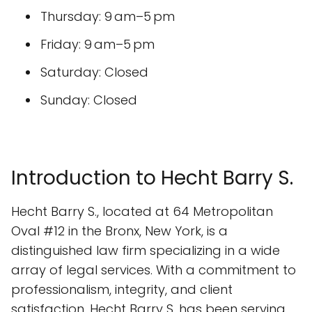
Thursday: 9 am–5 pm
Friday: 9 am–5 pm
Saturday: Closed
Sunday: Closed
Introduction to Hecht Barry S.
Hecht Barry S., located at 64 Metropolitan
Oval #12 in the Bronx, New York, is a
distinguished law firm specializing in a wide
array of legal services. With a commitment to
professionalism, integrity, and client
satisfaction, Hecht Barry S. has been serving