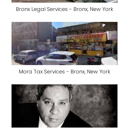
Bronx Legal Services - Bronx, New York
Mora Tax Services - Bronx, New York