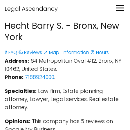
Legal Ascendancy
Hecht Barry S. - Bronx, New
York
❓ FAQ
👍 Reviews
📌 Map
ℹ️ Information
⏰ Hours
Address:
64 Metropolitan Oval #12, Bronx, NY
10462, United States.
Phone:
7188924000
.
Specialties:
Law firm, Estate planning
attorney, Lawyer, Legal services, Real estate
attorney.
Opinions:
This company has 5 reviews on
Google My Business.