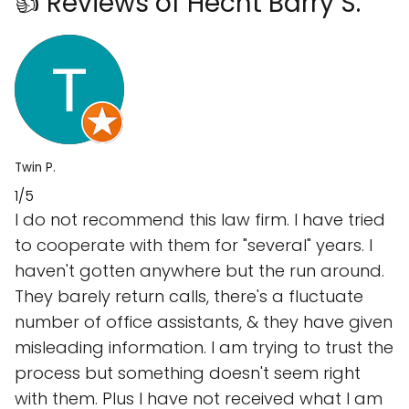
👍 Reviews of Hecht Barry S.
Twin P.
1/5
I do not recommend this law firm. I have tried
to cooperate with them for "several" years. I
haven't gotten anywhere but the run around.
They barely return calls, there's a fluctuate
number of office assistants, & they have given
misleading information. I am trying to trust the
process but something doesn't seem right
with them. Plus I have not received what I am