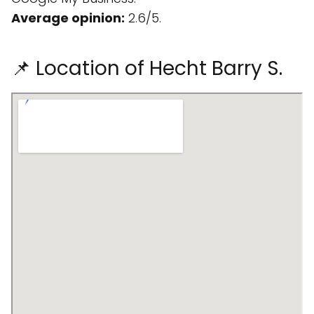
Average opinion:
2.6/5.
📌 Location of Hecht Barry S.