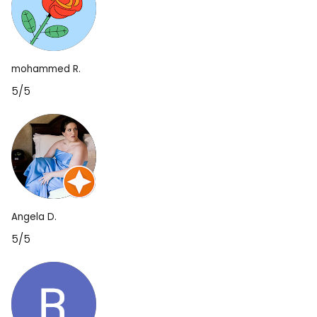
mohammed R.
5/5
Angela D.
5/5