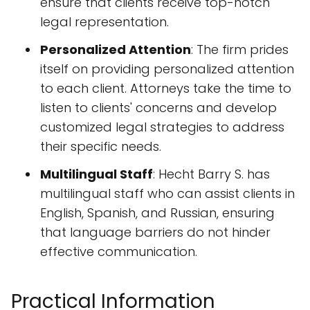
ensure that clients receive top-notch
legal representation.
Personalized Attention
: The firm prides
itself on providing personalized attention
to each client. Attorneys take the time to
listen to clients' concerns and develop
customized legal strategies to address
their specific needs.
Multilingual Staff
: Hecht Barry S. has
multilingual staff who can assist clients in
English, Spanish, and Russian, ensuring
that language barriers do not hinder
effective communication.
Practical Information