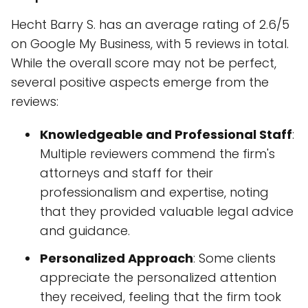
Hecht Barry S. has an average rating of 2.6/5
on Google My Business, with 5 reviews in total.
While the overall score may not be perfect,
several positive aspects emerge from the
reviews:
Knowledgeable and Professional Staff
:
Multiple reviewers commend the firm's
attorneys and staff for their
professionalism and expertise, noting
that they provided valuable legal advice
and guidance.
Personalized Approach
: Some clients
appreciate the personalized attention
they received, feeling that the firm took