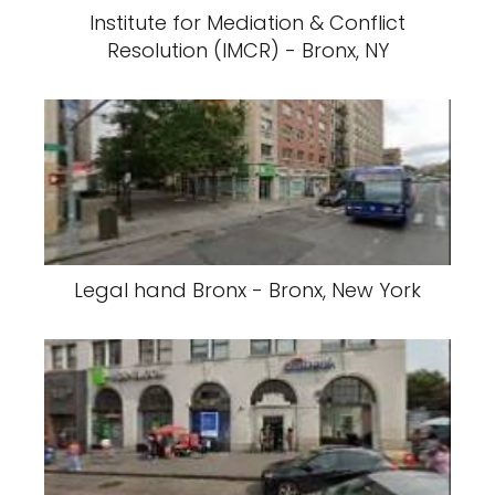
Institute for Mediation & Conflict
Resolution (IMCR) - Bronx, NY
Legal hand Bronx - Bronx, New York