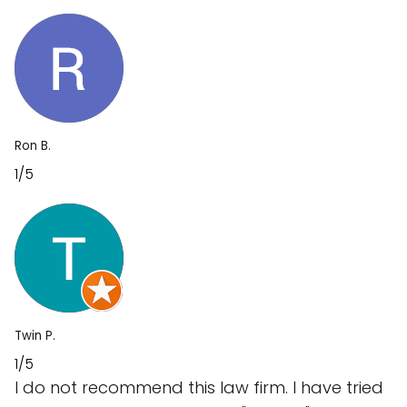
Ron B.
1/5
Twin P.
1/5
I do not recommend this law firm. I have tried