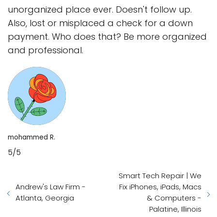
unorganized place ever. Doesn't follow up.
Also, lost or misplaced a check for a down
payment. Who does that? Be more organized
and professional.
mohammed R.
5/5
Smart Tech Repair | We
Andrew's Law Firm -
Fix iPhones, iPads, Macs
Atlanta, Georgia
& Computers -
Palatine, Illinois