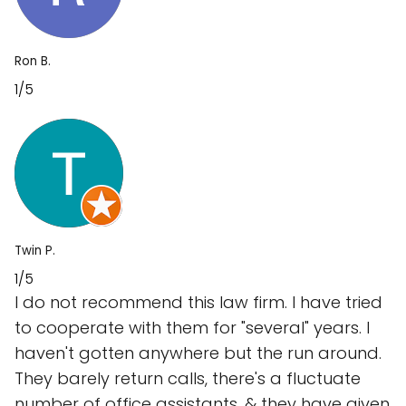
Ron B.
1/5
Twin P.
1/5
I do not recommend this law firm. I have tried
to cooperate with them for "several" years. I
haven't gotten anywhere but the run around.
They barely return calls, there's a fluctuate
number of office assistants, & they have given