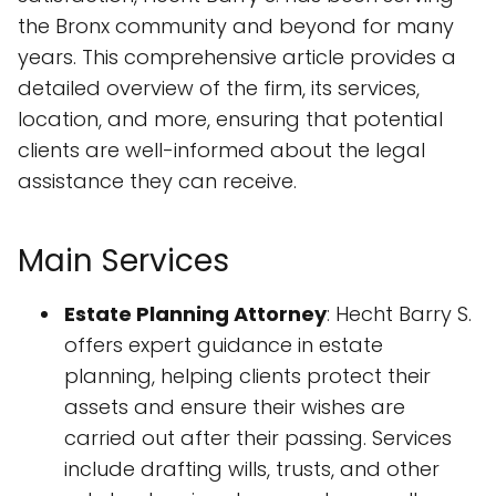
the Bronx community and beyond for many
years. This comprehensive article provides a
detailed overview of the firm, its services,
location, and more, ensuring that potential
clients are well-informed about the legal
assistance they can receive.
Main Services
Estate Planning Attorney
: Hecht Barry S.
offers expert guidance in estate
planning, helping clients protect their
assets and ensure their wishes are
carried out after their passing. Services
include drafting wills, trusts, and other