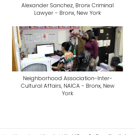
Alexander Sanchez, Bronx Criminal
Lawyer - Bronx, New York
Neighborhood Association-Inter-
Cultural Affairs, NAICA - Bronx, New
York