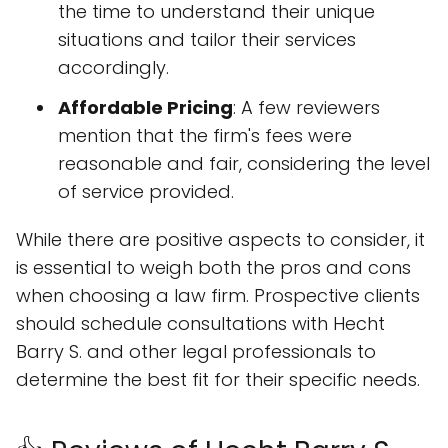
the time to understand their unique
situations and tailor their services
accordingly.
Affordable Pricing
: A few reviewers
mention that the firm's fees were
reasonable and fair, considering the level
of service provided.
While there are positive aspects to consider, it
is essential to weigh both the pros and cons
when choosing a law firm. Prospective clients
should schedule consultations with Hecht
Barry S. and other legal professionals to
determine the best fit for their specific needs.