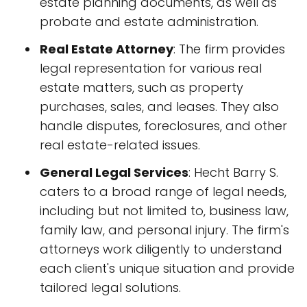
estate planning documents, as well as
probate and estate administration.
Real Estate Attorney
: The firm provides
legal representation for various real
estate matters, such as property
purchases, sales, and leases. They also
handle disputes, foreclosures, and other
real estate-related issues.
General Legal Services
: Hecht Barry S.
caters to a broad range of legal needs,
including but not limited to, business law,
family law, and personal injury. The firm's
attorneys work diligently to understand
each client's unique situation and provide
tailored legal solutions.