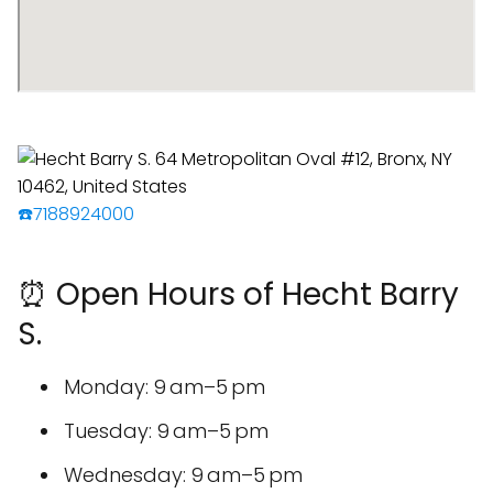
☎️7188924000
⏰ Open Hours of Hecht Barry
S.
Monday: 9 am–5 pm
Tuesday: 9 am–5 pm
Wednesday: 9 am–5 pm