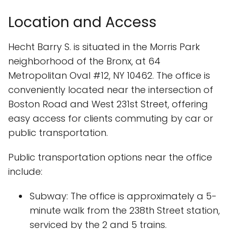
Location and Access
Hecht Barry S. is situated in the Morris Park
neighborhood of the Bronx, at 64
Metropolitan Oval #12, NY 10462. The office is
conveniently located near the intersection of
Boston Road and West 231st Street, offering
easy access for clients commuting by car or
public transportation.
Public transportation options near the office
include:
Subway: The office is approximately a 5-
minute walk from the 238th Street station,
serviced by the 2 and 5 trains.