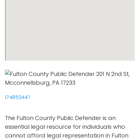
174853447
The Fulton County Public Defender is an
essential legal resource for individuals who
cannot afford legal representation in Fulton