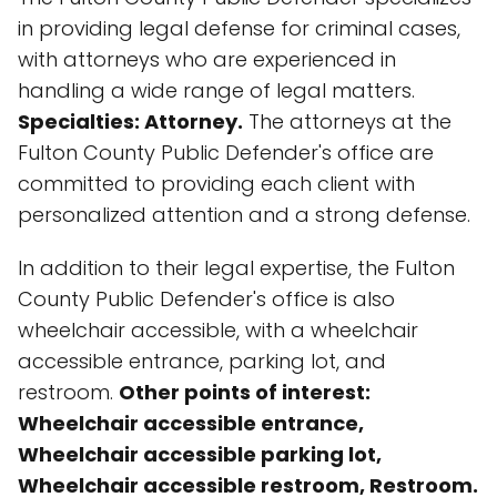
in providing legal defense for criminal cases,
with attorneys who are experienced in
handling a wide range of legal matters.
Specialties: Attorney.
The attorneys at the
Fulton County Public Defender's office are
committed to providing each client with
personalized attention and a strong defense.
In addition to their legal expertise, the Fulton
County Public Defender's office is also
wheelchair accessible, with a wheelchair
accessible entrance, parking lot, and
restroom.
Other points of interest:
Wheelchair accessible entrance,
Wheelchair accessible parking lot,
Wheelchair accessible restroom, Restroom.