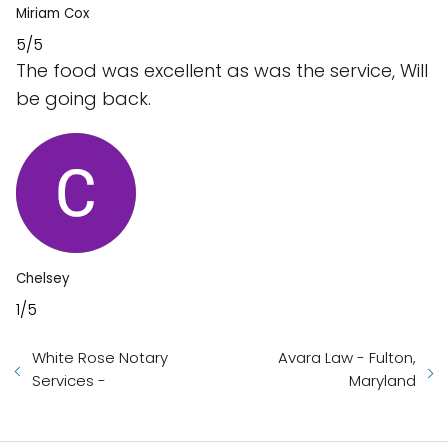
Miriam Cox
5/5
The food was excellent as was the service, Will
be going back.
Chelsey
1/5
White Rose Notary
Avara Law - Fulton,
Services -
Maryland