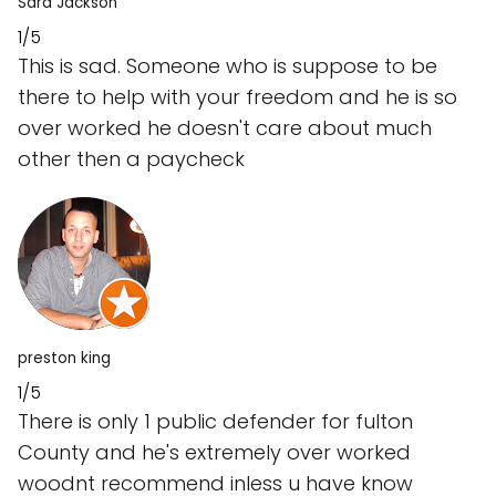
Sara Jackson
1/5
This is sad. Someone who is suppose to be
there to help with your freedom and he is so
over worked he doesn't care about much
other then a paycheck
preston king
1/5
There is only 1 public defender for fulton
County and he's extremely over worked
woodnt recommend inless u have know