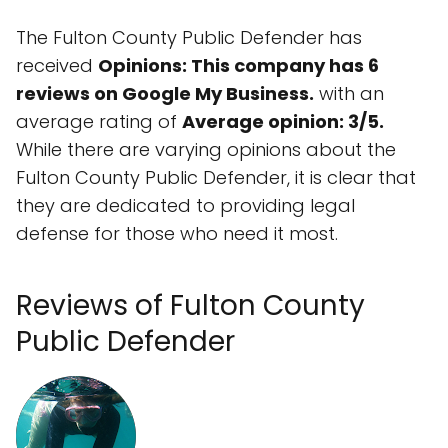
The Fulton County Public Defender has
received
Opinions: This company has 6
reviews on Google My Business.
with an
average rating of
Average opinion: 3/5.
While there are varying opinions about the
Fulton County Public Defender, it is clear that
they are dedicated to providing legal
defense for those who need it most.
Reviews of Fulton County
Public Defender