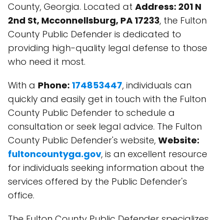
County, Georgia. Located at
Address: 201 N
2nd St, Mcconnellsburg, PA 17233
, the Fulton
County Public Defender is dedicated to
providing high-quality legal defense to those
who need it most.
With a
Phone:
174853447
, individuals can
quickly and easily get in touch with the Fulton
County Public Defender to schedule a
consultation or seek legal advice. The Fulton
County Public Defender's website,
Website:
fultoncountyga.gov
, is an excellent resource
for individuals seeking information about the
services offered by the Public Defender's
office.
The Fulton County Public Defender specializes