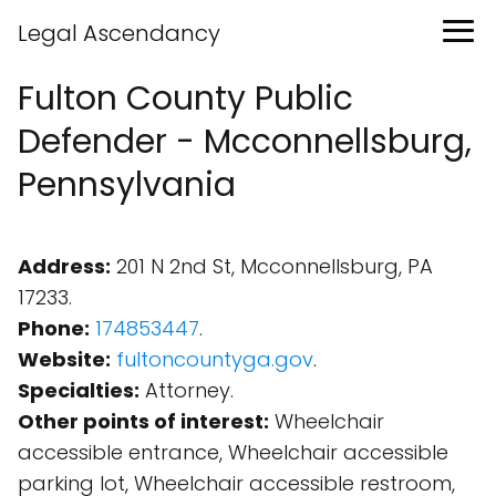
Legal Ascendancy
Fulton County Public
Defender - Mcconnellsburg,
Pennsylvania
Address:
201 N 2nd St, Mcconnellsburg, PA
17233.
Phone:
174853447
.
Website:
fultoncountyga.gov
.
Specialties:
Attorney.
Other points of interest:
Wheelchair
accessible entrance, Wheelchair accessible
parking lot, Wheelchair accessible restroom,