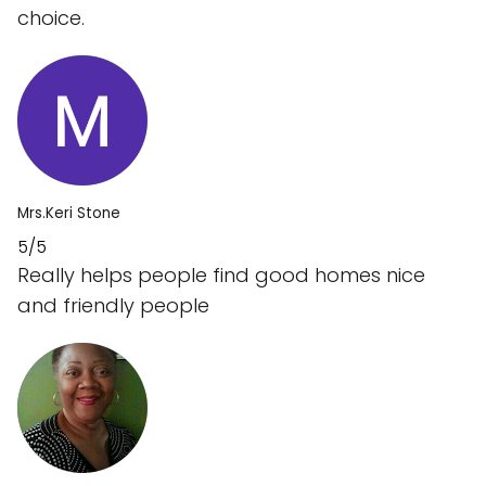
choice.
Mrs.Keri Stone
5/5
Really helps people find good homes nice
and friendly people