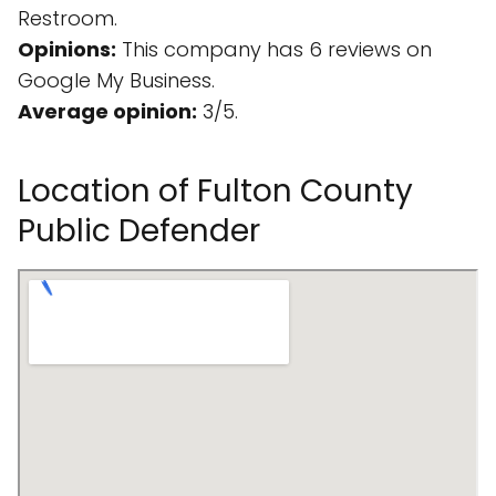
Restroom.
Opinions:
This company has 6 reviews on
Google My Business.
Average opinion:
3/5.
Location of Fulton County
Public Defender