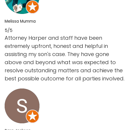
Melissa Mumma
5/5
Attorney Harper and staff have been
extremely upfront, honest and helpful in
assisting my son's case. They have gone
above and beyond what was expected to
resolve outstanding matters and achieve the
best possible outcome for all parties involved.