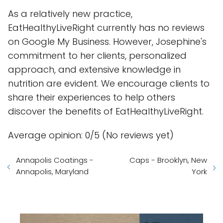
As a relatively new practice,
EatHealthyLiveRight currently has no reviews
on Google My Business. However, Josephine's
commitment to her clients, personalized
approach, and extensive knowledge in
nutrition are evident. We encourage clients to
share their experiences to help others
discover the benefits of EatHealthyLiveRight.
Average opinion: 0/5 (No reviews yet)
Annapolis Coatings -
Caps - Brooklyn, New
Annapolis, Maryland
York