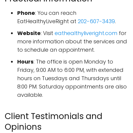
Phone
: You can reach
EatHealthyLiveRight at
202-607-3439
.
Website
: Visit
eathealthyliveright.com
for
more information about the services and
to schedule an appointment.
Hours
: The office is open Monday to
Friday, 9:00 AM to 6:00 PM, with extended
hours on Tuesdays and Thursdays until
8:00 PM. Saturday appointments are also
available.
Client Testimonials and
Opinions