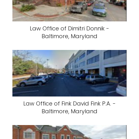
Law Office of Dimitri Donnik -
Baltimore, Maryland
Law Office of Fink David Fink P.A. -
Baltimore, Maryland