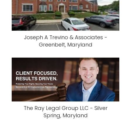
Joseph A Trevino & Associates -
Greenbelt, Maryland
The Ray Legal Group LLC - Silver
Spring, Maryland