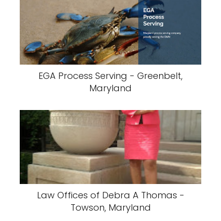
EGA Process Serving - Greenbelt,
Maryland
Law Offices of Debra A Thomas -
Towson, Maryland