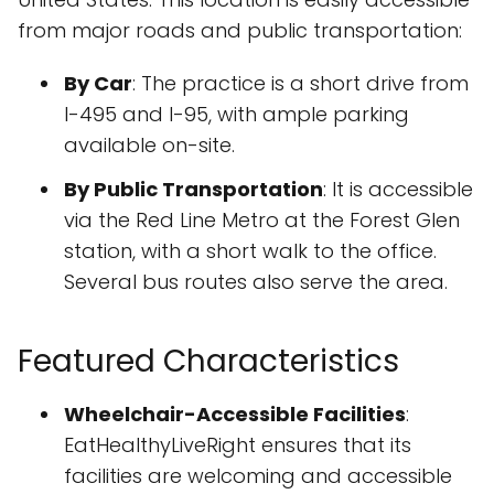
from major roads and public transportation:
By Car
: The practice is a short drive from
I-495 and I-95, with ample parking
available on-site.
By Public Transportation
: It is accessible
via the Red Line Metro at the Forest Glen
station, with a short walk to the office.
Several bus routes also serve the area.
Featured Characteristics
Wheelchair-Accessible Facilities
:
EatHealthyLiveRight ensures that its
facilities are welcoming and accessible