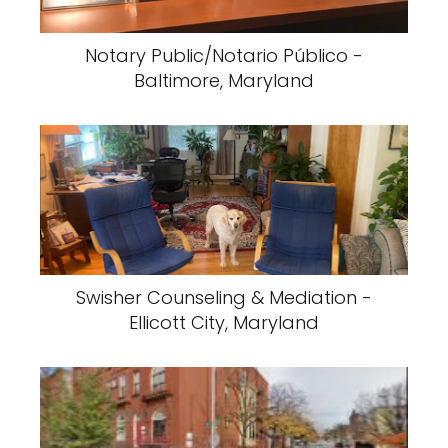
Notary Public/Notario Público -
Baltimore, Maryland
Swisher Counseling & Mediation -
Ellicott City, Maryland