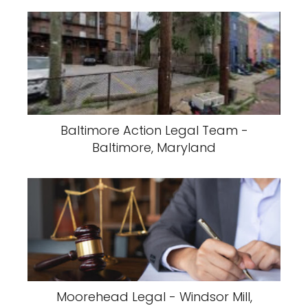
Baltimore Action Legal Team -
Baltimore, Maryland
Moorehead Legal - Windsor Mill,