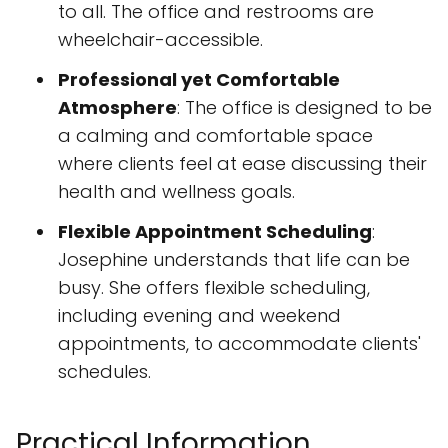
to all. The office and restrooms are
wheelchair-accessible.
Professional yet Comfortable
Atmosphere
: The office is designed to be
a calming and comfortable space
where clients feel at ease discussing their
health and wellness goals.
Flexible Appointment Scheduling
:
Josephine understands that life can be
busy. She offers flexible scheduling,
including evening and weekend
appointments, to accommodate clients'
schedules.
Practical Information