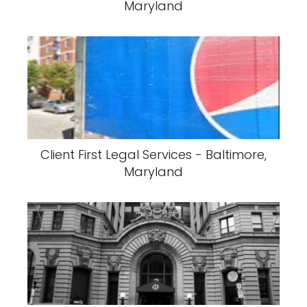
Maryland
Client First Legal Services - Baltimore,
Maryland