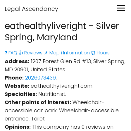
Legal Ascendancy
eathealthyliveright - Silver
Spring, Maryland
❓ FAQ
👍 Reviews
📌 Map
ℹ️ Information
⏰ Hours
Address:
1207 Forest Glen Rd #13, Silver Spring,
MD 20901, United States.
Phone:
2026073439
.
Website:
eathealthyliveright.com
Specialties:
Nutritionist.
Other points of interest:
Wheelchair-
accessible car park, Wheelchair-accessible
entrance, Toilet.
Opinions:
This company has 0 reviews on