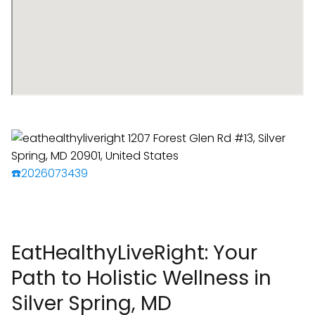
☎️2026073439
EatHealthyLiveRight: Your
Path to Holistic Wellness in
Silver Spring, MD