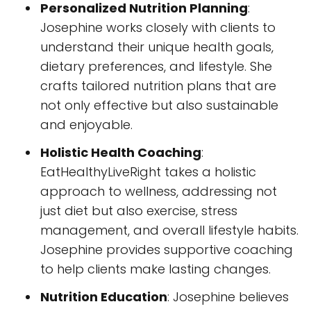
Personalized Nutrition Planning
:
Josephine works closely with clients to
understand their unique health goals,
dietary preferences, and lifestyle. She
crafts tailored nutrition plans that are
not only effective but also sustainable
and enjoyable.
Holistic Health Coaching
:
EatHealthyLiveRight takes a holistic
approach to wellness, addressing not
just diet but also exercise, stress
management, and overall lifestyle habits.
Josephine provides supportive coaching
to help clients make lasting changes.
Nutrition Education
: Josephine believes