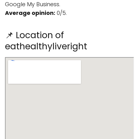
Google My Business.
Average opinion:
0/5.
📌 Location of
eathealthyliveright