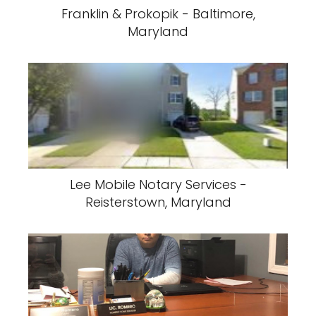
Franklin & Prokopik - Baltimore,
Maryland
Lee Mobile Notary Services -
Reisterstown, Maryland