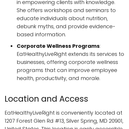
in empowering clients with knowledge.
She offers workshops and seminars to
educate individuals about nutrition,
debunk myths, and provide evidence-
based information.
Corporate Wellness Programs
:
EatHealthyLiveRight extends its services to
businesses, offering corporate wellness
programs that can improve employee
health, productivity, and morale.
Location and Access
EatHealthyLiveRight is conveniently located at
1207 Forest Glen Rd #13, Silver Spring, MD 20901,
United States. This location is easily accessible