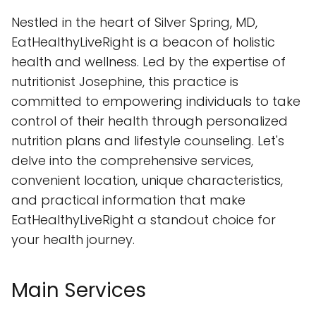
Nestled in the heart of Silver Spring, MD,
EatHealthyLiveRight is a beacon of holistic
health and wellness. Led by the expertise of
nutritionist Josephine, this practice is
committed to empowering individuals to take
control of their health through personalized
nutrition plans and lifestyle counseling. Let's
delve into the comprehensive services,
convenient location, unique characteristics,
and practical information that make
EatHealthyLiveRight a standout choice for
your health journey.
Main Services