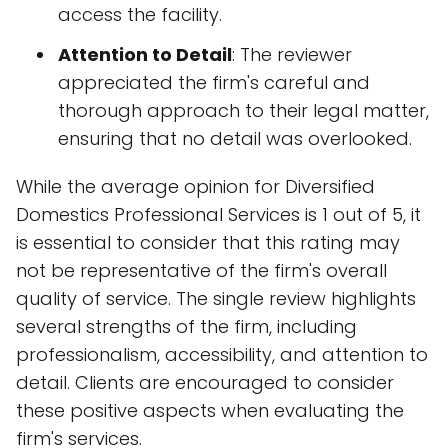
access the facility.
Attention to Detail
: The reviewer
appreciated the firm's careful and
thorough approach to their legal matter,
ensuring that no detail was overlooked.
While the average opinion for Diversified
Domestics Professional Services is 1 out of 5, it
is essential to consider that this rating may
not be representative of the firm's overall
quality of service. The single review highlights
several strengths of the firm, including
professionalism, accessibility, and attention to
detail. Clients are encouraged to consider
these positive aspects when evaluating the
firm's services.