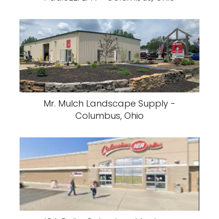
Mr. Mulch Landscape Supply -
Columbus, Ohio