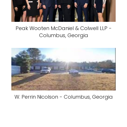
Peak Wooten McDaniel & Colwell LLP -
Columbus, Georgia
W. Perrin Nicolson - Columbus, Georgia