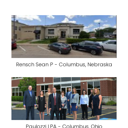
Rensch Sean P - Columbus, Nebraska
Paulozzi LPA - Columbus, Ohio