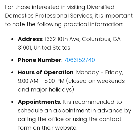
For those interested in visiting Diversified
Domestics Professional Services, it is important
to note the following practical information:
Address
: 1332 10th Ave, Columbus, GA
31901, United States
Phone Number
:
7063152740
Hours of Operation
: Monday - Friday,
9:00 AM - 5:00 PM (closed on weekends
and major holidays)
Appointments
: It is recommended to
schedule an appointment in advance by
calling the office or using the contact
form on their website.