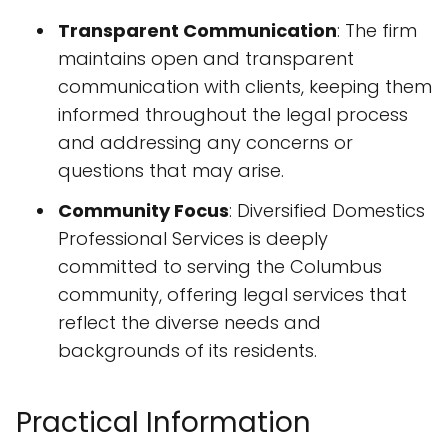
Transparent Communication
: The firm
maintains open and transparent
communication with clients, keeping them
informed throughout the legal process
and addressing any concerns or
questions that may arise.
Community Focus
: Diversified Domestics
Professional Services is deeply
committed to serving the Columbus
community, offering legal services that
reflect the diverse needs and
backgrounds of its residents.
Practical Information