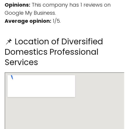
Opinions:
This company has 1 reviews on
Google My Business.
Average opinion:
1/5.
📌 Location of Diversified
Domestics Professional
Services