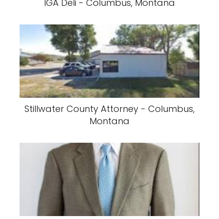
IGA Deli - Columbus, Montana
Stillwater County Attorney - Columbus,
Montana