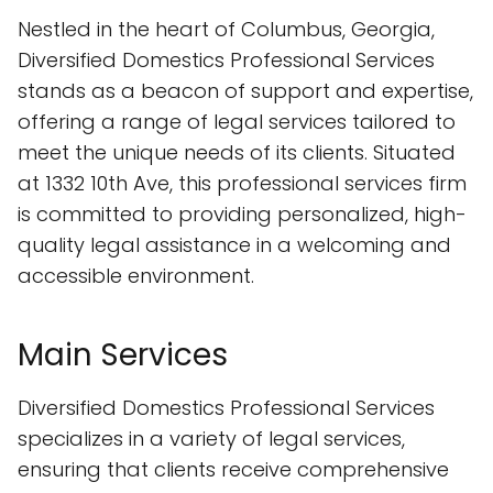
Nestled in the heart of Columbus, Georgia,
Diversified Domestics Professional Services
stands as a beacon of support and expertise,
offering a range of legal services tailored to
meet the unique needs of its clients. Situated
at 1332 10th Ave, this professional services firm
is committed to providing personalized, high-
quality legal assistance in a welcoming and
accessible environment.
Main Services
Diversified Domestics Professional Services
specializes in a variety of legal services,
ensuring that clients receive comprehensive