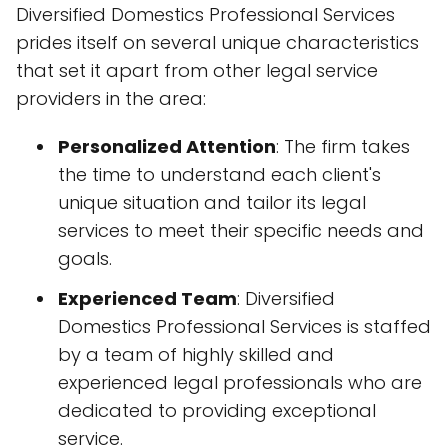
Diversified Domestics Professional Services
prides itself on several unique characteristics
that set it apart from other legal service
providers in the area:
Personalized Attention
: The firm takes
the time to understand each client's
unique situation and tailor its legal
services to meet their specific needs and
goals.
Experienced Team
: Diversified
Domestics Professional Services is staffed
by a team of highly skilled and
experienced legal professionals who are
dedicated to providing exceptional
service.