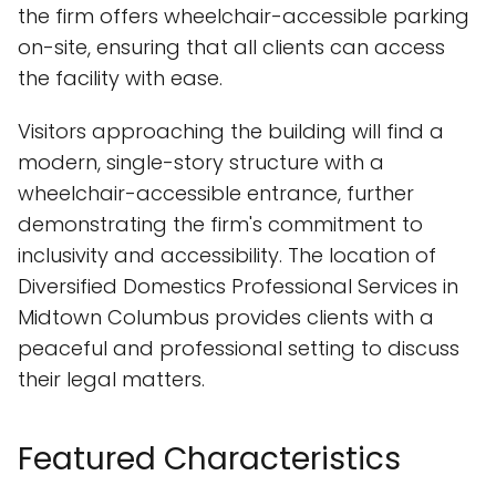
the firm offers wheelchair-accessible parking
on-site, ensuring that all clients can access
the facility with ease.
Visitors approaching the building will find a
modern, single-story structure with a
wheelchair-accessible entrance, further
demonstrating the firm's commitment to
inclusivity and accessibility. The location of
Diversified Domestics Professional Services in
Midtown Columbus provides clients with a
peaceful and professional setting to discuss
their legal matters.
Featured Characteristics