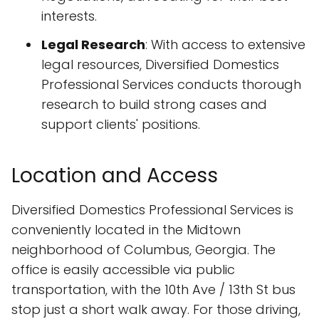
interests.
Legal Research
: With access to extensive
legal resources, Diversified Domestics
Professional Services conducts thorough
research to build strong cases and
support clients' positions.
Location and Access
Diversified Domestics Professional Services is
conveniently located in the Midtown
neighborhood of Columbus, Georgia. The
office is easily accessible via public
transportation, with the 10th Ave / 13th St bus
stop just a short walk away. For those driving,