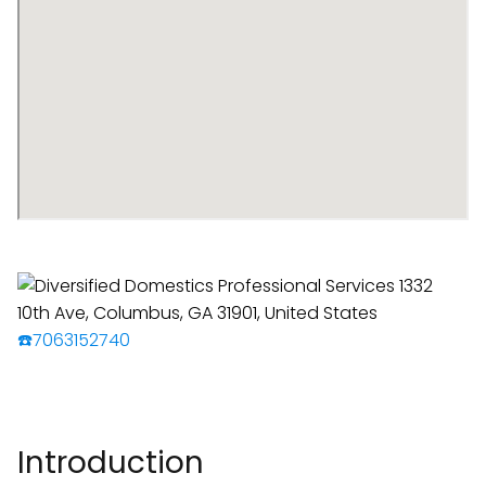
☎️7063152740
Introduction