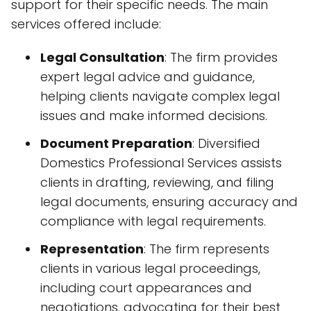
support for their specific needs. The main
services offered include:
Legal Consultation
: The firm provides
expert legal advice and guidance,
helping clients navigate complex legal
issues and make informed decisions.
Document Preparation
: Diversified
Domestics Professional Services assists
clients in drafting, reviewing, and filing
legal documents, ensuring accuracy and
compliance with legal requirements.
Representation
: The firm represents
clients in various legal proceedings,
including court appearances and
negotiations, advocating for their best