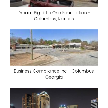
Dream Big Little One Foundation -
Columbus, Kansas
Business Compliance Inc - Columbus,
Georgia