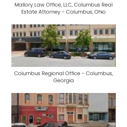
Mallory Law Office, LLC, Columbus Real
Estate Attorney - Columbus, Ohio
Columbus Regional Office - Columbus,
Georgia