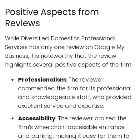
Positive Aspects from
Reviews
While Diversified Domestics Professional
Services has only one review on Google My
Business, it is noteworthy that the review
highlights several positive aspects of the firm:
Professionalism
: The reviewer
commended the firm for its professional
and knowledgeable staff, who provided
excellent service and expertise.
Accessibility
: The reviewer praised the
firm's wheelchair-accessible entrance
and parking, making it easy for them to