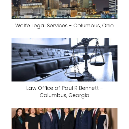
Wolfe Legal Services - Columbus, Ohio
Law Office of Paul R Bennett -
Columbus, Georgia