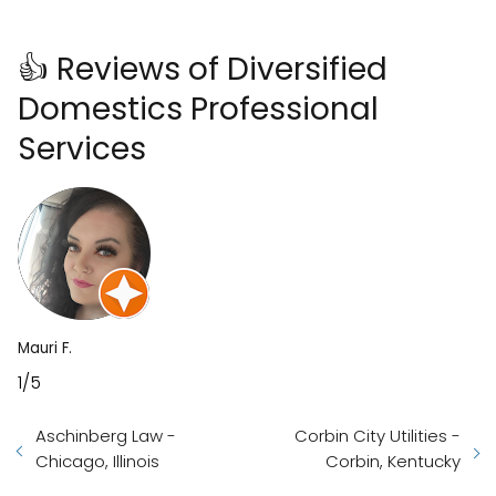
👍 Reviews of Diversified
Domestics Professional
Services
Mauri F.
1/5
Aschinberg Law -
Corbin City Utilities -
Chicago, Illinois
Corbin, Kentucky