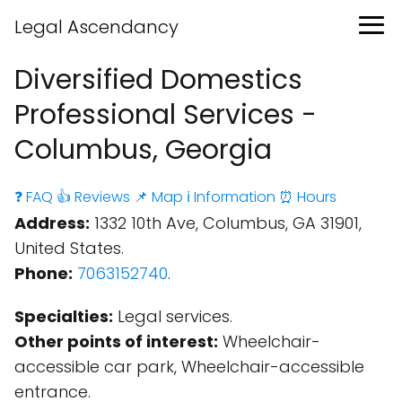
Legal Ascendancy
Diversified Domestics
Professional Services -
Columbus, Georgia
❓ FAQ
👍 Reviews
📌 Map
ℹ️ Information
⏰ Hours
Address:
1332 10th Ave, Columbus, GA 31901,
United States.
Phone:
7063152740
.
Specialties:
Legal services.
Other points of interest:
Wheelchair-
accessible car park, Wheelchair-accessible
entrance.