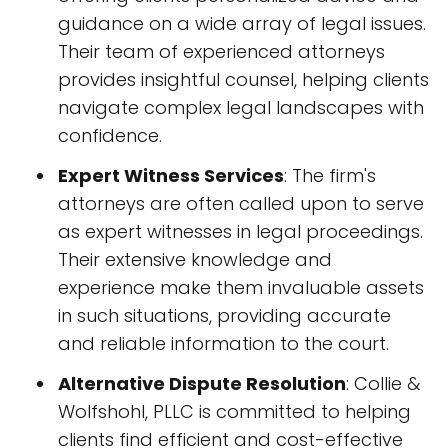
guidance on a wide array of legal issues.
Their team of experienced attorneys
provides insightful counsel, helping clients
navigate complex legal landscapes with
confidence.
Expert Witness Services
: The firm's
attorneys are often called upon to serve
as expert witnesses in legal proceedings.
Their extensive knowledge and
experience make them invaluable assets
in such situations, providing accurate
and reliable information to the court.
Alternative Dispute Resolution
: Collie &
Wolfshohl, PLLC is committed to helping
clients find efficient and cost-effective