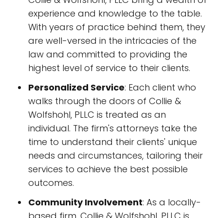
experience and knowledge to the table.
With years of practice behind them, they
are well-versed in the intricacies of the
law and committed to providing the
highest level of service to their clients.
Personalized Service
: Each client who
walks through the doors of Collie &
Wolfshohl, PLLC is treated as an
individual. The firm's attorneys take the
time to understand their clients' unique
needs and circumstances, tailoring their
services to achieve the best possible
outcomes.
Community Involvement
: As a locally-
based firm, Collie & Wolfshohl, PLLC is