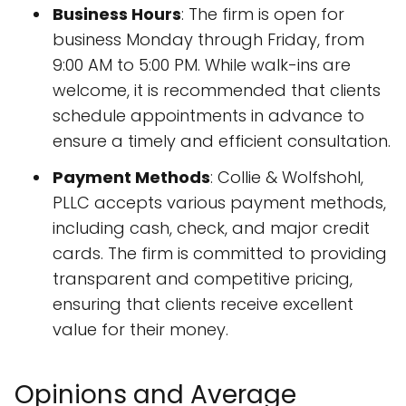
Business Hours
: The firm is open for
business Monday through Friday, from
9:00 AM to 5:00 PM. While walk-ins are
welcome, it is recommended that clients
schedule appointments in advance to
ensure a timely and efficient consultation.
Payment Methods
: Collie & Wolfshohl,
PLLC accepts various payment methods,
including cash, check, and major credit
cards. The firm is committed to providing
transparent and competitive pricing,
ensuring that clients receive excellent
value for their money.
Opinions and Average