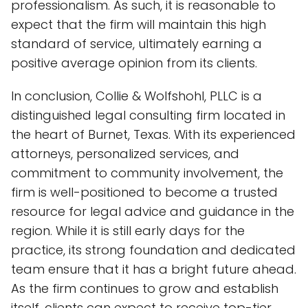
professionalism. As such, it is reasonable to
expect that the firm will maintain this high
standard of service, ultimately earning a
positive average opinion from its clients.
In conclusion, Collie & Wolfshohl, PLLC is a
distinguished legal consulting firm located in
the heart of Burnet, Texas. With its experienced
attorneys, personalized services, and
commitment to community involvement, the
firm is well-positioned to become a trusted
resource for legal advice and guidance in the
region. While it is still early days for the
practice, its strong foundation and dedicated
team ensure that it has a bright future ahead.
As the firm continues to grow and establish
itself, clients can expect to receive top-tier