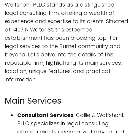
Wolfshohl, PLLC stands as a distinguished
legal consulting firm, offering a wealth of
experience and expertise to its clients. Situated
at 1407 N Water St, this esteemed
establishment has been providing top-tier
legal services to the Burnet community and
beyond. Let's delve into the details of this
reputable firm, highlighting its main services,
location, unique features, and practical
information.
Main Services
Consultant Services
: Collie & Wolfshohl,
PLLC specializes in legal consulting,
offering clients personalized advice and