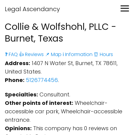
Legal Ascendancy
Collie & Wolfshohl, PLLC -
Burnet, Texas
❓ FAQ
👍 Reviews
📌 Map
ℹ️ Information
⏰ Hours
Address:
1407 N Water St, Burnet, TX 78611,
United States.
Phone:
5126774456
.
Specialties:
Consultant.
Other points of interest:
Wheelchair-
accessible car park, Wheelchair-accessible
entrance.
Opinions:
This company has 0 reviews on