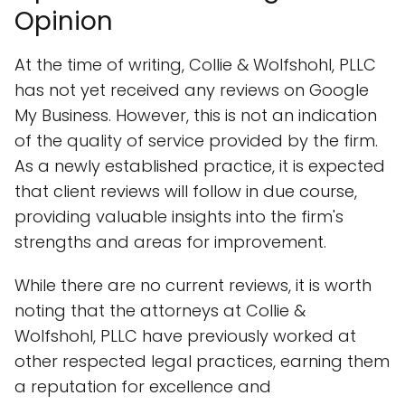
Opinion
At the time of writing, Collie & Wolfshohl, PLLC
has not yet received any reviews on Google
My Business. However, this is not an indication
of the quality of service provided by the firm.
As a newly established practice, it is expected
that client reviews will follow in due course,
providing valuable insights into the firm's
strengths and areas for improvement.
While there are no current reviews, it is worth
noting that the attorneys at Collie &
Wolfshohl, PLLC have previously worked at
other respected legal practices, earning them
a reputation for excellence and