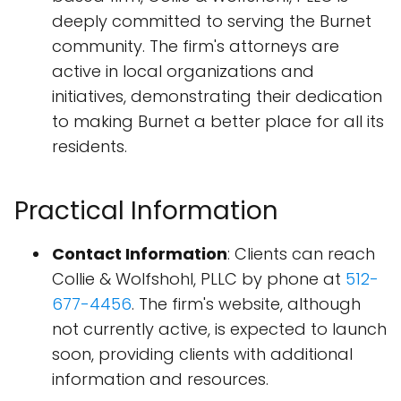
deeply committed to serving the Burnet
community. The firm's attorneys are
active in local organizations and
initiatives, demonstrating their dedication
to making Burnet a better place for all its
residents.
Practical Information
Contact Information
: Clients can reach
Collie & Wolfshohl, PLLC by phone at
512-
677-4456
. The firm's website, although
not currently active, is expected to launch
soon, providing clients with additional
information and resources.