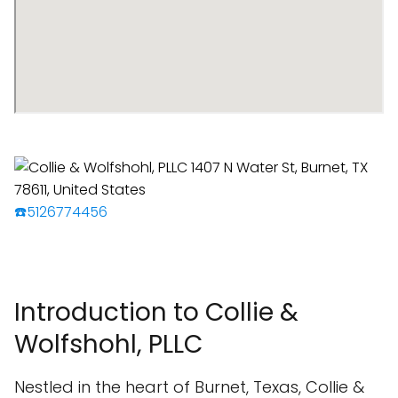
☎️5126774456
Introduction to Collie &
Wolfshohl, PLLC
Nestled in the heart of Burnet, Texas, Collie &