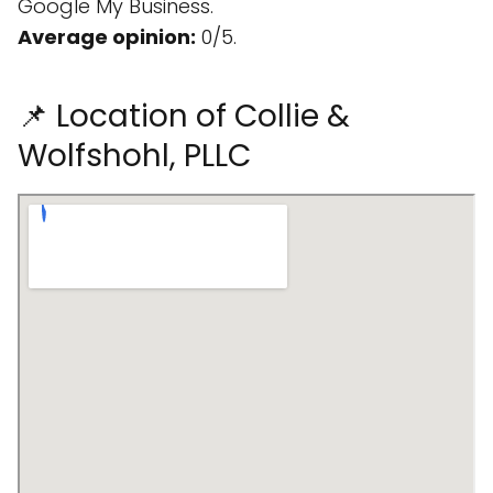
Google My Business.
Average opinion:
0/5.
📌 Location of Collie &
Wolfshohl, PLLC