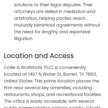
solutions to their legal disputes. Their
attorneys are skilled in mediation and
arbitration, helping parties reach
mutually beneficial agreements without
the need for lengthy and expensive
litigation.
Location and Access
Collie & Wolfshohl, PLLC is conveniently
located at 1407 N Water St, Burnet, TX 78611,
United States. This prime location places the
firm near several key amenities, including
restaurants, shops, and recreational facilities.
The office is easily accessible, with several
public transportation options nearby. Clients