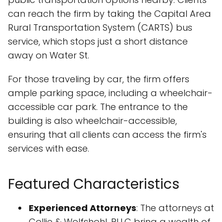
can reach the firm by taking the Capital Area
Rural Transportation System (CARTS) bus
service, which stops just a short distance
away on Water St.
For those traveling by car, the firm offers
ample parking space, including a wheelchair-
accessible car park. The entrance to the
building is also wheelchair-accessible,
ensuring that all clients can access the firm's
services with ease.
Featured Characteristics
Experienced Attorneys
: The attorneys at
Collie & Wolfshohl, PLLC bring a wealth of