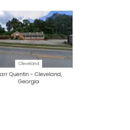
Cleveland
arr Quentin - Cleveland,
Georgia