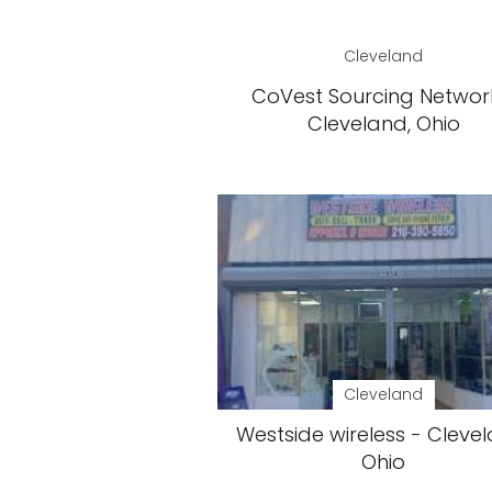
Cleveland
CoVest Sourcing Networ
Cleveland, Ohio
Cleveland
Westside wireless - Clevel
Ohio