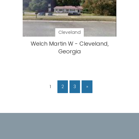
Cleveland
Welch Martin W - Cleveland,
Georgia
1
2
3
»