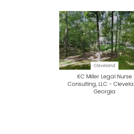
Cleveland
KC Miller Legal Nurse
Consulting, LLC - Clevela
Georgia