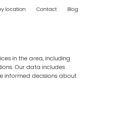
by location
Contact
Blog
ces in the area, including
tions. Our data includes
ake informed decisions about