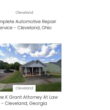
Cleveland
plete Automotive Repair
ervice - Cleveland, Ohio
Cleveland
e K Grant Attorney At Law
- Cleveland, Georgia