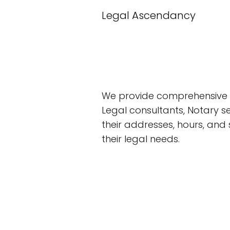
Legal Ascendancy
We provide comprehensive 
Legal consultants, Notary se
their addresses, hours, and
their legal needs.