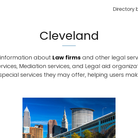
Directory 
Cleveland
information about
Law firms
and other legal servi
rvices, Mediation services, and Legal aid organiza
 special services they may offer, helping users m