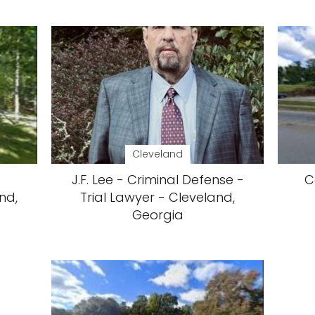
Cleveland
J.F. Lee - Criminal Defense -
C
nd,
Trial Lawyer - Cleveland,
Georgia