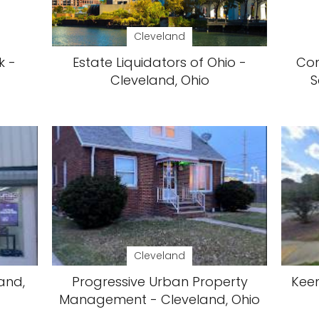
Cleveland
k -
Estate Liquidators of Ohio -
Com
Cleveland, Ohio
S
Cleveland
and,
Progressive Urban Property
Keen
Management - Cleveland, Ohio