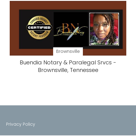
Brownsville
Buendia Notary & Paralegal Srvcs -
Brownsville, Tennessee
Privacy Policy