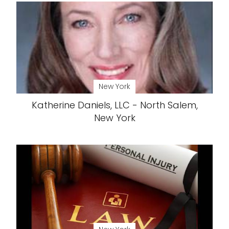
New York
Katherine Daniels, LLC - North Salem,
New York