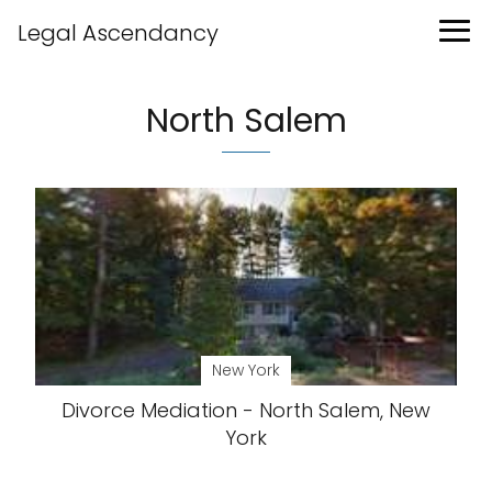
Legal Ascendancy
North Salem
New York
Divorce Mediation - North Salem, New
York