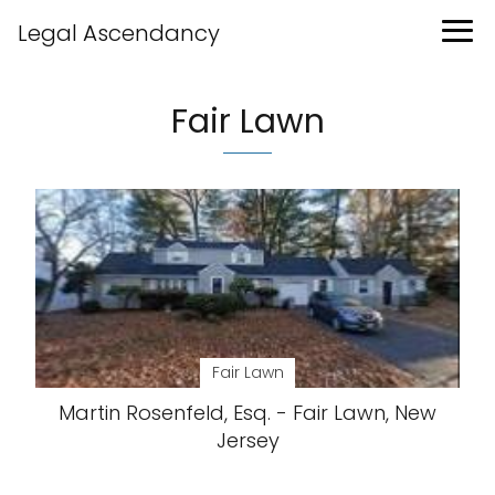
Legal Ascendancy
Fair Lawn
Fair Lawn
Martin Rosenfeld, Esq. - Fair Lawn, New
Jersey