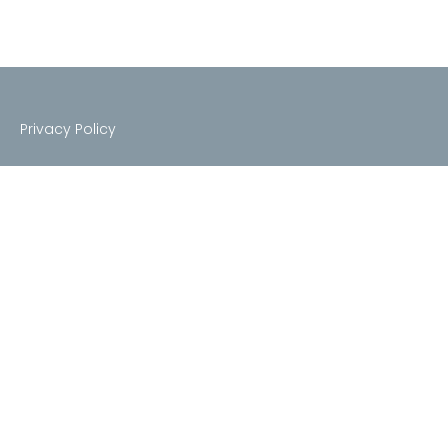
Privacy Policy