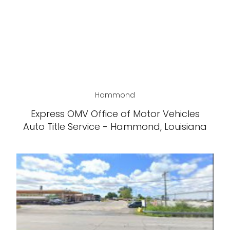
Hammond
Express OMV Office of Motor Vehicles
Auto Title Service - Hammond, Louisiana