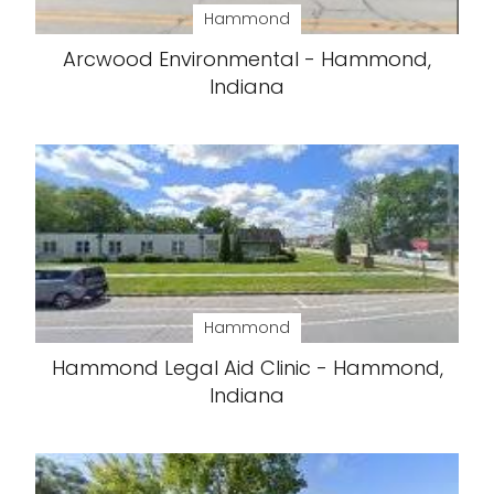
Hammond
Arcwood Environmental - Hammond,
Indiana
Hammond
Hammond Legal Aid Clinic - Hammond,
Indiana