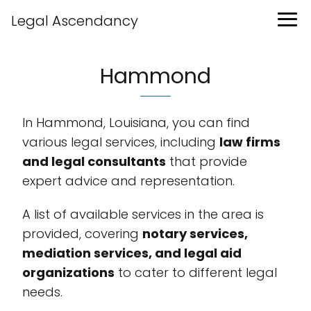
Legal Ascendancy
Hammond
In Hammond, Louisiana, you can find
various legal services, including
law firms
and legal consultants
that provide
expert advice and representation.
A list of available services in the area is
provided, covering
notary services,
mediation services, and legal aid
organizations
to cater to different legal
needs.