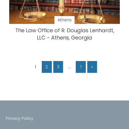
Athens
The Law Office of R. Douglas Lenhardt,
LLC - Athens, Georgia
1
2
3
…
7
»
Privacy Policy