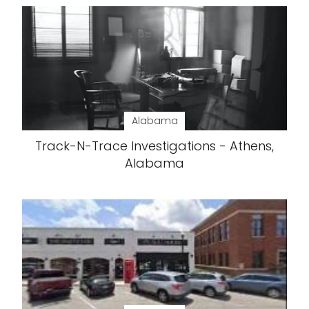
Alabama
Track-N-Trace Investigations - Athens,
Alabama