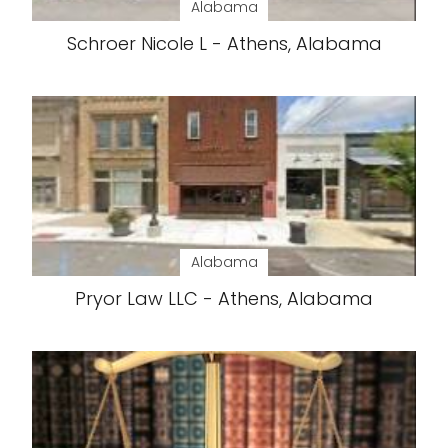
Alabama
Schroer Nicole L - Athens, Alabama
Alabama
Pryor Law LLC - Athens, Alabama