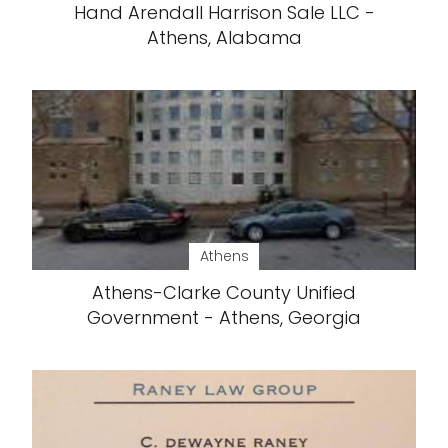
Hand Arendall Harrison Sale LLC -
Athens, Alabama
Athens
Athens-Clarke County Unified
Government - Athens, Georgia