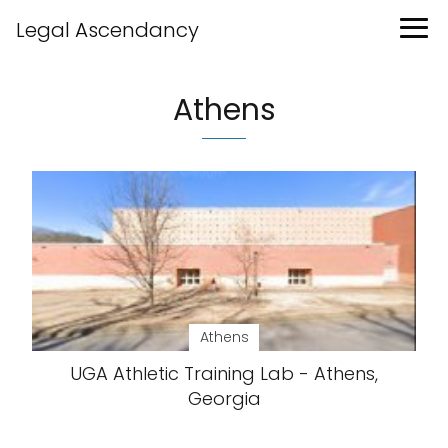
Legal Ascendancy
Athens
Athens
UGA Athletic Training Lab - Athens,
Georgia