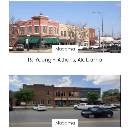
Alabama
RJ Young - Athens, Alabama
Alabama