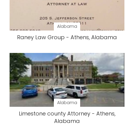
Alabama
Raney Law Group - Athens, Alabama
Alabama
Limestone county Attorney - Athens,
Alabama