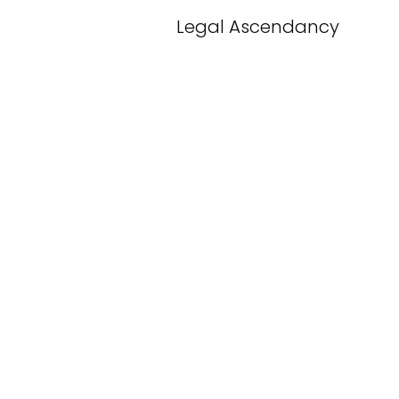
Legal Ascendancy