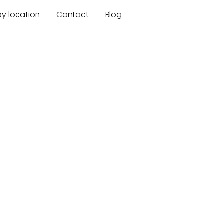
by location
Contact
Blog