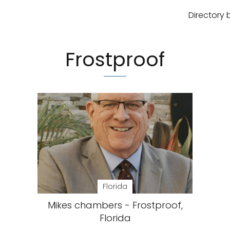
Directory 
Frostproof
Florida
Mikes chambers - Frostproof,
Florida