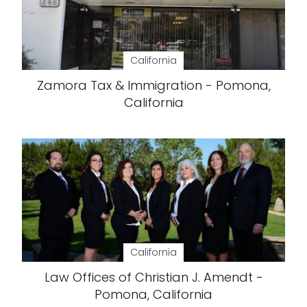
California
Zamora Tax & Immigration - Pomona,
California
California
Law Offices of Christian J. Amendt -
Pomona, California