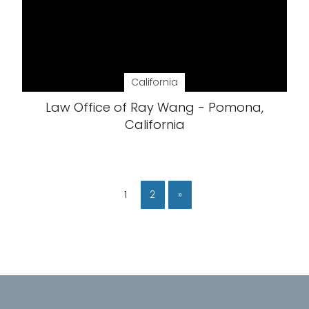
California
Law Office of Ray Wang - Pomona,
California
1
2
»