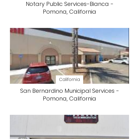
Notary Public Services-Bianca -
Pomona, California
California
San Bernardino Municipal Services -
Pomona, California