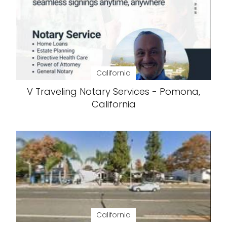
California
V Traveling Notary Services - Pomona,
California
California