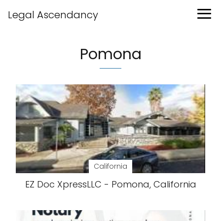
Legal Ascendancy
Pomona
California
EZ Doc XpressLLC - Pomona, California