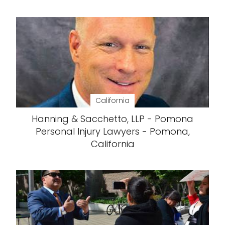
California
Hanning & Sacchetto, LLP - Pomona
Personal Injury Lawyers - Pomona,
California