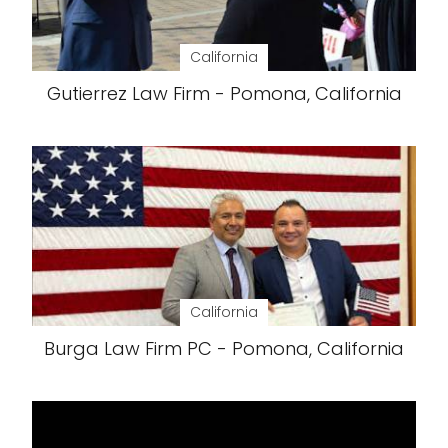
California
Gutierrez Law Firm - Pomona, California
California
Burga Law Firm PC - Pomona, California