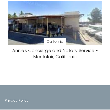
California
Annie's Concierge and Notary Service -
Montclair, California
Privacy Policy