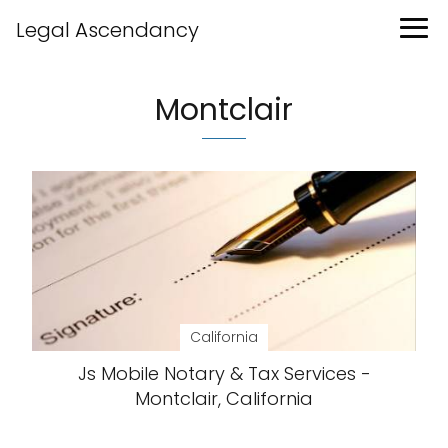
Legal Ascendancy
Montclair
California
Js Mobile Notary & Tax Services -
Montclair, California