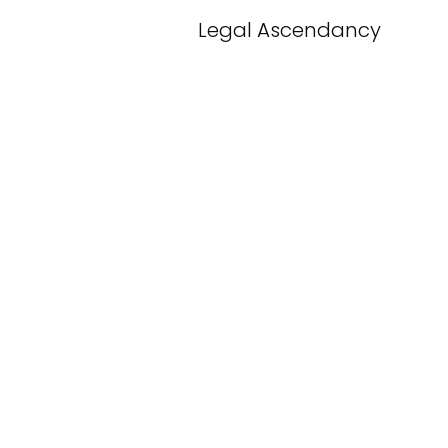
Legal Ascendancy