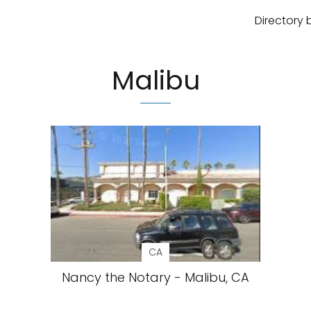
Directory 
Malibu
CA
Nancy the Notary - Malibu, CA