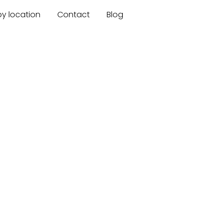
by location
Contact
Blog