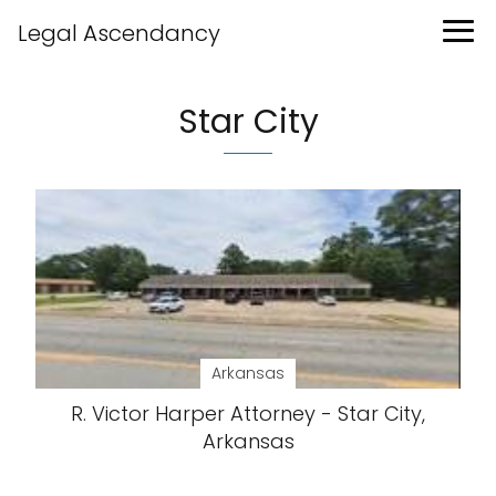
Legal Ascendancy
Star City
Arkansas
R. Victor Harper Attorney - Star City,
Arkansas