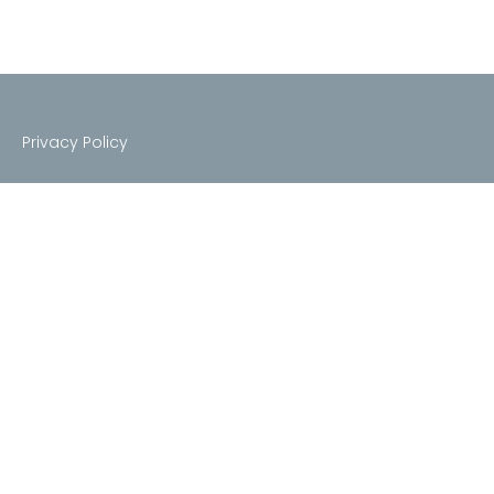
Privacy Policy