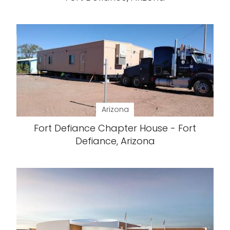
Arizona
Fort Defiance Chapter House - Fort
Defiance, Arizona