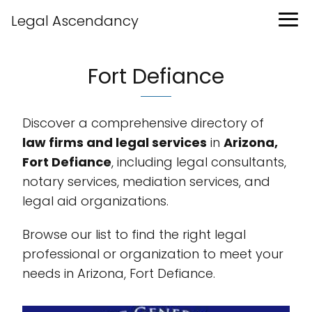
Legal Ascendancy
Fort Defiance
Discover a comprehensive directory of
law firms and legal services
in
Arizona,
Fort Defiance
, including legal consultants,
notary services, mediation services, and
legal aid organizations.
Browse our list to find the right legal
professional or organization to meet your
needs in Arizona, Fort Defiance.