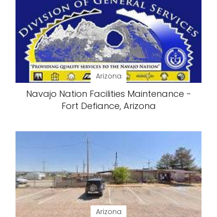
Arizona
Navajo Nation Facilities Maintenance -
Fort Defiance, Arizona
Arizona