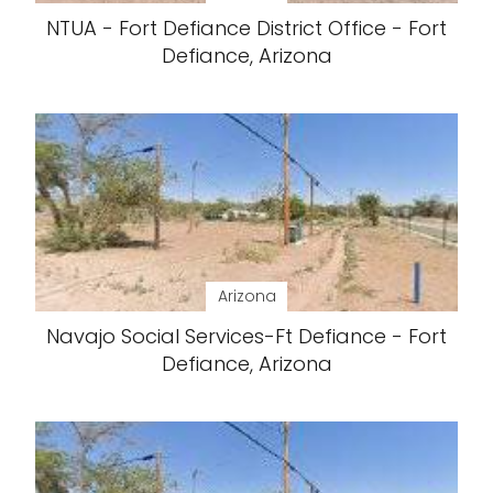
NTUA - Fort Defiance District Office - Fort
Defiance, Arizona
Arizona
Navajo Social Services-Ft Defiance - Fort
Defiance, Arizona