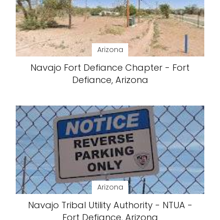
Arizona
Navajo Fort Defiance Chapter - Fort
Defiance, Arizona
Arizona
Navajo Tribal Utility Authority - NTUA -
Fort Defiance, Arizona