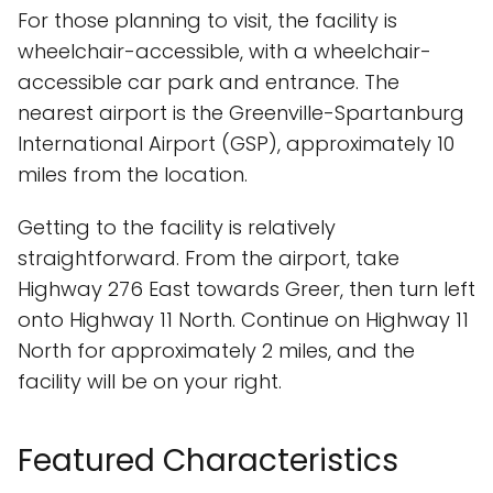
For those planning to visit, the facility is
wheelchair-accessible, with a wheelchair-
accessible car park and entrance. The
nearest airport is the Greenville-Spartanburg
International Airport (GSP), approximately 10
miles from the location.
Getting to the facility is relatively
straightforward. From the airport, take
Highway 276 East towards Greer, then turn left
onto Highway 11 North. Continue on Highway 11
North for approximately 2 miles, and the
facility will be on your right.
Featured Characteristics