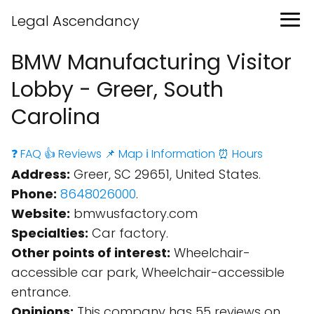
Legal Ascendancy
BMW Manufacturing Visitor
Lobby - Greer, South
Carolina
❓ FAQ
👍 Reviews
📌 Map
ℹ️ Information
⏰ Hours
Address:
Greer, SC 29651, United States.
Phone:
8648026000
.
Website:
bmwusfactory.com
Specialties:
Car factory.
Other points of interest:
Wheelchair-
accessible car park, Wheelchair-accessible
entrance.
Opinions:
This company has 55 reviews on