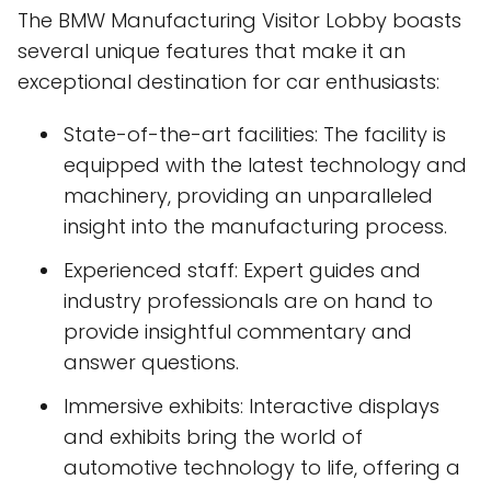
The BMW Manufacturing Visitor Lobby boasts
several unique features that make it an
exceptional destination for car enthusiasts:
State-of-the-art facilities: The facility is
equipped with the latest technology and
machinery, providing an unparalleled
insight into the manufacturing process.
Experienced staff: Expert guides and
industry professionals are on hand to
provide insightful commentary and
answer questions.
Immersive exhibits: Interactive displays
and exhibits bring the world of
automotive technology to life, offering a