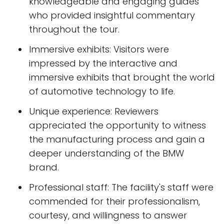
knowledgeable and engaging guides
who provided insightful commentary
throughout the tour.
Immersive exhibits: Visitors were
impressed by the interactive and
immersive exhibits that brought the world
of automotive technology to life.
Unique experience: Reviewers
appreciated the opportunity to witness
the manufacturing process and gain a
deeper understanding of the BMW
brand.
Professional staff: The facility's staff were
commended for their professionalism,
courtesy, and willingness to answer