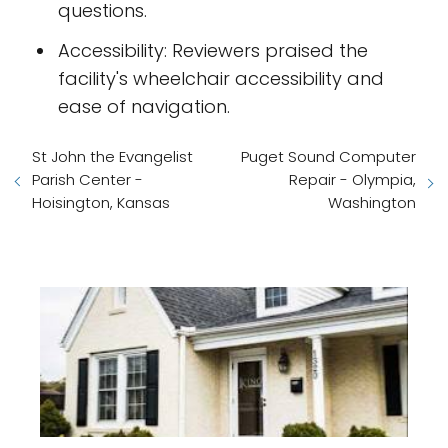
questions.
Accessibility: Reviewers praised the
facility's wheelchair accessibility and
ease of navigation.
St John the Evangelist
Puget Sound Computer
Parish Center -
Repair - Olympia,
Hoisington, Kansas
Washington