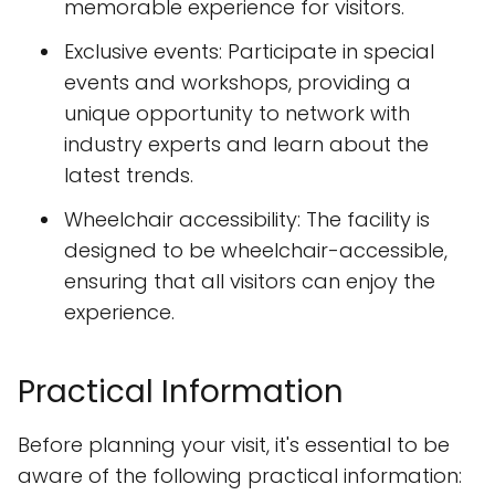
memorable experience for visitors.
Exclusive events: Participate in special
events and workshops, providing a
unique opportunity to network with
industry experts and learn about the
latest trends.
Wheelchair accessibility: The facility is
designed to be wheelchair-accessible,
ensuring that all visitors can enjoy the
experience.
Practical Information
Before planning your visit, it's essential to be
aware of the following practical information: