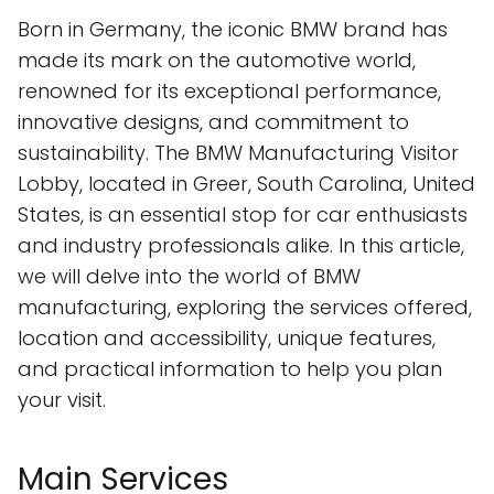
Born in Germany, the iconic BMW brand has
made its mark on the automotive world,
renowned for its exceptional performance,
innovative designs, and commitment to
sustainability. The BMW Manufacturing Visitor
Lobby, located in Greer, South Carolina, United
States, is an essential stop for car enthusiasts
and industry professionals alike. In this article,
we will delve into the world of BMW
manufacturing, exploring the services offered,
location and accessibility, unique features,
and practical information to help you plan
your visit.
Main Services