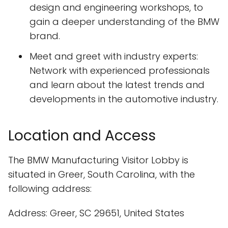
design and engineering workshops, to
gain a deeper understanding of the BMW
brand.
Meet and greet with industry experts:
Network with experienced professionals
and learn about the latest trends and
developments in the automotive industry.
Location and Access
The BMW Manufacturing Visitor Lobby is
situated in Greer, South Carolina, with the
following address:
Address: Greer, SC 29651, United States