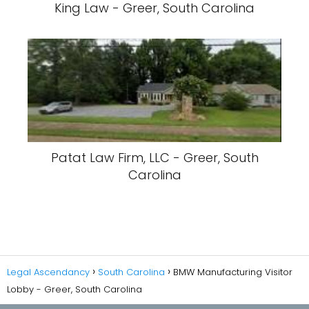
King Law - Greer, South Carolina
Patat Law Firm, LLC - Greer, South
Carolina
Legal Ascendancy
South Carolina
BMW Manufacturing Visitor
Lobby - Greer, South Carolina