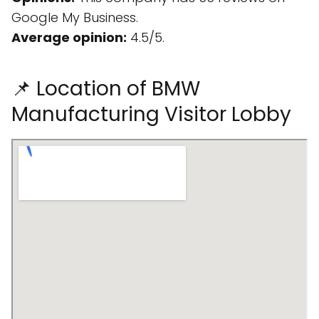
Google My Business.
Average opinion:
4.5/5.
📌 Location of BMW
Manufacturing Visitor Lobby