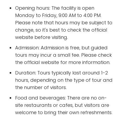
Opening hours: The facility is open
Monday to Friday, 9:00 AM to 4:00 PM.
Please note that hours may be subject to
change, so it's best to check the official
website before visiting.
Admission: Admission is free, but guided
tours may incur a small fee. Please check
the official website for more information.
Duration: Tours typically last around 1-2
hours, depending on the type of tour and
the number of visitors.
Food and beverages: There are no on-
site restaurants or cafes, but visitors are
welcome to bring their own refreshments.