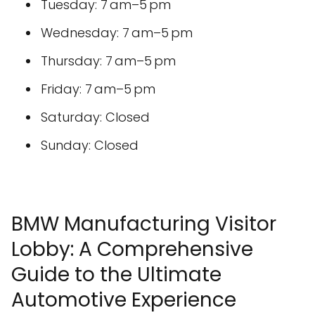
Tuesday: 7 am–5 pm
Wednesday: 7 am–5 pm
Thursday: 7 am–5 pm
Friday: 7 am–5 pm
Saturday: Closed
Sunday: Closed
BMW Manufacturing Visitor
Lobby: A Comprehensive
Guide to the Ultimate
Automotive Experience