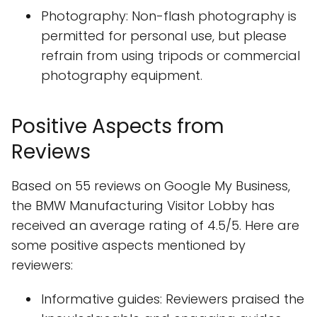
Photography: Non-flash photography is
permitted for personal use, but please
refrain from using tripods or commercial
photography equipment.
Positive Aspects from
Reviews
Based on 55 reviews on Google My Business,
the BMW Manufacturing Visitor Lobby has
received an average rating of 4.5/5. Here are
some positive aspects mentioned by
reviewers:
Informative guides: Reviewers praised the