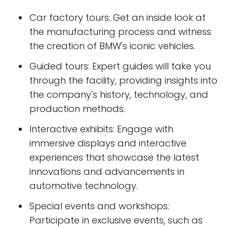
Car factory tours: Get an inside look at
the manufacturing process and witness
the creation of BMW's iconic vehicles.
Guided tours: Expert guides will take you
through the facility, providing insights into
the company's history, technology, and
production methods.
Interactive exhibits: Engage with
immersive displays and interactive
experiences that showcase the latest
innovations and advancements in
automotive technology.
Special events and workshops:
Participate in exclusive events, such as