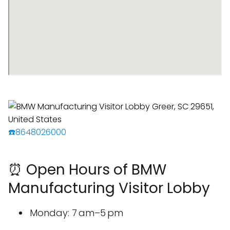
☎️8648026000
⏰ Open Hours of BMW
Manufacturing Visitor Lobby
Monday: 7 am–5 pm