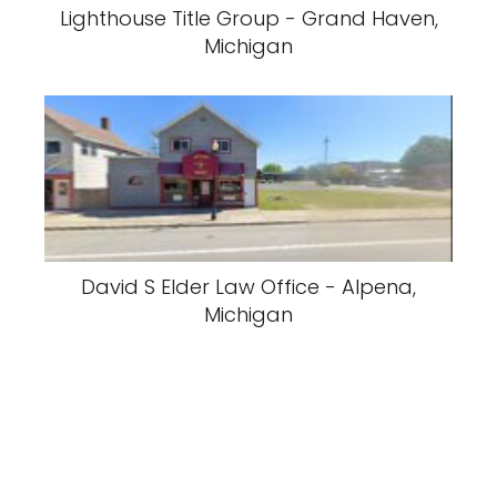
Lighthouse Title Group - Grand Haven,
Michigan
David S Elder Law Office - Alpena,
Michigan