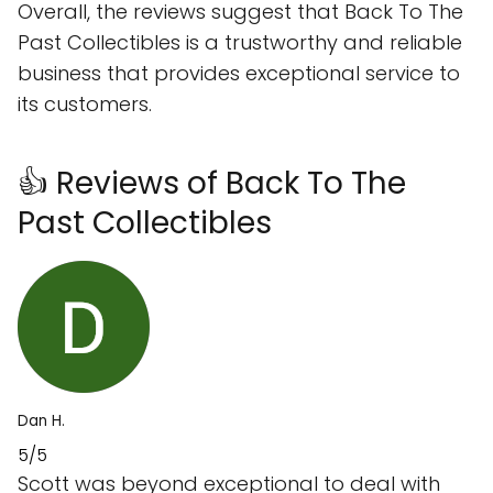
Overall, the reviews suggest that Back To The
Past Collectibles is a trustworthy and reliable
business that provides exceptional service to
its customers.
👍 Reviews of Back To The
Past Collectibles
Dan H.
5/5
Scott was beyond exceptional to deal with