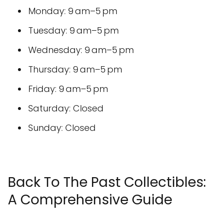
Monday: 9 am–5 pm
Tuesday: 9 am–5 pm
Wednesday: 9 am–5 pm
Thursday: 9 am–5 pm
Friday: 9 am–5 pm
Saturday: Closed
Sunday: Closed
Back To The Past Collectibles:
A Comprehensive Guide