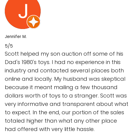
Jennifer M.
5/5
Scott helped my son auction off some of his
Dad's 1980's toys. I had no experience in this
industry and contacted several places both
online and locally. My husband was skeptical
because it meant mailing a few thousand
dollars worth of toys to a stranger. Scott was
very informative and transparent about what
to expect. In the end, our portion of the sales
totaled higher than what any other place
had offered with very little hassle.