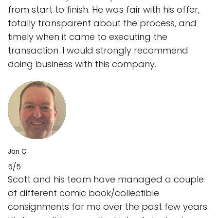
from start to finish. He was fair with his offer,
totally transparent about the process, and
timely when it came to executing the
transaction. I would strongly recommend
doing business with this company.
Jon C.
5/5
Scott and his team have managed a couple
of different comic book/collectible
consignments for me over the past few years.