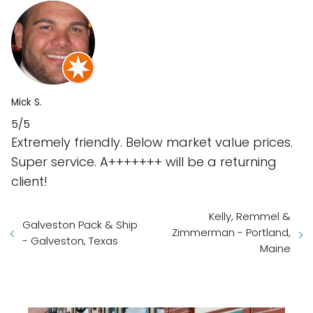
Mick S.
5/5
Extremely friendly. Below market value prices.
Super service. A+++++++ will be a returning
client!
Kelly, Remmel &
Galveston Pack & Ship
Zimmerman - Portland,
- Galveston, Texas
Maine