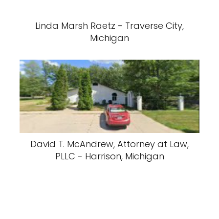
Linda Marsh Raetz - Traverse City,
Michigan
David T. McAndrew, Attorney at Law,
PLLC - Harrison, Michigan