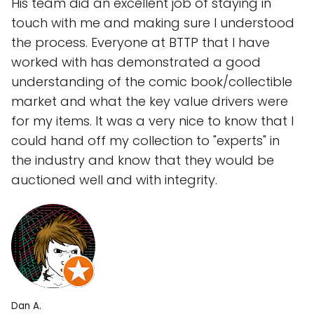
His team did an excellent job of staying in
touch with me and making sure I understood
the process. Everyone at BTTP that I have
worked with has demonstrated a good
understanding of the comic book/collectible
market and what the key value drivers were
for my items. It was a very nice to know that I
could hand off my collection to "experts" in
the industry and know that they would be
auctioned well and with integrity.
Dan A.