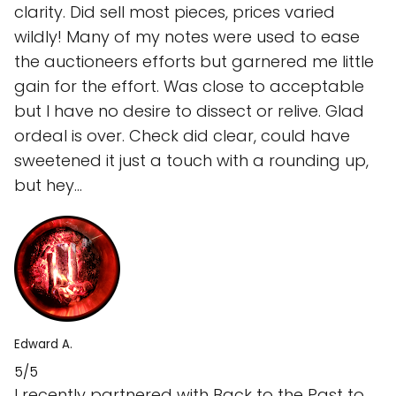
clarity. Did sell most pieces, prices varied
wildly! Many of my notes were used to ease
the auctioneers efforts but garnered me little
gain for the effort. Was close to acceptable
but I have no desire to dissect or relive. Glad
ordeal is over. Check did clear, could have
sweetened it just a touch with a rounding up,
but hey...
Edward A.
5/5
I recently partnered with Back to the Past to