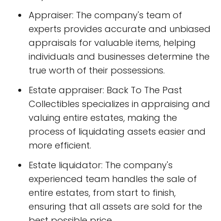
Appraiser: The company's team of
experts provides accurate and unbiased
appraisals for valuable items, helping
individuals and businesses determine the
true worth of their possessions.
Estate appraiser: Back To The Past
Collectibles specializes in appraising and
valuing entire estates, making the
process of liquidating assets easier and
more efficient.
Estate liquidator: The company's
experienced team handles the sale of
entire estates, from start to finish,
ensuring that all assets are sold for the
best possible price.