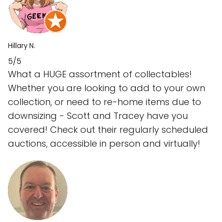
Hillary N.
5/5
What a HUGE assortment of collectables!
Whether you are looking to add to your own
collection, or need to re-home items due to
downsizing - Scott and Tracey have you
covered! Check out their regularly scheduled
auctions, accessible in person and virtually!