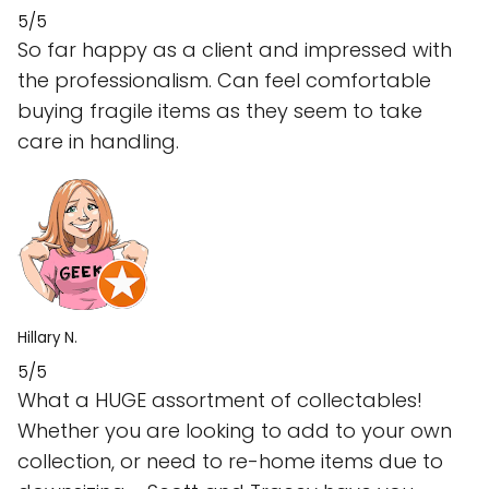
5/5
So far happy as a client and impressed with
the professionalism. Can feel comfortable
buying fragile items as they seem to take
care in handling.
Hillary N.
5/5
What a HUGE assortment of collectables!
Whether you are looking to add to your own
collection, or need to re-home items due to