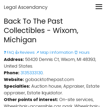
Legal Ascendancy
Back To The Past
Collectibles - Wixom,
Michigan
❓ FAQ
👍 Reviews
📌 Map
ℹ️ Information
⏰ Hours
Address:
50420 Dennis Ct, Wixom, MI 48393,
United States.
Phone:
3135333130
.
Website:
gobacktothepast.com
Specialties:
Auction house, Appraiser, Estate
appraiser, Estate liquidator.
Other points of interest:
On-site services,
Wheelchair-accessible car park, Wheelchair-