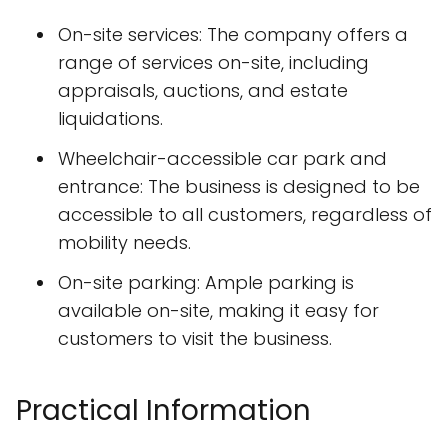
On-site services: The company offers a
range of services on-site, including
appraisals, auctions, and estate
liquidations.
Wheelchair-accessible car park and
entrance: The business is designed to be
accessible to all customers, regardless of
mobility needs.
On-site parking: Ample parking is
available on-site, making it easy for
customers to visit the business.
Practical Information