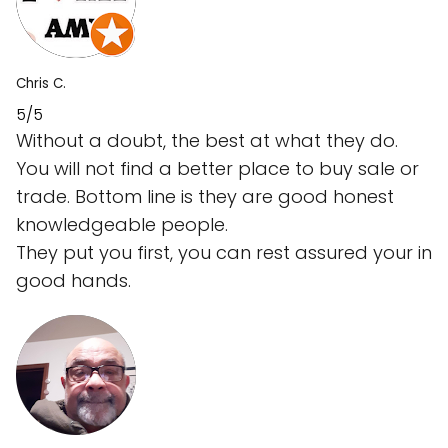
Chris C.
5/5
Without a doubt, the best at what they do.
You will not find a better place to buy sale or
trade. Bottom line is they are good honest
knowledgeable people.
They put you first, you can rest assured your in
good hands.