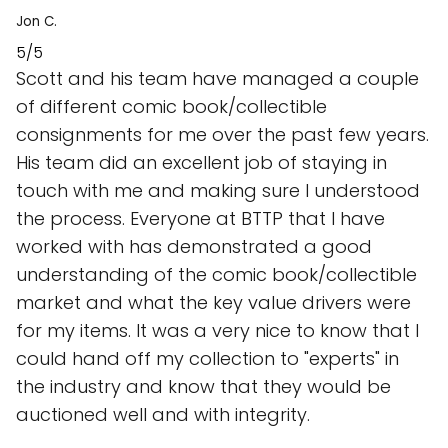
Jon C.
5/5
Scott and his team have managed a couple
of different comic book/collectible
consignments for me over the past few years.
His team did an excellent job of staying in
touch with me and making sure I understood
the process. Everyone at BTTP that I have
worked with has demonstrated a good
understanding of the comic book/collectible
market and what the key value drivers were
for my items. It was a very nice to know that I
could hand off my collection to "experts" in
the industry and know that they would be
auctioned well and with integrity.