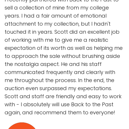
sell a collection of mine from my college
years. I had a fair amount of emotional
attachment to my collection, but I hadn't
touched it in years. Scott did an excellent job
of working with me to give me a realistic
expectation of its worth as well as helping me
to approach the sale without brushing aside
the nostalgia aspect. He and his staff
communicated frequently and clearly with
me throughout the process. In the end, the
auction even surpassed my expectations.
Scott and staff are friendly and easy to work
with - I absolutely will use Back to the Past
again, and recommend them to everyone!