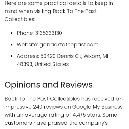
Here are some practical details to keep in
mind when visiting Back To The Past
Collectibles:
Phone: 3135333130
Website: gobacktothepast.com
Address: 50420 Dennis Ct, Wixom, MI
48393, United States
Opinions and Reviews
Back To The Past Collectibles has received an
impressive 240 reviews on Google My Business,
with an average rating of 4.4/5 stars. Some
customers have praised the company's