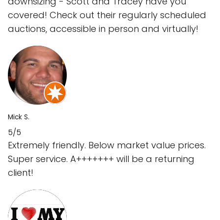
downsizing - Scott and Tracey have you
covered! Check out their regularly scheduled
auctions, accessible in person and virtually!
Mick S.
5/5
Extremely friendly. Below market value prices.
Super service. A+++++++ will be a returning
client!