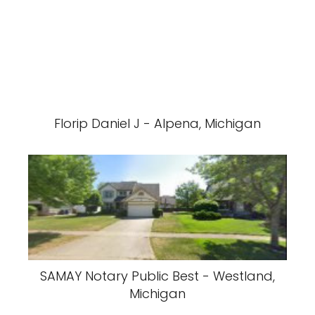
Florip Daniel J - Alpena, Michigan
SAMAY Notary Public Best - Westland,
Michigan