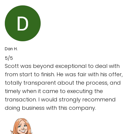
Dan H.
5/5
Scott was beyond exceptional to deal with
from start to finish. He was fair with his offer,
totally transparent about the process, and
timely when it came to executing the
transaction. I would strongly recommend
doing business with this company.