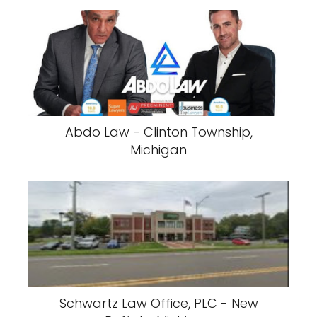
Abdo Law - Clinton Township,
Michigan
Schwartz Law Office, PLC - New