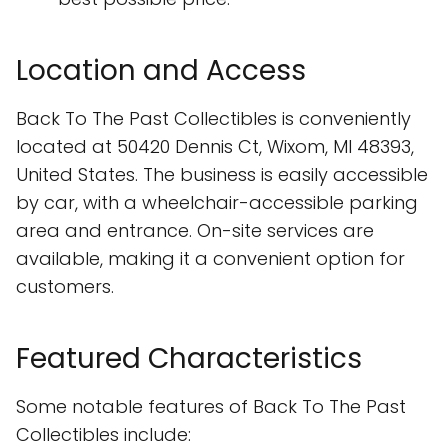
Location and Access
Back To The Past Collectibles is conveniently
located at 50420 Dennis Ct, Wixom, MI 48393,
United States. The business is easily accessible
by car, with a wheelchair-accessible parking
area and entrance. On-site services are
available, making it a convenient option for
customers.
Featured Characteristics
Some notable features of Back To The Past
Collectibles include: