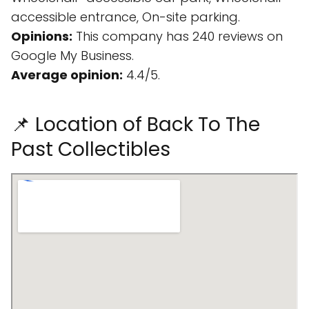
accessible entrance, On-site parking.
Opinions:
This company has 240 reviews on
Google My Business.
Average opinion:
4.4/5.
📌 Location of Back To The
Past Collectibles