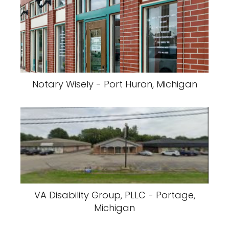
Notary Wisely - Port Huron, Michigan
VA Disability Group, PLLC - Portage,
Michigan