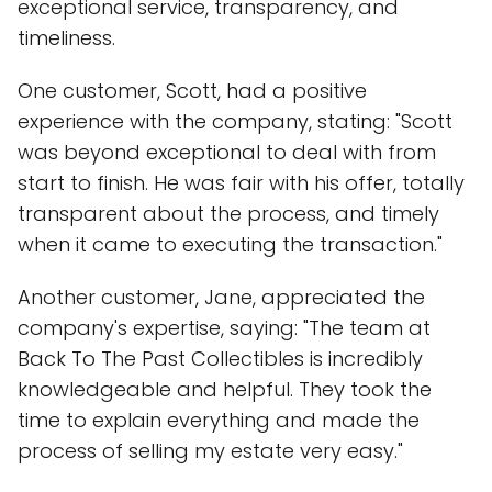
exceptional service, transparency, and
timeliness.
One customer, Scott, had a positive
experience with the company, stating: "Scott
was beyond exceptional to deal with from
start to finish. He was fair with his offer, totally
transparent about the process, and timely
when it came to executing the transaction."
Another customer, Jane, appreciated the
company's expertise, saying: "The team at
Back To The Past Collectibles is incredibly
knowledgeable and helpful. They took the
time to explain everything and made the
process of selling my estate very easy."