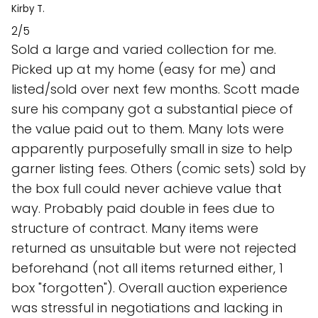
Kirby T.
2/5
Sold a large and varied collection for me.
Picked up at my home (easy for me) and
listed/sold over next few months. Scott made
sure his company got a substantial piece of
the value paid out to them. Many lots were
apparently purposefully small in size to help
garner listing fees. Others (comic sets) sold by
the box full could never achieve value that
way. Probably paid double in fees due to
structure of contract. Many items were
returned as unsuitable but were not rejected
beforehand (not all items returned either, 1
box "forgotten"). Overall auction experience
was stressful in negotiations and lacking in