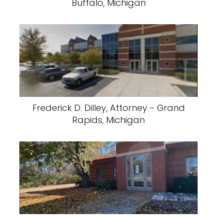
Buffalo, Michigan
Frederick D. Dilley, Attorney - Grand
Rapids, Michigan