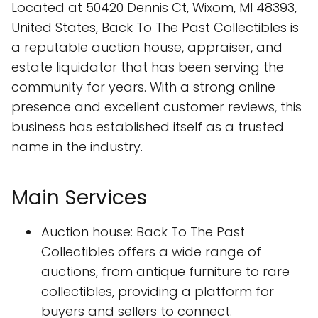
Located at 50420 Dennis Ct, Wixom, MI 48393,
United States, Back To The Past Collectibles is
a reputable auction house, appraiser, and
estate liquidator that has been serving the
community for years. With a strong online
presence and excellent customer reviews, this
business has established itself as a trusted
name in the industry.
Main Services
Auction house: Back To The Past
Collectibles offers a wide range of
auctions, from antique furniture to rare
collectibles, providing a platform for
buyers and sellers to connect.