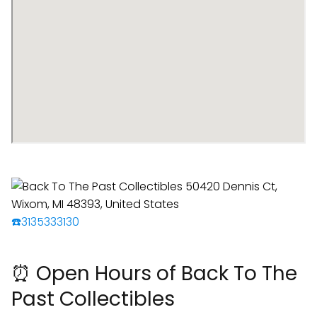
☎️3135333130
⏰ Open Hours of Back To The
Past Collectibles