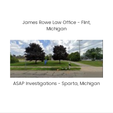
James Rowe Law Office - Flint,
Michigan
ASAP Investigations - Sparta, Michigan